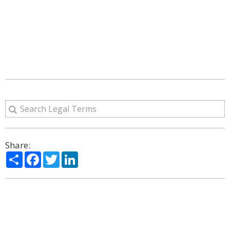
Share:
Share
Facebook
Twitter
LinkedIn