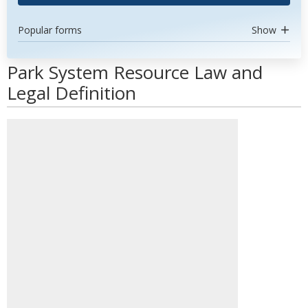
Popular forms
Show
Park System Resource Law and
Legal Definition