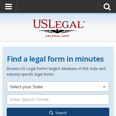
Find a legal form in minutes
Browse US Legal Forms’ largest database of 85k state and
industry-specific legal forms.
Select your State
Search