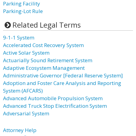
Parking Facility
Parking-Lot Rule
Related Legal Terms
9-1-1 System
Accelerated Cost Recovery System
Active Solar System
Actuarially Sound Retirement System
Adaptive Ecosystem Management
Administrative Governor [Federal Reserve System]
Adoption and Foster Care Analysis and Reporting
System (AFCARS)
Advanced Automobile Propulsion System
Advanced Truck Stop Electrification System
Adversarial System
Attorney Help