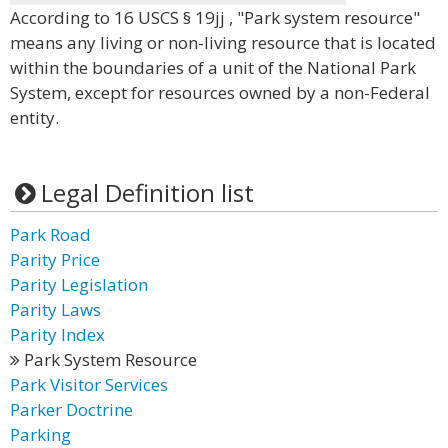
According to 16 USCS § 19jj , "Park system resource"
means any living or non-living resource that is located
within the boundaries of a unit of the National Park
System, except for resources owned by a non-Federal
entity.
Legal Definition list
Park Road
Parity Price
Parity Legislation
Parity Laws
Parity Index
Park System Resource
Park Visitor Services
Parker Doctrine
Parking