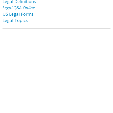
Legal Definitions
Legal Q&A Online
US Legal Forms
Legal Topics