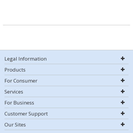
Legal Information
Products
For Consumer
Services
For Business
Customer Support
Our Sites