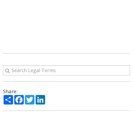
Share:
Share
Facebook
Twitter
LinkedIn