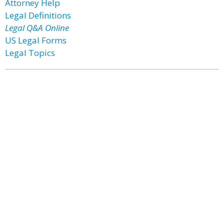
Attorney Help
Legal Definitions
Legal Q&A Online
US Legal Forms
Legal Topics