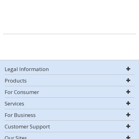
Legal Information
Products
For Consumer
Services
For Business
Customer Support
Our Sites