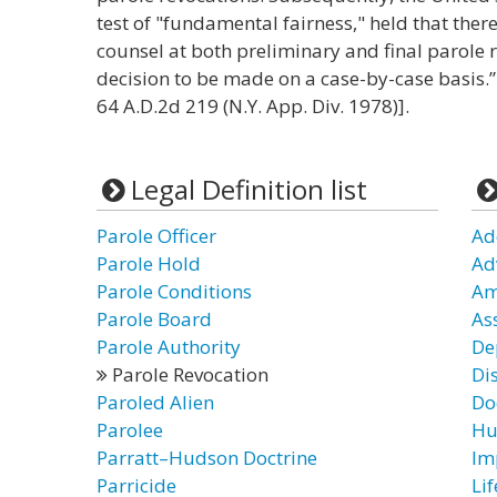
test of "fundamental fairness," held that there
counsel at both preliminary and final parole 
decision to be made on a case-by-case basis.”
64 A.D.2d 219 (N.Y. App. Div. 1978)].
Legal Definition list
Parole Officer
Ad
Parole Hold
Ad
Parole Conditions
Am
Parole Board
As
Parole Authority
De
Parole Revocation
Di
Paroled Alien
Doc
Parolee
Hu
Parratt–Hudson Doctrine
Im
Parricide
Lif