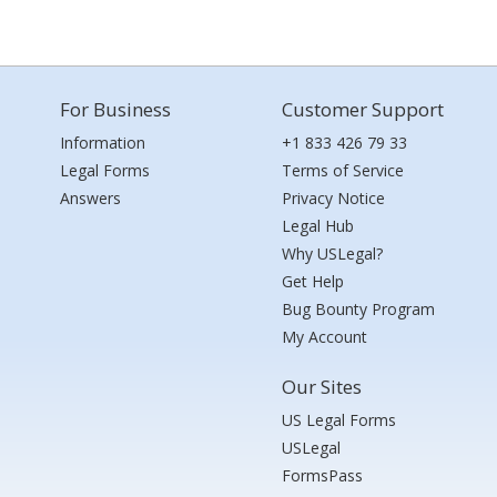
For Business
Customer Support
Information
+1 833 426 79 33
Legal Forms
Terms of Service
Answers
Privacy Notice
Legal Hub
Why USLegal?
Get Help
Bug Bounty Program
My Account
Our Sites
US Legal Forms
USLegal
FormsPass