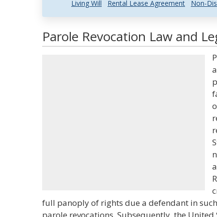
Living Will
Rental Lease Agreement
Non-Dis
Parole Revocation Law and Leg
P
a
p
f
o
r
r
S
n
a
R
c
full panoply of rights due a defendant in suc
parole revocations. Subsequently, the United