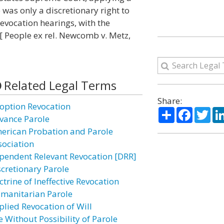
 was only a discretionary right to
revocation hearings, with the
[ People ex rel. Newcomb v. Metz,
Related Legal Terms
Share:
option Revocation
Share
Facebo
Twi
vance Parole
erican Probation and Parole
sociation
pendent Relevant Revocation [DRR]
scretionary Parole
trine of Ineffective Revocation
manitarian Parole
plied Revocation of Will
e Without Possibility of Parole