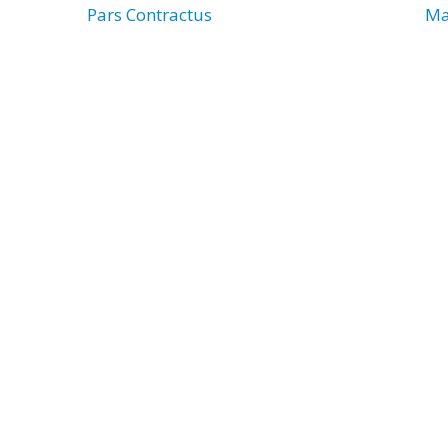
Pars Contractus
Ma