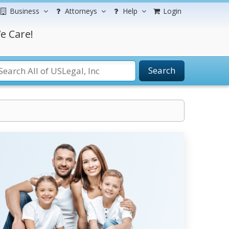
Business
Attorneys
Help
Login
e Care!
Search