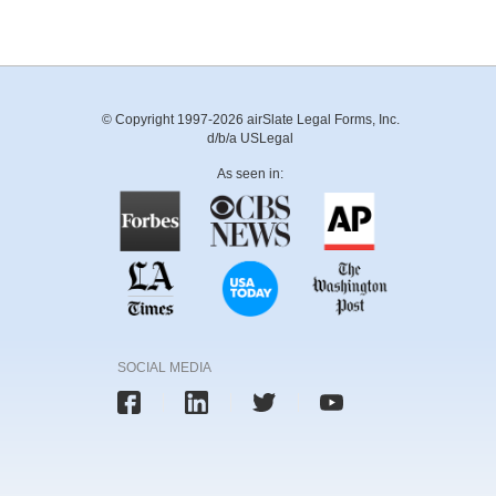
© Copyright 1997-2026 airSlate Legal Forms, Inc.
d/b/a USLegal
As seen in:
SOCIAL MEDIA