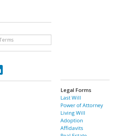
ok
tter
LinkedIn
Legal Forms
Last Will
Power of Attorney
Living Will
Adoption
Affidavits
Real Estate