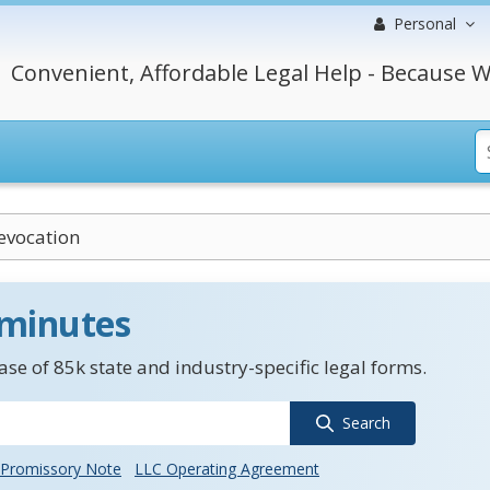
Personal
Convenient, Affordable Legal Help - Because W
evocation
 minutes
se of 85k state and industry-specific legal forms.
Search
Promissory Note
LLC Operating Agreement