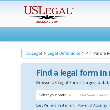
USLegal
Legal Definitions
P
Parole R
Find a legal form in
Browse US Legal Forms’ largest databa
Select your State
Last Will and Testament
Power of Attorney