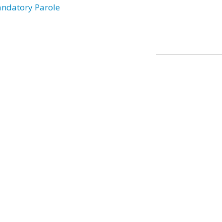
ndatory Parole