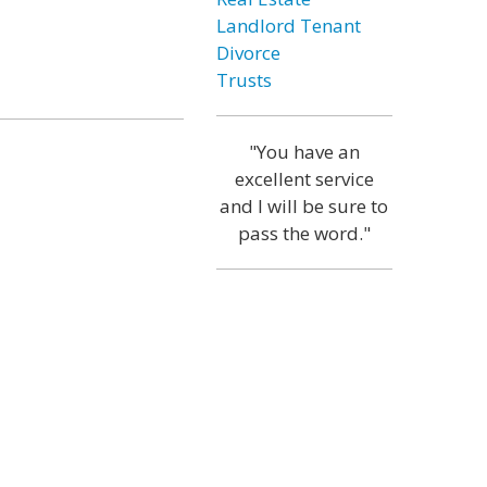
Landlord Tenant
Divorce
Trusts
"You have an
excellent service
and I will be sure to
pass the word."