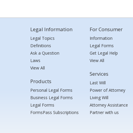
Legal Information
For Consumer
Legal Topics
Information
Definitions
Legal Forms
Ask a Question
Get Legal Help
Laws
View All
View All
Services
Products
Last Will
Personal Legal Forms
Power of Attorney
Business Legal Forms
Living Will
Legal Forms
Attorney Assistance
FormsPass Subscriptions
Partner with us