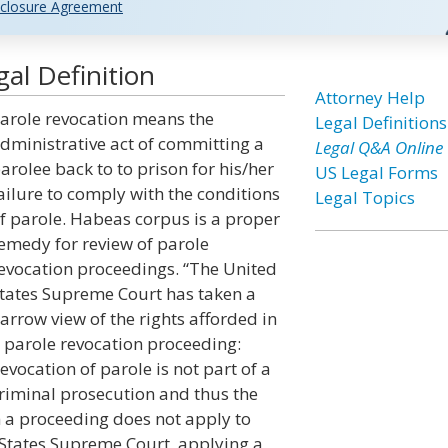
closure Agreement
al Definition
Attorney Help
arole revocation means the
Legal Definitions
dministrative act of committing a
Legal Q&A Online
arolee back to to prison for his/her
US Legal Forms
ailure to comply with the conditions
Legal Topics
f parole. Habeas corpus is a proper
emedy for review of parole
evocation proceedings. “The United
tates Supreme Court has taken a
arrow view of the rights afforded in
 parole revocation proceeding:
evocation of parole is not part of a
riminal prosecution and thus the
h a proceeding does not apply to
 States Supreme Court, applying a