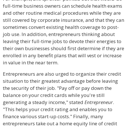
full-time business owners can schedule health exams
and other routine medical procedures while they are
still covered by corporate insurance, and that they can
sometimes convert existing health coverage to post-
job use. In addition, entrepreneurs thinking about
leaving their full-time jobs to devote their energies to
their own businesses should first determine if they are
enrolled in any benefit plans that will vest or increase
in value in the near term.
Entrepreneurs are also urged to organize their credit
situation to their greatest advantage before leaving
the security of their job. "Pay off or pay down the
balance on your credit cards while you're still
generating a steady income," stated
Entrepreneur
.
"This helps your credit rating and enables you to
finance various start-up costs." Finally, many
entrepreneurs take out a home equity line of credit