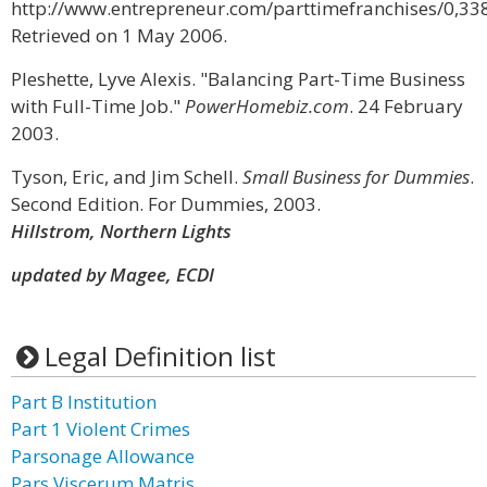
http://www.entrepreneur.com/parttimefranchises/0,33
Retrieved on 1 May 2006.
Pleshette, Lyve Alexis. "Balancing Part-Time Business
with Full-Time Job."
PowerHomebiz.com
. 24 February
2003.
Tyson, Eric, and Jim Schell.
Small Business for Dummies
.
Second Edition. For Dummies, 2003.
Hillstrom, Northern Lights
updated by Magee, ECDI
Legal Definition list
Part B Institution
Part 1 Violent Crimes
Parsonage Allowance
Pars Viscerum Matris