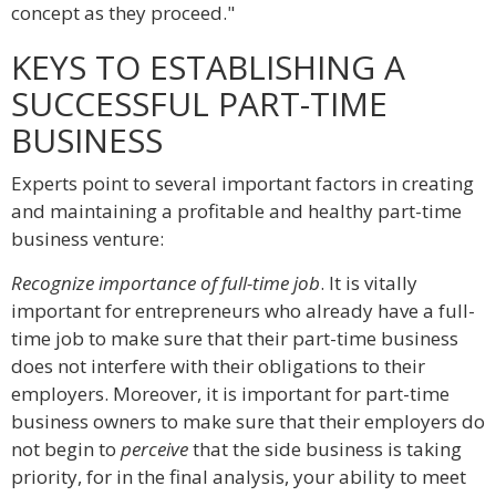
concept as they proceed."
KEYS TO ESTABLISHING A
SUCCESSFUL PART-TIME
BUSINESS
Experts point to several important factors in creating
and maintaining a profitable and healthy part-time
business venture:
Recognize importance of full-time job
. It is vitally
important for entrepreneurs who already have a full-
time job to make sure that their part-time business
does not interfere with their obligations to their
employers. Moreover, it is important for part-time
business owners to make sure that their employers do
not begin to
perceive
that the side business is taking
priority, for in the final analysis, your ability to meet