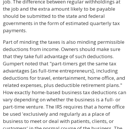
job. The difference between regular withholdings at
the job and the extra amount likely to be payable
should be submitted to the state and federal
governments in the form of estimated quarterly tax
payments.
Part of minding the taxes is also minding permissible
deductions from income. Owners should make sure
that they take full advantage of such deductions.
Gumpert noted that "part-timers get the same tax
advantages [as full-time entrepreneurs], including
deductions for travel, entertainment, home office, and
related expenses, plus deductible retirement plans."
How exactly home-based business tax deductions can
vary depending on whether the business is a full- or
part-time venture. The IRS requires that a home office
be used 'exclusively and regularly as a place of
business to meet or deal with patients, clients, or
customers' in the normal course of the business. The