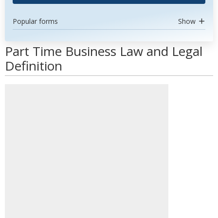
Popular forms
Show
Part Time Business Law and Legal
Definition