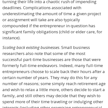
turning their life into a chaotic rush of impending
deadlines. Complications associated with
underestimating the amount of time a given project
or assignment will take are also typically
compounded if the entrepreneur in question has
significant family obligations (child or elder care, for
instance).
Scaling back existing businesses
. Small business
researchers also note that some of the most
successful part-time businesses are those that were
formerly full-time endeavors. Indeed, many full-time
entrepreneurs choose to scale back their hours after a
certain number of years. They may do this for any
number of reasons; some simply reach retirement age
and wish to relax a little more, others decide to start a
family, and still others may decide that they wish to
spend more of their time traveling or indulging other
interests (including other promising entrepreneurial