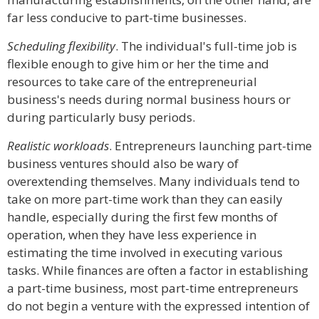
far less conducive to part-time businesses.
Scheduling flexibility
. The individual's full-time job is
flexible enough to give him or her the time and
resources to take care of the entrepreneurial
business's needs during normal business hours or
during particularly busy periods.
Realistic workloads
. Entrepreneurs launching part-time
business ventures should also be wary of
overextending themselves. Many individuals tend to
take on more part-time work than they can easily
handle, especially during the first few months of
operation, when they have less experience in
estimating the time involved in executing various
tasks. While finances are often a factor in establishing
a part-time business, most part-time entrepreneurs
do not begin a venture with the expressed intention of