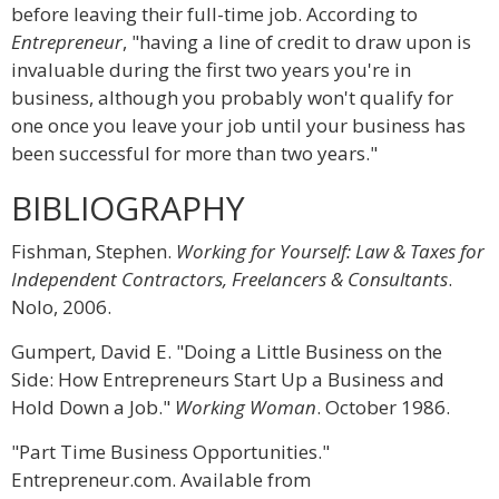
before leaving their full-time job. According to
Entrepreneur
, "having a line of credit to draw upon is
invaluable during the first two years you're in
business, although you probably won't qualify for
one once you leave your job until your business has
been successful for more than two years."
BIBLIOGRAPHY
Fishman, Stephen.
Working for Yourself: Law & Taxes for
Independent Contractors, Freelancers & Consultants
.
Nolo, 2006.
Gumpert, David E. "Doing a Little Business on the
Side: How Entrepreneurs Start Up a Business and
Hold Down a Job."
Working Woman
. October 1986.
"Part Time Business Opportunities."
Entrepreneur.com. Available from