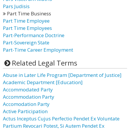
Pars Judisis
Part Time Business
Part Time Employee
Part Time Employees
Part-Performance Doctrine
Part-Sovereign State
Part-Time Career Employment
Related Legal Terms
Abuse in Later Life Program [Department of Justice]
Academic Department [Education]
Accommodated Party
Accommodation Party
Accomodation Party
Active Participation
Actus Inceptus Cujus Perfectio Pendet Ex Voluntate
Partium Revocari Potest, Si Autem Pendet Ex