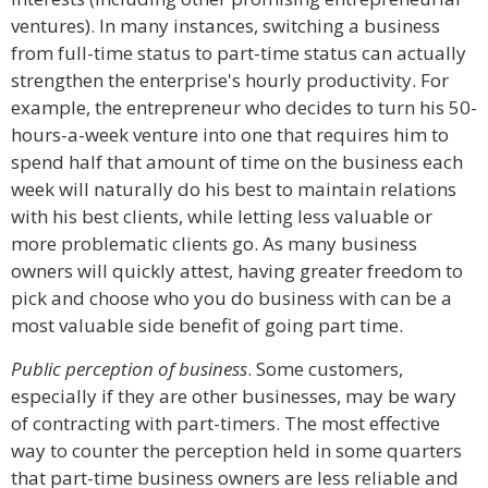
ventures). In many instances, switching a business
from full-time status to part-time status can actually
strengthen the enterprise's hourly productivity. For
example, the entrepreneur who decides to turn his 50-
hours-a-week venture into one that requires him to
spend half that amount of time on the business each
week will naturally do his best to maintain relations
with his best clients, while letting less valuable or
more problematic clients go. As many business
owners will quickly attest, having greater freedom to
pick and choose who you do business with can be a
most valuable side benefit of going part time.
Public perception of business
. Some customers,
especially if they are other businesses, may be wary
of contracting with part-timers. The most effective
way to counter the perception held in some quarters
that part-time business owners are less reliable and