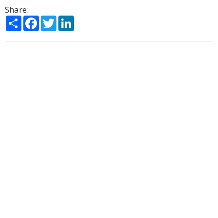
Share:
Share
Facebook
Twitter
LinkedIn