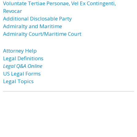
Voluntate Tertiae Personae, Vel Ex Contingenti,
Revocar
Additional Disclosable Party
Admiralty and Maritime
Admiralty Court/Maritime Court
Attorney Help
Legal Definitions
Legal Q&A Online
US Legal Forms
Legal Topics