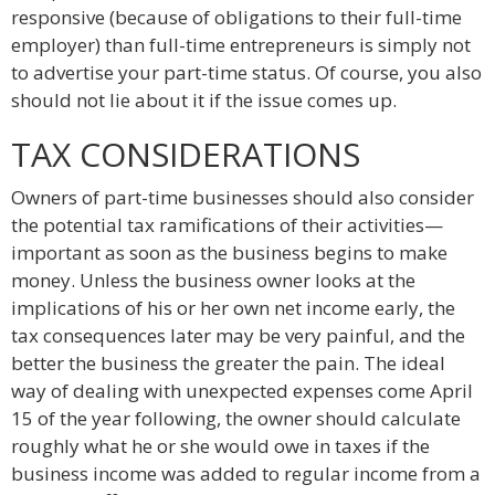
responsive (because of obligations to their full-time
employer) than full-time entrepreneurs is simply not
to advertise your part-time status. Of course, you also
should not lie about it if the issue comes up.
TAX CONSIDERATIONS
Owners of part-time businesses should also consider
the potential tax ramifications of their activities—
important as soon as the business begins to make
money. Unless the business owner looks at the
implications of his or her own net income early, the
tax consequences later may be very painful, and the
better the business the greater the pain. The ideal
way of dealing with unexpected expenses come April
15 of the year following, the owner should calculate
roughly what he or she would owe in taxes if the
business income was added to regular income from a