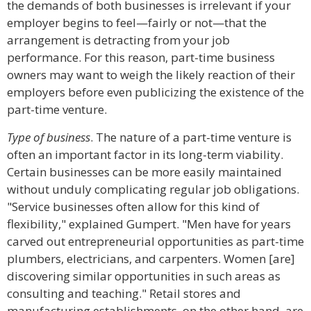
the demands of both businesses is irrelevant if your
employer begins to feel—fairly or not—that the
arrangement is detracting from your job
performance. For this reason, part-time business
owners may want to weigh the likely reaction of their
employers before even publicizing the existence of the
part-time venture.
Type of business
. The nature of a part-time venture is
often an important factor in its long-term viability.
Certain businesses can be more easily maintained
without unduly complicating regular job obligations.
"Service businesses often allow for this kind of
flexibility," explained Gumpert. "Men have for years
carved out entrepreneurial opportunities as part-time
plumbers, electricians, and carpenters. Women [are]
discovering similar opportunities in such areas as
consulting and teaching." Retail stores and
manufacturing establishments, on the other hand, are