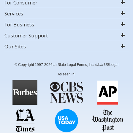
For Consumer
Services
For Business
Customer Support
Our Sites
© Copyright 1997-2026 airSlate Legal Forms, Inc. d/b/a USLegal
As seen in: