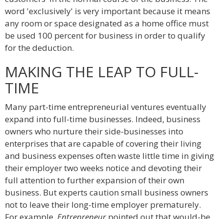
word 'exclusively' is very important because it means
any room or space designated as a home office must
be used 100 percent for business in order to qualify
for the deduction.
MAKING THE LEAP TO FULL-
TIME
Many part-time entrepreneurial ventures eventually
expand into full-time businesses. Indeed, business
owners who nurture their side-businesses into
enterprises that are capable of covering their living
and business expenses often waste little time in giving
their employer two weeks notice and devoting their
full attention to further expansion of their own
business. But experts caution small business owners
not to leave their long-time employer prematurely.
For example,
Entrepreneur
pointed out that would-be