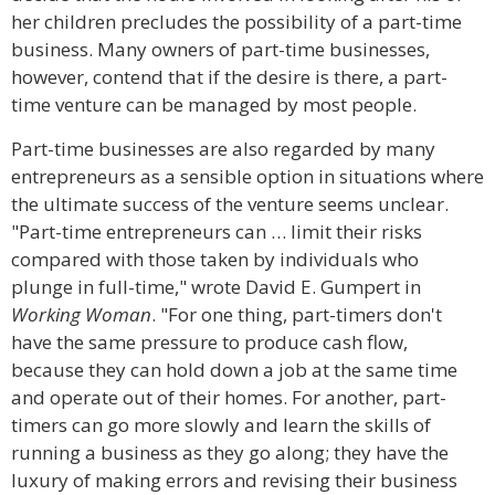
her children precludes the possibility of a part-time
business. Many owners of part-time businesses,
however, contend that if the desire is there, a part-
time venture can be managed by most people.
Part-time businesses are also regarded by many
entrepreneurs as a sensible option in situations where
the ultimate success of the venture seems unclear.
"Part-time entrepreneurs can … limit their risks
compared with those taken by individuals who
plunge in full-time," wrote David E. Gumpert in
Working Woman
. "For one thing, part-timers don't
have the same pressure to produce cash flow,
because they can hold down a job at the same time
and operate out of their homes. For another, part-
timers can go more slowly and learn the skills of
running a business as they go along; they have the
luxury of making errors and revising their business