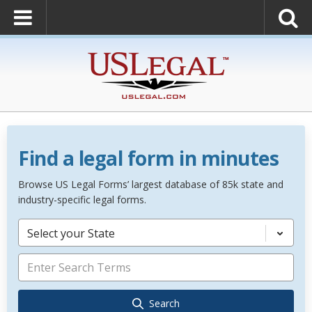
Find a legal form in minutes
Browse US Legal Forms’ largest database of 85k state and
industry-specific legal forms.
Select your State
Search