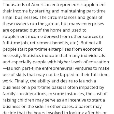
Thousands of American entrepreneurs supplement
their income by starting and maintaining part-time
small businesses. The circumstances and goals of
these owners run the gamut, but many enterprises
are operated out of the home and used to
supplement income derived from other sources (a
full-time job, retirement benefits, etc.). But not all
people start part-time enterprises from economic
necessity. Statistics indicate that many individu-als—
and especially people with higher levels of education
—launch part-time entrepreneurial ventures to make
use of skills that may not be tapped in their full-time
work. Finally, the ability and desire to launch a
business on a part-time basis is often impacted by
family considerations; in some instances, the cost of
raising children may serve as an incentive to start a
business on the side. In other cases, a parent may
decide that the hours involved in looking after his or