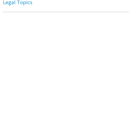
Legal Topics