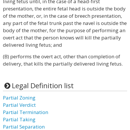
living fetus until, in the case of a head-first
presentation, the entire fetal head is outside the body
of the mother, or, in the case of breech presentation,
any part of the fetal trunk past the navel is outside the
body of the mother, for the purpose of performing an
overt act that the person knows will kill the partially
delivered living fetus; and
(B) performs the overt act, other than completion of
delivery, that kills the partially delivered living fetus.
Legal Definition list
Partial Zoning
Partial Verdict
Partial Termination
Partial Taking
Partial Separation