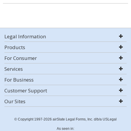
Legal Information
Products
For Consumer
Services
For Business
Customer Support
Our Sites
© Copyright 1997-2026 airSlate Legal Forms, Inc. d/b/a USLegal
As seen in: