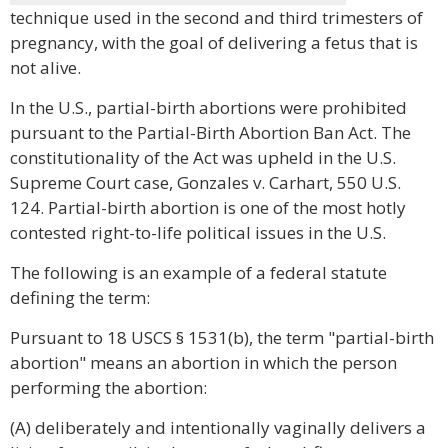
technique used in the second and third trimesters of
pregnancy, with the goal of delivering a fetus that is
not alive.
In the U.S., partial-birth abortions were prohibited
pursuant to the Partial-Birth Abortion Ban Act. The
constitutionality of the Act was upheld in the U.S.
Supreme Court case, Gonzales v. Carhart, 550 U.S.
124. Partial-birth abortion is one of the most hotly
contested right-to-life political issues in the U.S.
The following is an example of a federal statute
defining the term:
Pursuant to 18 USCS § 1531(b), the term "partial-birth
abortion" means an abortion in which the person
performing the abortion:
(A) deliberately and intentionally vaginally delivers a