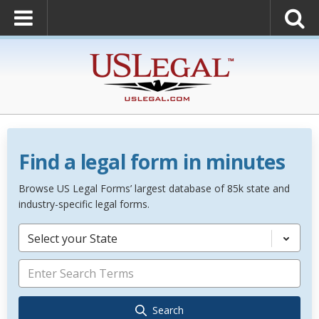
Find a legal form in minutes
Browse US Legal Forms’ largest database of 85k state and
industry-specific legal forms.
Select your State
Search