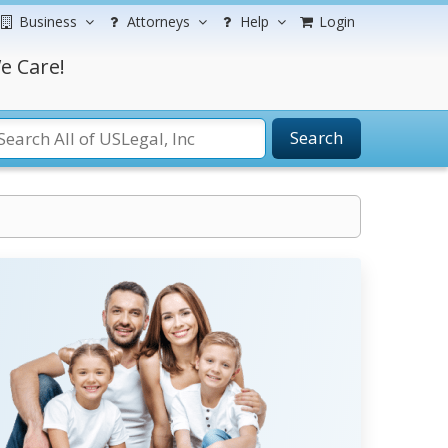
Business
Attorneys
Help
Login
e Care!
Search