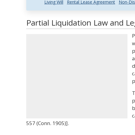
Living Will
Rental Lease Agreement
Non-Dis
Partial Liquidation Law and Le
P
w
p
a
d
c
p
T
p
b
c
557 (Conn. 1905)].