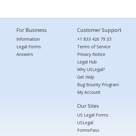
For Business
Customer Support
Information
+1 833 426 79 33
Legal Forms
Terms of Service
Answers
Privacy Notice
Legal Hub
Why USLegal?
Get Help
Bug Bounty Program
My Account
Our Sites
US Legal Forms
USLegal
FormsPass