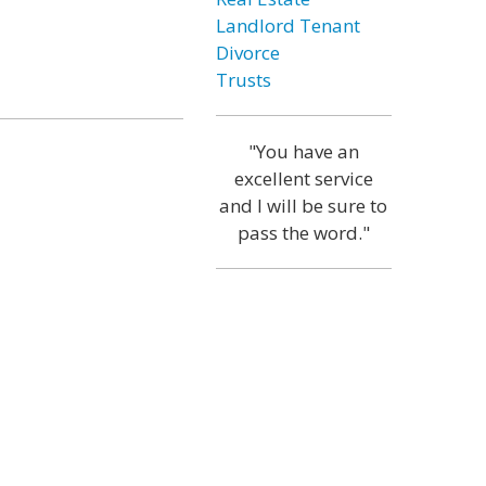
Landlord Tenant
Divorce
Trusts
"You have an
excellent service
and I will be sure to
pass the word."