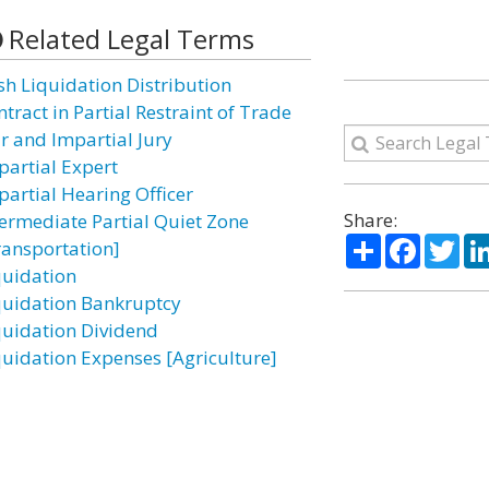
Related Legal Terms
sh Liquidation Distribution
tract in Partial Restraint of Trade
ir and Impartial Jury
partial Expert
partial Hearing Officer
Share:
termediate Partial Quiet Zone
Share
Facebo
Twi
ransportation]
quidation
quidation Bankruptcy
quidation Dividend
quidation Expenses [Agriculture]