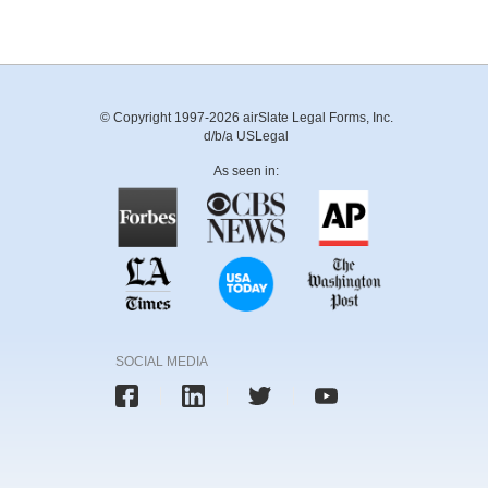
© Copyright 1997-2026 airSlate Legal Forms, Inc.
d/b/a USLegal
As seen in:
SOCIAL MEDIA