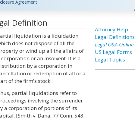
closure Agreement
gal Definition
Attorney Help
artial liquidation is a liquidation
Legal Definitions
hich does not dispose of all the
Legal Q&A Online
roperty or wind up all the affairs of
US Legal Forms
 corporation or an insolvent. It is a
Legal Topics
istribution by a corporation in
ancellation or redemption of all or a
art of the firm's stock.
hus, partial liquidations refer to
roceedings involving the surrender
y a corporation of portions of its
apital. [Smith v. Dana, 77 Conn. 543,