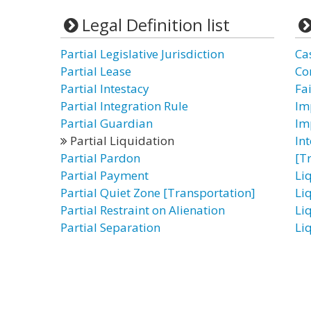
Legal Definition list
Partial Legislative Jurisdiction
Ca
Partial Lease
Con
Partial Intestacy
Fa
Partial Integration Rule
Im
Partial Guardian
Im
Partial Liquidation
In
Partial Pardon
[T
Partial Payment
Li
Partial Quiet Zone [Transportation]
Li
Partial Restraint on Alienation
Li
Partial Separation
Li