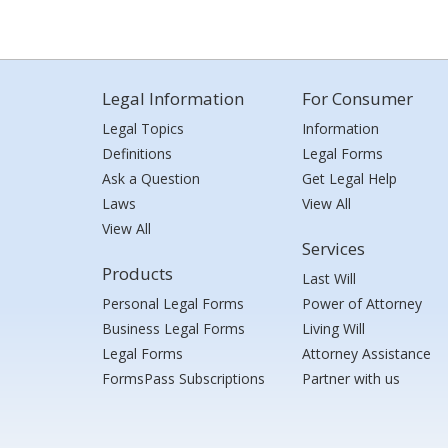
Legal Information
For Consumer
Legal Topics
Information
Definitions
Legal Forms
Ask a Question
Get Legal Help
Laws
View All
View All
Services
Products
Last Will
Personal Legal Forms
Power of Attorney
Business Legal Forms
Living Will
Legal Forms
Attorney Assistance
FormsPass Subscriptions
Partner with us