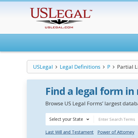
USLegal
Legal Definitions
P
Partial 
Find a legal form in
Browse US Legal Forms’ largest databa
Select your State
Last Will and Testament
Power of Attorney