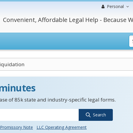
Personal
Convenient, Affordable Legal Help - Because W
Liquidation
 minutes
se of 85k state and industry-specific legal forms.
Search
Promissory Note
LLC Operating Agreement