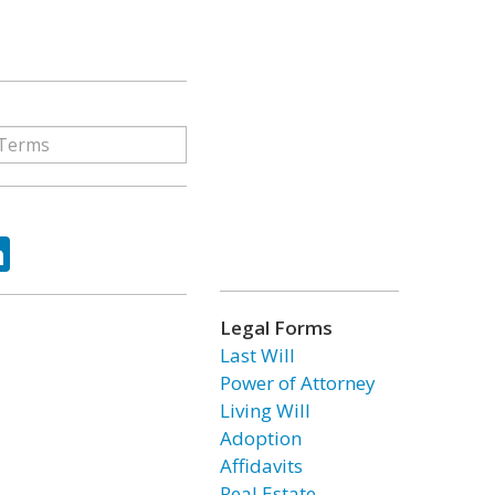
ok
tter
LinkedIn
Legal Forms
Last Will
Power of Attorney
Living Will
Adoption
Affidavits
Real Estate