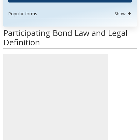
Popular forms
Show
Participating Bond Law and Legal
Definition