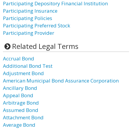
Participating Depository Financial Institution
Participating Insurance
Participating Policies
Participating Preferred Stock
Participating Provider
Related Legal Terms
Accrual Bond
Additional Bond Test
Adjustment Bond
American Municipal Bond Assurance Corporation
Ancillary Bond
Appeal Bond
Arbitrage Bond
Assumed Bond
Attachment Bond
Average Bond