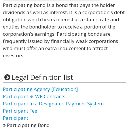
Participating bond is a bond that pays the holder
dividends as well as interest. It is a corporation's debt
obligation which bears interest at a stated rate and
entitles the bondholder to receive a portion of the
corporation's earnings. Participating bonds are
frequently issued by financially weak corporations
who must offer an extra inducement to attract
investors.
Legal Definition list
Participating Agency [Education]
Participant RCWP Contracts
Participant in a Designated Payment System
Participant Fee
Participant
Participating Bond