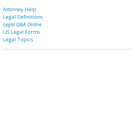
Attorney Help
Legal Definitions
Legal Q&A Online
US Legal Forms
Legal Topics