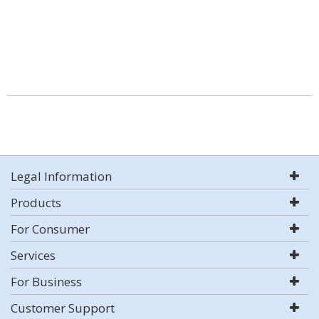
Legal Information
Products
For Consumer
Services
For Business
Customer Support