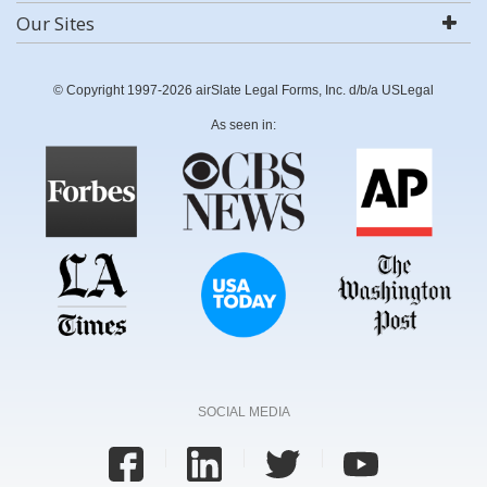
Our Sites
© Copyright 1997-2026 airSlate Legal Forms, Inc. d/b/a USLegal
As seen in:
SOCIAL MEDIA