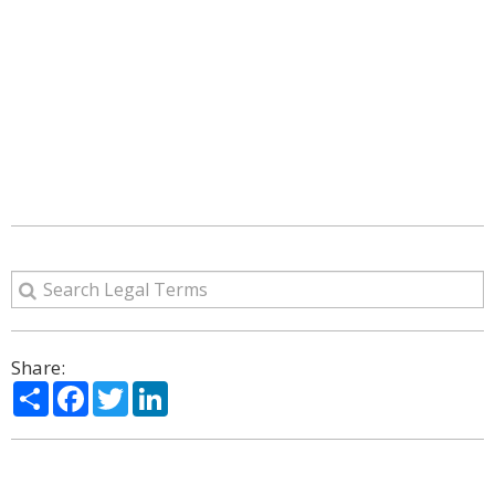
Share:
Share
Facebook
Twitter
LinkedIn