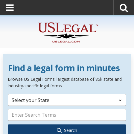
Find a legal form in minutes
Browse US Legal Forms’ largest database of 85k state and
industry-specific legal forms.
Select your State
Search