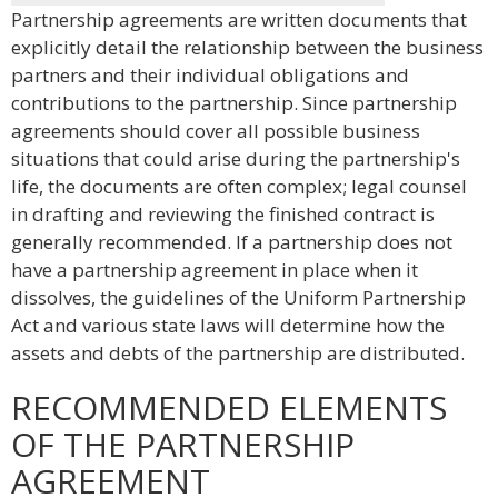
Partnership agreements are written documents that
explicitly detail the relationship between the business
partners and their individual obligations and
contributions to the partnership. Since partnership
agreements should cover all possible business
situations that could arise during the partnership's
life, the documents are often complex; legal counsel
in drafting and reviewing the finished contract is
generally recommended. If a partnership does not
have a partnership agreement in place when it
dissolves, the guidelines of the Uniform Partnership
Act and various state laws will determine how the
assets and debts of the partnership are distributed.
RECOMMENDED ELEMENTS
OF THE PARTNERSHIP
AGREEMENT