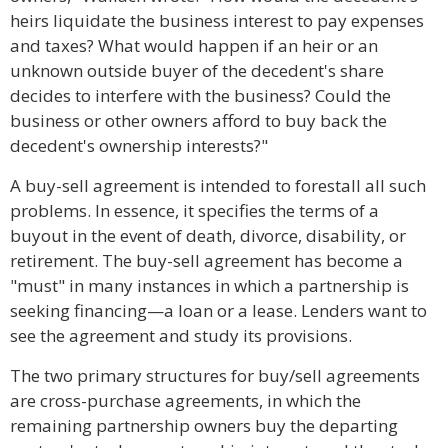
heirs liquidate the business interest to pay expenses
and taxes? What would happen if an heir or an
unknown outside buyer of the decedent's share
decides to interfere with the business? Could the
business or other owners afford to buy back the
decedent's ownership interests?"
A buy-sell agreement is intended to forestall all such
problems. In essence, it specifies the terms of a
buyout in the event of death, divorce, disability, or
retirement. The buy-sell agreement has become a
"must" in many instances in which a partnership is
seeking financing—a loan or a lease. Lenders want to
see the agreement and study its provisions.
The two primary structures for buy/sell agreements
are cross-purchase agreements, in which the
remaining partnership owners buy the departing