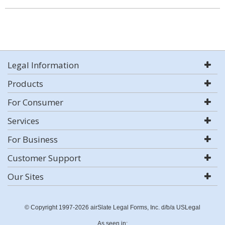
Legal Information
Products
For Consumer
Services
For Business
Customer Support
Our Sites
© Copyright 1997-2026 airSlate Legal Forms, Inc. d/b/a USLegal
As seen in: