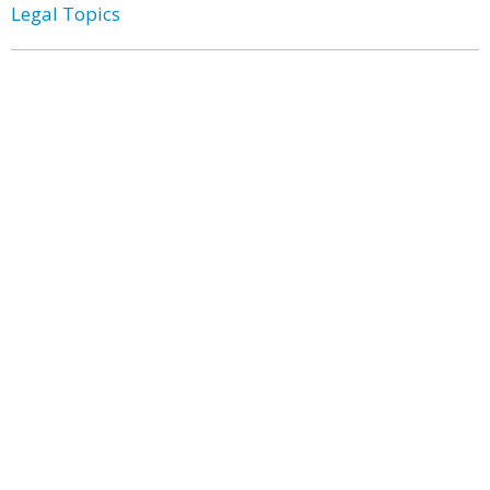
Legal Topics