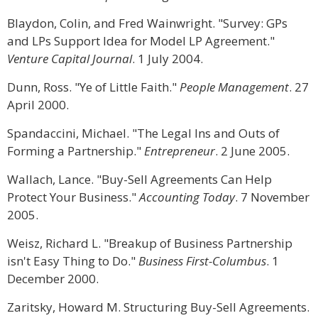
Blaydon, Colin, and Fred Wainwright. "Survey: GPs
and LPs Support Idea for Model LP Agreement."
Venture Capital Journal
. 1 July 2004.
Dunn, Ross. "Ye of Little Faith."
People Management
. 27
April 2000.
Spandaccini, Michael. "The Legal Ins and Outs of
Forming a Partnership."
Entrepreneur
. 2 June 2005.
Wallach, Lance. "Buy-Sell Agreements Can Help
Protect Your Business."
Accounting Today
. 7 November
2005.
Weisz, Richard L. "Breakup of Business Partnership
isn't Easy Thing to Do."
Business First-Columbus
. 1
December 2000.
Zaritsky, Howard M. Structuring Buy-Sell Agreements.