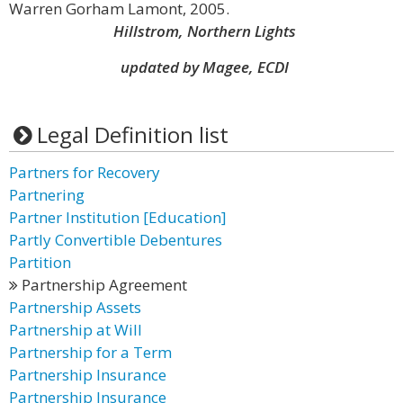
Warren Gorham Lamont, 2005.
Hillstrom, Northern Lights
updated by Magee, ECDI
Legal Definition list
Partners for Recovery
Partnering
Partner Institution [Education]
Partly Convertible Debentures
Partition
Partnership Agreement
Partnership Assets
Partnership at Will
Partnership for a Term
Partnership Insurance
Partnership Insurance