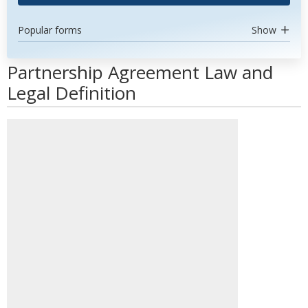
Popular forms
Show
Partnership Agreement Law and
Legal Definition