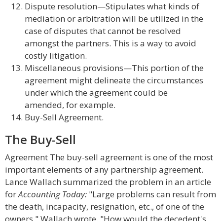
Dispute resolution—Stipulates what kinds of
mediation or arbitration will be utilized in the
case of disputes that cannot be resolved
amongst the partners. This is a way to avoid
costly litigation.
Miscellaneous provisions—This portion of the
agreement might delineate the circumstances
under which the agreement could be
amended, for example.
Buy-Sell Agreement.
The Buy-Sell
Agreement The buy-sell agreement is one of the most
important elements of any partnership agreement.
Lance Wallach summarized the problem in an article
for
Accounting Today:
"Large problems can result from
the death, incapacity, resignation, etc., of one of the
owners," Wallach wrote. "How would the decedent's