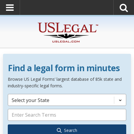
Find a legal form in minutes
Browse US Legal Forms’ largest database of 85k state and
industry-specific legal forms.
Select your State
Search