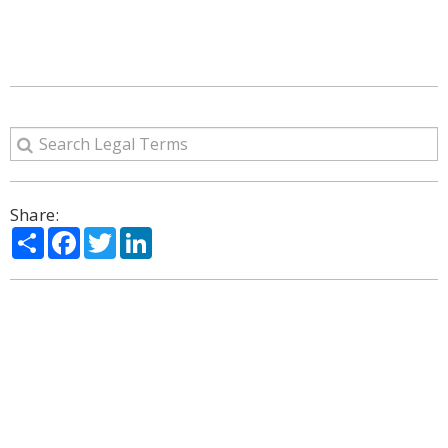
Share:
Share
Facebook
Twitter
LinkedIn