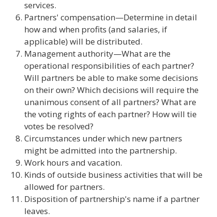
services.
Partners' compensation—Determine in detail
how and when profits (and salaries, if
applicable) will be distributed.
Management authority—What are the
operational responsibilities of each partner?
Will partners be able to make some decisions
on their own? Which decisions will require the
unanimous consent of all partners? What are
the voting rights of each partner? How will tie
votes be resolved?
Circumstances under which new partners
might be admitted into the partnership.
Work hours and vacation.
Kinds of outside business activities that will be
allowed for partners.
Disposition of partnership's name if a partner
leaves.