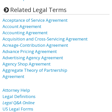
Related Legal Terms
Acceptance of Service Agreement
Account Agreement
Accounting Agreement
Acquisition and Cross-Servicing Agreement
Acreage-Contribution Agreement
Advance Pricing Agreement
Advertising Agency Agreement
Agency Shop Agreement
Aggregate Theory of Partnership
Agreement
Attorney Help
Legal Definitions
Legal Q&A Online
US Legal Forms