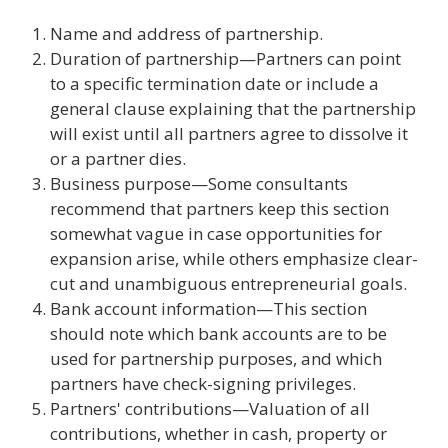
Name and address of partnership.
Duration of partnership—Partners can point
to a specific termination date or include a
general clause explaining that the partnership
will exist until all partners agree to dissolve it
or a partner dies.
Business purpose—Some consultants
recommend that partners keep this section
somewhat vague in case opportunities for
expansion arise, while others emphasize clear-
cut and unambiguous entrepreneurial goals.
Bank account information—This section
should note which bank accounts are to be
used for partnership purposes, and which
partners have check-signing privileges.
Partners' contributions—Valuation of all
contributions, whether in cash, property or