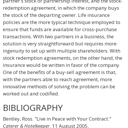
partner's stock or partnership interest, and the stock-
redemption agreement, in which the company buys
the stock of the departing owner. Life insurance
policies are the more typical technique employed to
ensure that funds are available for cross-purchase
transactions. With two partners in a business, the
solution is very straightforward but requires more
ingenuity to set up with multiple shareholders. With
stock redemption agreements, on the other hand, the
insurance would be written in favor of the company.
One of the benefits of a buy-sell agreement is that,
with the partners able to reach agreement, more
innovative methods of solving the problem can be
worked out and codified.
BIBLIOGRAPHY
Bentley, Ross. "Live in Peace with Your Contract."
Caterer & Hotelkeeper
. 11 August 2005.