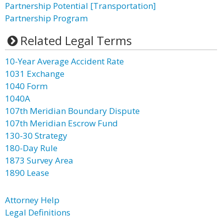
Partnership Potential [Transportation]
Partnership Program
Related Legal Terms
10-Year Average Accident Rate
1031 Exchange
1040 Form
1040A
107th Meridian Boundary Dispute
107th Meridian Escrow Fund
130-30 Strategy
180-Day Rule
1873 Survey Area
1890 Lease
Attorney Help
Legal Definitions