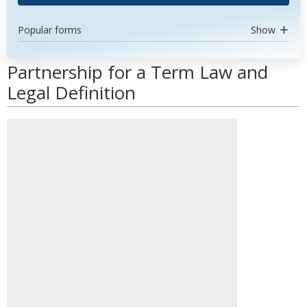
Popular forms
Show
Partnership for a Term Law and
Legal Definition