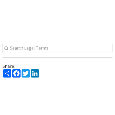
Share:
Share
Facebook
Twitter
LinkedIn