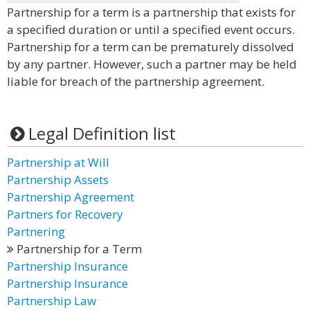
Partnership for a term is a partnership that exists for
a specified duration or until a specified event occurs.
Partnership for a term can be prematurely dissolved
by any partner. However, such a partner may be held
liable for breach of the partnership agreement.
Legal Definition list
Partnership at Will
Partnership Assets
Partnership Agreement
Partners for Recovery
Partnering
Partnership for a Term
Partnership Insurance
Partnership Insurance
Partnership Law