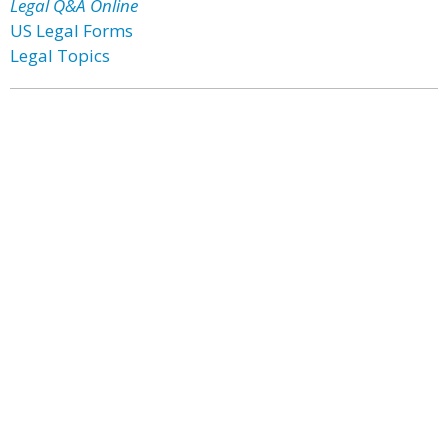
Legal Q&A Online
US Legal Forms
Legal Topics