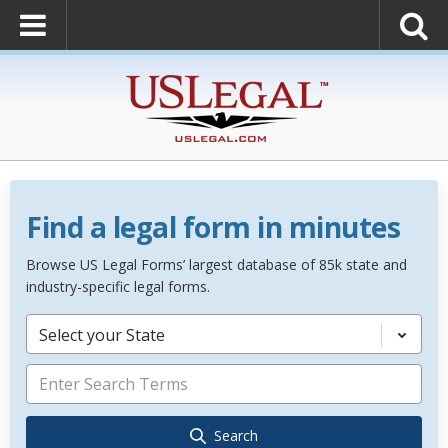
Find a legal form in minutes
Browse US Legal Forms’ largest database of 85k state and
industry-specific legal forms.
Select your State
Search