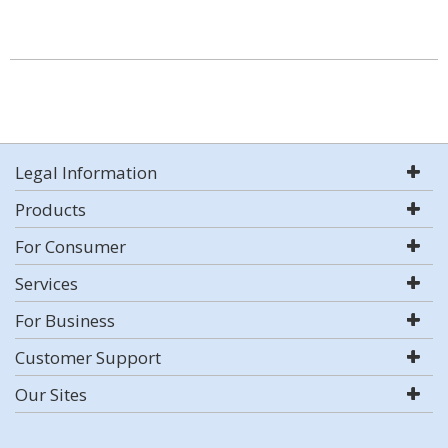
Legal Information
Products
For Consumer
Services
For Business
Customer Support
Our Sites