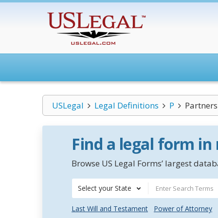
USLegal
Legal Definitions
P
Partners
Find a legal form in
Browse US Legal Forms’ largest databa
Select your State
Last Will and Testament
Power of Attorney