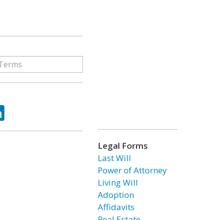
ok
tter
LinkedIn
Legal Forms
Last Will
Power of Attorney
Living Will
Adoption
Affidavits
Real Estate