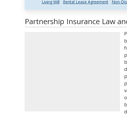
Living Will
Rental Lease Agreement
Non-Dis
Partnership Insurance Law and
P
b
f
p
b
d
p
p
v
o
b
d