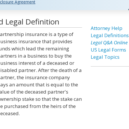
closure Agreement
 Legal Definition
Attorney Help
artnership insurance is a type of
Legal Definitions
usiness insurance that provides
Legal Q&A Online
unds which lead the remaining
US Legal Forms
artners in a business to buy the
Legal Topics
usiness interest of a deceased or
isabled partner. After the death of a
artner, the insurance company
ays an amount that is equal to the
alue of the deceased partner's
wnership stake so that the stake can
e purchased from the heirs of the
eceased.