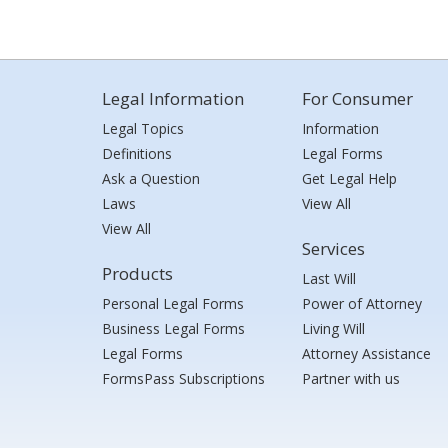
Legal Information
For Consumer
Legal Topics
Information
Definitions
Legal Forms
Ask a Question
Get Legal Help
Laws
View All
View All
Services
Products
Last Will
Personal Legal Forms
Power of Attorney
Business Legal Forms
Living Will
Legal Forms
Attorney Assistance
FormsPass Subscriptions
Partner with us