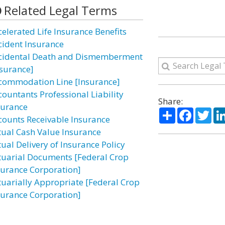
Related Legal Terms
celerated Life Insurance Benefits
cident Insurance
cidental Death and Dismemberment
nsurance]
commodation Line [Insurance]
countants Professional Liability
Share:
surance
Share
Facebo
Twi
counts Receivable Insurance
tual Cash Value Insurance
tual Delivery of Insurance Policy
tuarial Documents [Federal Crop
surance Corporation]
tuarially Appropriate [Federal Crop
surance Corporation]