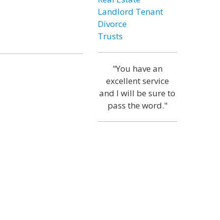
Landlord Tenant
Divorce
Trusts
"You have an
excellent service
and I will be sure to
pass the word."