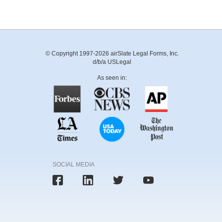
© Copyright 1997-2026 airSlate Legal Forms, Inc.
d/b/a USLegal
As seen in:
SOCIAL MEDIA