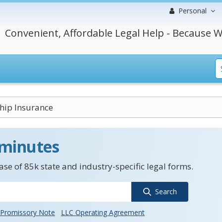
Personal
Convenient, Affordable Legal Help - Because W
hip Insurance
 minutes
se of 85k state and industry-specific legal forms.
Search
Promissory Note
LLC Operating Agreement