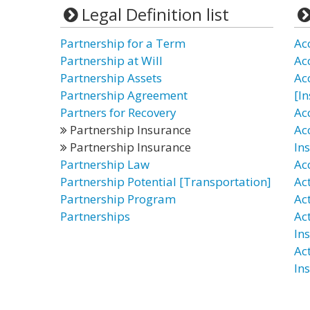
Legal Definition list
Partnership for a Term
Ac
Partnership at Will
Ac
Partnership Assets
Ac
Partnership Agreement
[I
Partners for Recovery
Ac
Partnership Insurance
Ac
Partnership Insurance
In
Partnership Law
Ac
Partnership Potential [Transportation]
Ac
Partnership Program
Ac
Partnerships
Ac
In
Ac
In