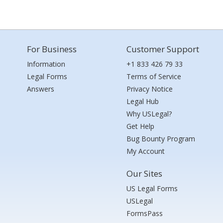
For Business
Customer Support
Information
+1 833 426 79 33
Legal Forms
Terms of Service
Answers
Privacy Notice
Legal Hub
Why USLegal?
Get Help
Bug Bounty Program
My Account
Our Sites
US Legal Forms
USLegal
FormsPass