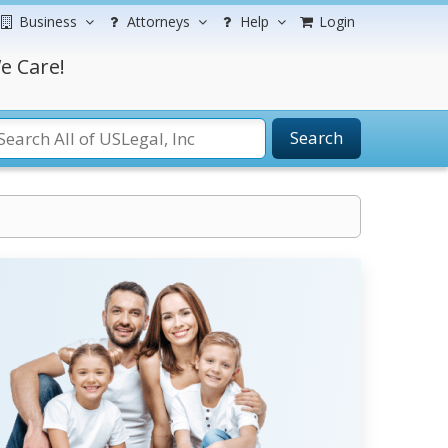
Business
Attorneys
Help
Login
e Care!
Search