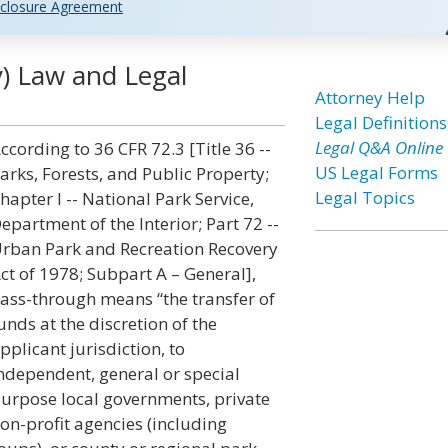
closure Agreement
y) Law and Legal
Attorney Help
Legal Definitions
Legal Q&A Online
ccording to 36 CFR 72.3 [Title 36 --
US Legal Forms
arks, Forests, and Public Property;
Legal Topics
hapter I -- National Park Service,
epartment of the Interior; Part 72 --
rban Park and Recreation Recovery
ct of 1978; Subpart A – General],
ass-through means “the transfer of
unds at the discretion of the
pplicant jurisdiction, to
ndependent, general or special
urpose local governments, private
on-profit agencies (including