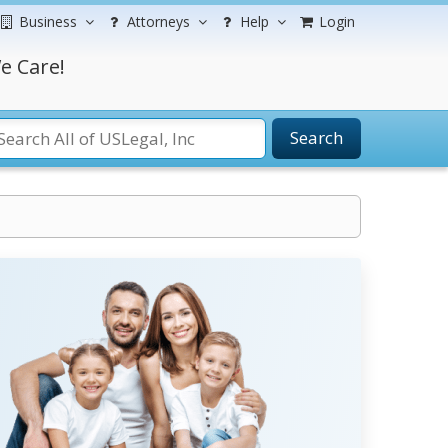
Business
Attorneys
Help
Login
e Care!
Search