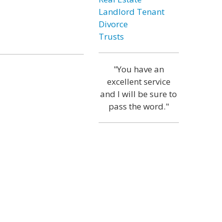
Landlord Tenant
Divorce
Trusts
"You have an
excellent service
and I will be sure to
pass the word."