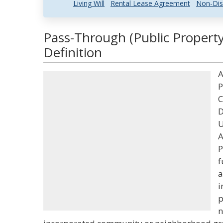
Living Will
Rental Lease Agreement
Non-Dis
Pass-Through (Public Propert
Definition
A
P
C
D
U
A
P
f
a
i
p
n