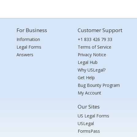
For Business
Customer Support
Information
+1 833 426 79 33
Legal Forms
Terms of Service
Answers
Privacy Notice
Legal Hub
Why USLegal?
Get Help
Bug Bounty Program
My Account
Our Sites
US Legal Forms
USLegal
FormsPass