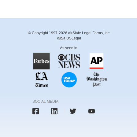
© Copyright 1997-2026 airSlate Legal Forms, Inc.
d/b/a USLegal
As seen in:
SOCIAL MEDIA