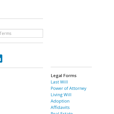
ok
tter
LinkedIn
Legal Forms
Last Will
Power of Attorney
Living Will
Adoption
Affidavits
Real Estate