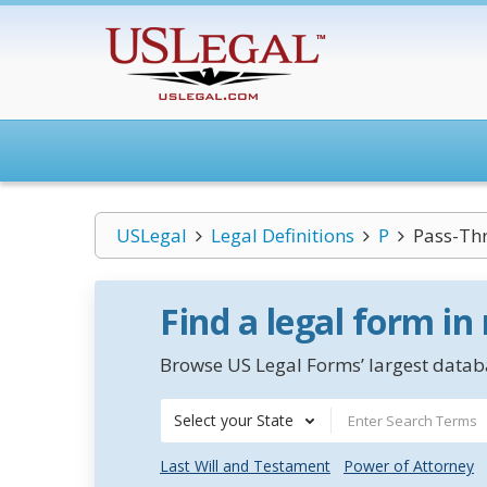
USLegal
Legal Definitions
P
Pass-Thr
Find a legal form in
Browse US Legal Forms’ largest databa
Select your State
Last Will and Testament
Power of Attorney