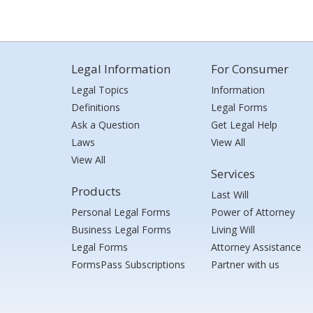
Legal Information
For Consumer
Legal Topics
Information
Definitions
Legal Forms
Ask a Question
Get Legal Help
Laws
View All
View All
Services
Products
Last Will
Personal Legal Forms
Power of Attorney
Business Legal Forms
Living Will
Legal Forms
Attorney Assistance
FormsPass Subscriptions
Partner with us