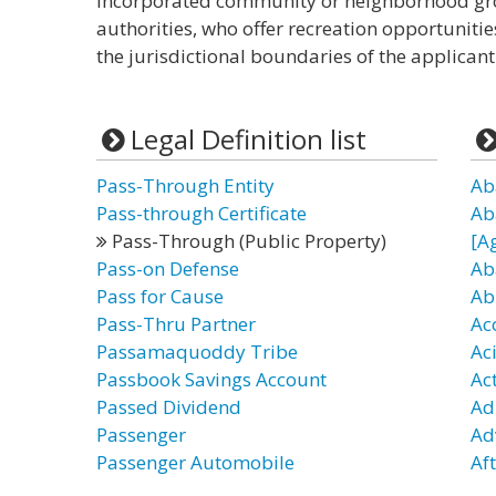
incorporated community or neighborhood grou
authorities, who offer recreation opportunitie
the jurisdictional boundaries of the applicant 
Legal Definition list
Pass-Through Entity
Ab
Pass-through Certificate
Ab
Pass-Through (Public Property)
[A
Pass-on Defense
Ab
Pass for Cause
Ab
Pass-Thru Partner
Ac
Passamaquoddy Tribe
Ac
Passbook Savings Account
Ac
Passed Dividend
Ad
Passenger
Ad
Passenger Automobile
Af