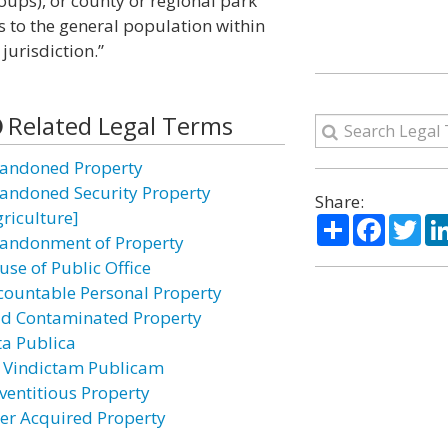
ps), or county or regional park
s to the general population within
jurisdiction.”
Related Legal Terms
andoned Property
andoned Security Property
Share:
griculture]
Share
Facebo
Twi
andonment of Property
use of Public Office
countable Personal Property
id Contaminated Property
ta Publica
 Vindictam Publicam
ventitious Property
ter Acquired Property