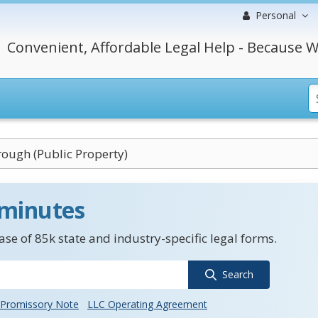
Personal
Convenient, Affordable Legal Help - Because W
ough (Public Property)
 minutes
se of 85k state and industry-specific legal forms.
Search
Promissory Note
LLC Operating Agreement