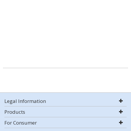
Legal Information
Products
For Consumer