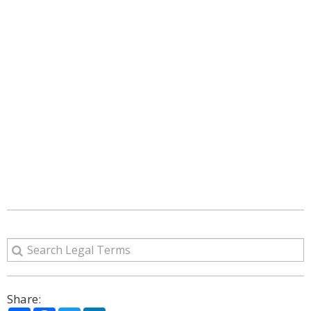
Share: