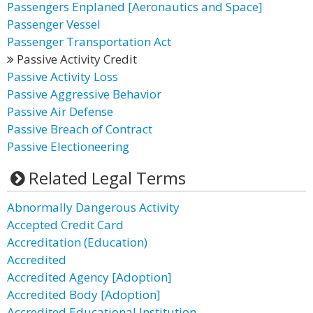
Passengers Enplaned [Aeronautics and Space]
Passenger Vessel
Passenger Transportation Act
Passive Activity Credit
Passive Activity Loss
Passive Aggressive Behavior
Passive Air Defense
Passive Breach of Contract
Passive Electioneering
Related Legal Terms
Abnormally Dangerous Activity
Accepted Credit Card
Accreditation (Education)
Accredited
Accredited Agency [Adoption]
Accredited Body [Adoption]
Accredited Educational Institution