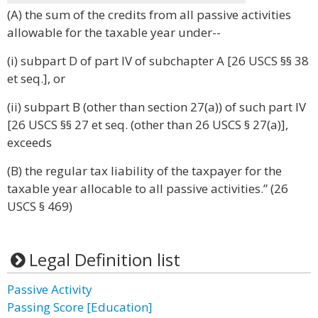
(A) the sum of the credits from all passive activities
allowable for the taxable year under--
(i) subpart D of part IV of subchapter A [26 USCS §§ 38
et seq.], or
(ii) subpart B (other than section 27(a)) of such part IV
[26 USCS §§ 27 et seq. (other than 26 USCS § 27(a)],
exceeds
(B) the regular tax liability of the taxpayer for the
taxable year allocable to all passive activities.” (26
USCS § 469)
Legal Definition list
Passive Activity
Passing Score [Education]