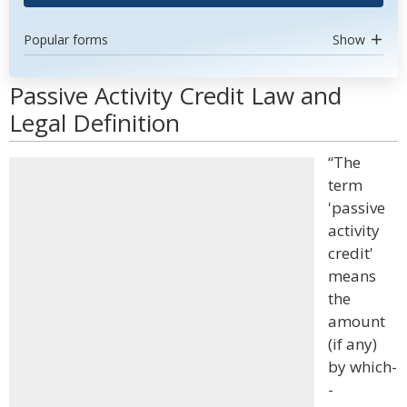
Popular forms
Show
Passive Activity Credit Law and
Legal Definition
“The
term
'passive
activity
credit'
means
the
amount
(if any)
by which-
-