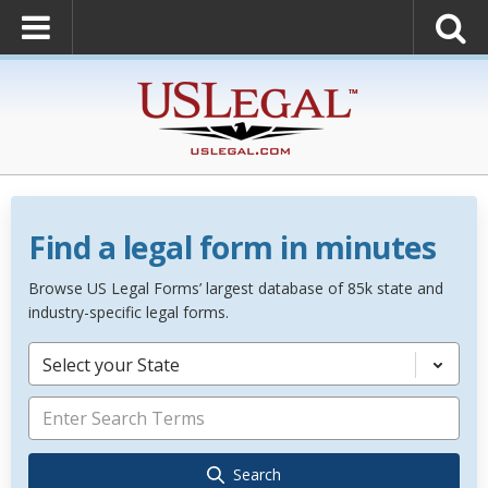
Find a legal form in minutes
Browse US Legal Forms’ largest database of 85k state and
industry-specific legal forms.
Select your State
Search