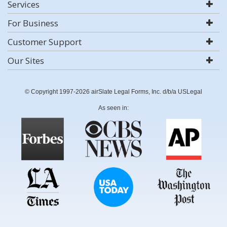
Services
For Business
Customer Support
Our Sites
© Copyright 1997-2026 airSlate Legal Forms, Inc. d/b/a USLegal
As seen in: