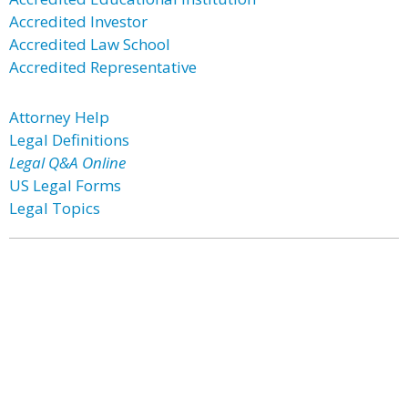
Accredited Investor
Accredited Law School
Accredited Representative
Attorney Help
Legal Definitions
Legal Q&A Online
US Legal Forms
Legal Topics