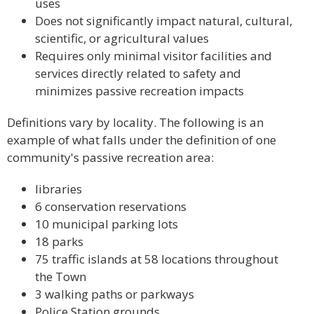
uses
Does not significantly impact natural, cultural,
scientific, or agricultural values
Requires only minimal visitor facilities and
services directly related to safety and
minimizes passive recreation impacts
Definitions vary by locality. The following is an
example of what falls under the definition of one
community's passive recreation area:
libraries
6 conservation reservations
10 municipal parking lots
18 parks
75 traffic islands at 58 locations throughout
the Town
3 walking paths or parkways
Police Station grounds