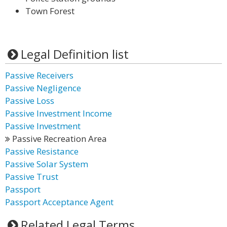
Town Forest
Legal Definition list
Passive Receivers
Passive Negligence
Passive Loss
Passive Investment Income
Passive Investment
Passive Recreation Area
Passive Resistance
Passive Solar System
Passive Trust
Passport
Passport Acceptance Agent
Related Legal Terms