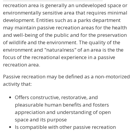
recreation area is generally an undeveloped space or
environmentally sensitive area that requires minimal
development. Entities such as a parks department
may maintain passive recreation areas for the health
and well-being of the public and for the preservation
of wildlife and the environment. The quality of the
environment and "naturalness" of an area is the the
focus of the recreational experience in a passive
recreation area.
Passive recreation may be defined as a non-motorized
activity that:
Offers constructive, restorative, and
pleasurable human benefits and fosters
appreciation and understanding of open
space and its purpose
Is compatible with other passive recreation