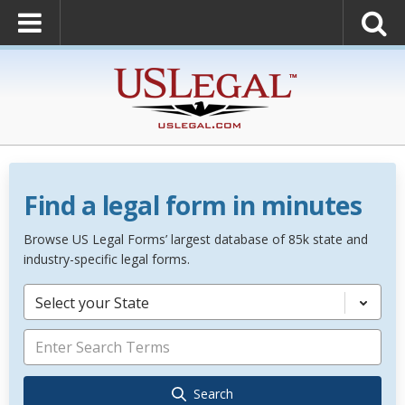
Find a legal form in minutes
Browse US Legal Forms’ largest database of 85k state and
industry-specific legal forms.
Select your State
Search