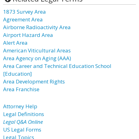
1873 Survey Area
Agreement Area
Airborne Radioactivity Area
Airport Hazard Area
Alert Area
American Viticultural Areas
Area Agency on Aging (AAA)
Area Career and Technical Education School
[Education]
Area Development Rights
Area Franchise
Attorney Help
Legal Definitions
Legal Q&A Online
US Legal Forms
Legal Topics