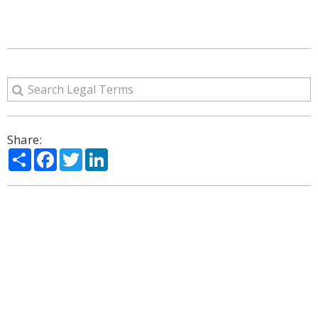
Share:
Share
Facebook
Twitter
LinkedIn