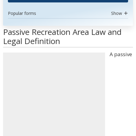
Popular forms
Show
Passive Recreation Area Law and
Legal Definition
A passive