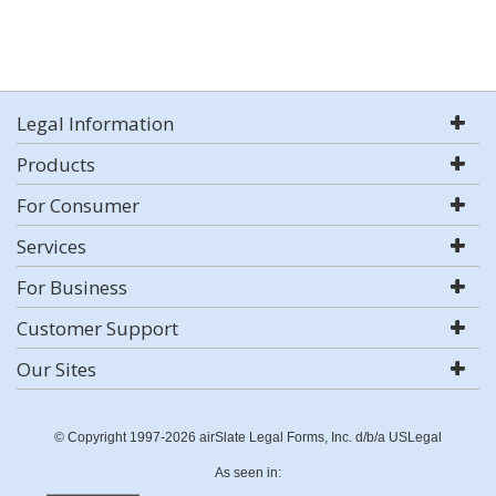
Legal Information
Products
For Consumer
Services
For Business
Customer Support
Our Sites
© Copyright 1997-2026 airSlate Legal Forms, Inc. d/b/a USLegal
As seen in: