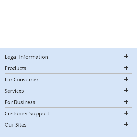
Legal Information
Products
For Consumer
Services
For Business
Customer Support
Our Sites