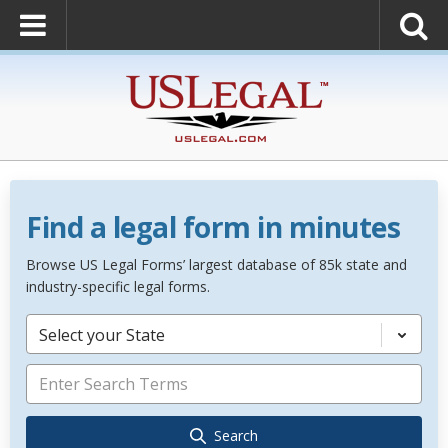
Find a legal form in minutes
Browse US Legal Forms’ largest database of 85k state and
industry-specific legal forms.
Select your State
Search