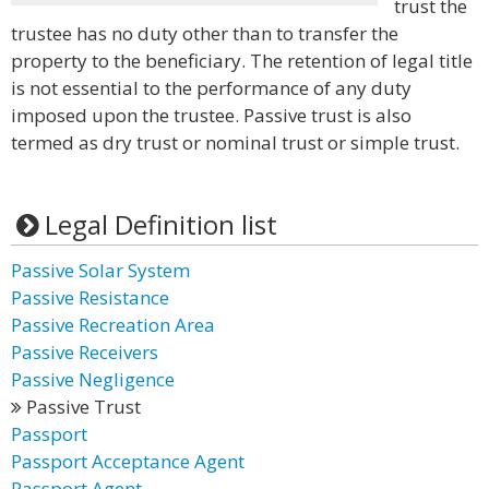
trust the
trustee has no duty other than to transfer the
property to the beneficiary. The retention of legal title
is not essential to the performance of any duty
imposed upon the trustee. Passive trust is also
termed as dry trust or nominal trust or simple trust.
Legal Definition list
Passive Solar System
Passive Resistance
Passive Recreation Area
Passive Receivers
Passive Negligence
Passive Trust
Passport
Passport Acceptance Agent
Passport Agent