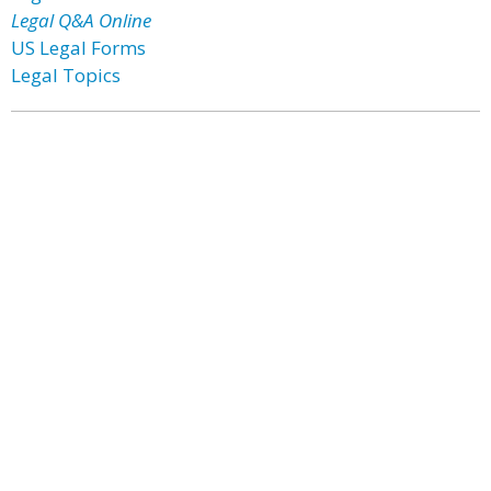
Legal Q&A Online
US Legal Forms
Legal Topics