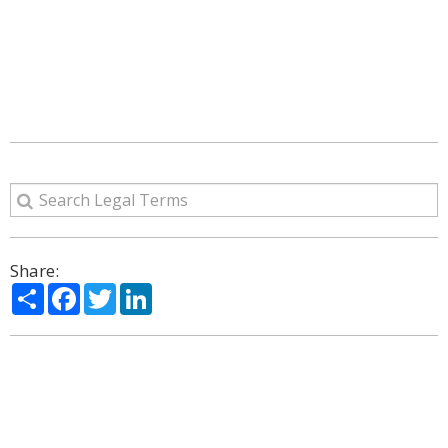
Share:
Share
Facebook
Twitter
LinkedIn