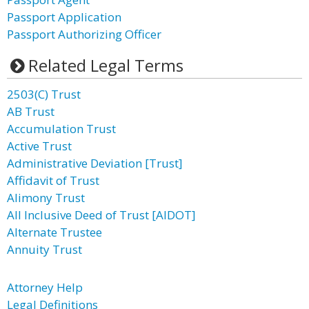
Passport Application
Passport Authorizing Officer
Related Legal Terms
2503(C) Trust
AB Trust
Accumulation Trust
Active Trust
Administrative Deviation [Trust]
Affidavit of Trust
Alimony Trust
All Inclusive Deed of Trust [AIDOT]
Alternate Trustee
Annuity Trust
Attorney Help
Legal Definitions