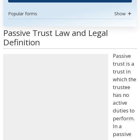
Popular forms
Show
Passive Trust Law and Legal
Definition
Passive
trust is a
trust in
which the
trustee
has no
active
duties to
perform.
In a
passive