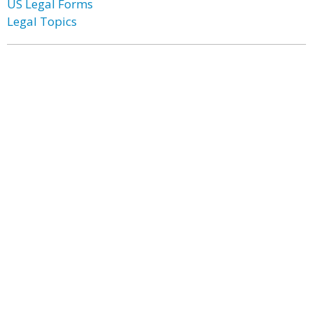
US Legal Forms
Legal Topics