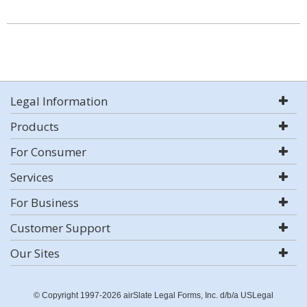
Legal Information
Products
For Consumer
Services
For Business
Customer Support
Our Sites
© Copyright 1997-2026 airSlate Legal Forms, Inc. d/b/a USLegal