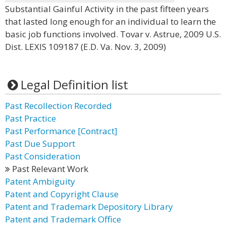
Substantial Gainful Activity in the past fifteen years
that lasted long enough for an individual to learn the
basic job functions involved. Tovar v. Astrue, 2009 U.S.
Dist. LEXIS 109187 (E.D. Va. Nov. 3, 2009)
Legal Definition list
Past Recollection Recorded
Past Practice
Past Performance [Contract]
Past Due Support
Past Consideration
Past Relevant Work
Patent Ambiguity
Patent and Copyright Clause
Patent and Trademark Depository Library
Patent and Trademark Office