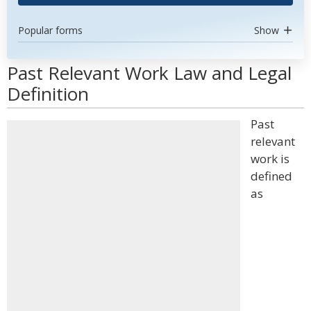
Popular forms
Show
Past Relevant Work Law and Legal
Definition
Past
relevant
work is
defined
as