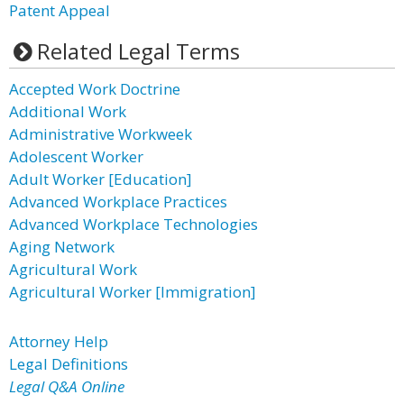
Patent Appeal
Related Legal Terms
Accepted Work Doctrine
Additional Work
Administrative Workweek
Adolescent Worker
Adult Worker [Education]
Advanced Workplace Practices
Advanced Workplace Technologies
Aging Network
Agricultural Work
Agricultural Worker [Immigration]
Attorney Help
Legal Definitions
Legal Q&A Online