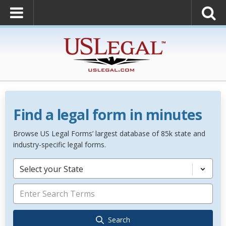
Find a legal form in minutes
Browse US Legal Forms’ largest database of 85k state and
industry-specific legal forms.
Select your State
Search