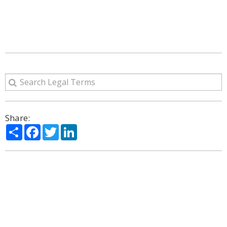
Share:
Share
Facebook
Twitter
LinkedIn