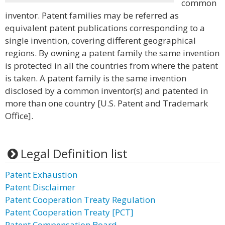
common
inventor. Patent families may be referred as
equivalent patent publications corresponding to a
single invention, covering different geographical
regions. By owning a patent family the same invention
is protected in all the countries from where the patent
is taken. A patent family is the same invention
disclosed by a common inventor(s) and patented in
more than one country [U.S. Patent and Trademark
Office].
Legal Definition list
Patent Exhaustion
Patent Disclaimer
Patent Cooperation Treaty Regulation
Patent Cooperation Treaty [PCT]
Patent Compensation Board