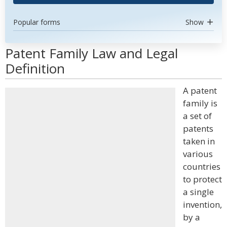
Popular forms
Show
Patent Family Law and Legal
Definition
A patent
family is
a set of
patents
taken in
various
countries
to protect
a single
invention,
by a