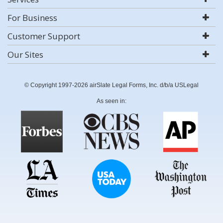
For Business
Customer Support
Our Sites
© Copyright 1997-2026 airSlate Legal Forms, Inc. d/b/a USLegal
As seen in: