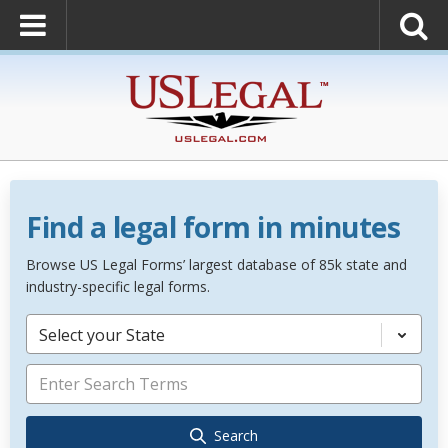
Find a legal form in minutes
Browse US Legal Forms’ largest database of 85k state and
industry-specific legal forms.
Select your State
Search