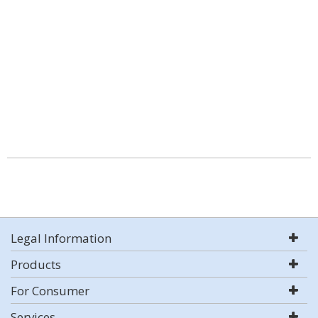
Legal Information
Products
For Consumer
Services