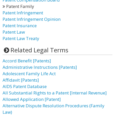
Patent Family
Patent Infringement
Patent Infringement Opinion
Patent Insurance
Patent Law
Patent Law Treaty
Related Legal Terms
Accord Benefit [Patents]
Administrative Instructions [Patents]
Adolescent Family Life Act
Affidavit [Patents]
AIDS Patent Database
All Substantial Rights to a Patent [Internal Revenue]
Allowed Application [Patent]
Alternative Dispute Resolution Procedures (Family
Law)