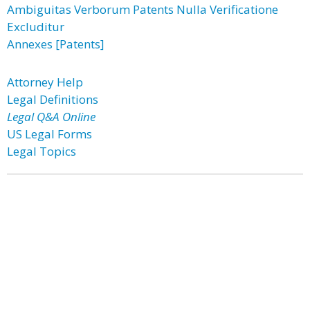
Ambiguitas Verborum Patents Nulla Verificatione
Excluditur
Annexes [Patents]
Attorney Help
Legal Definitions
Legal Q&A Online
US Legal Forms
Legal Topics