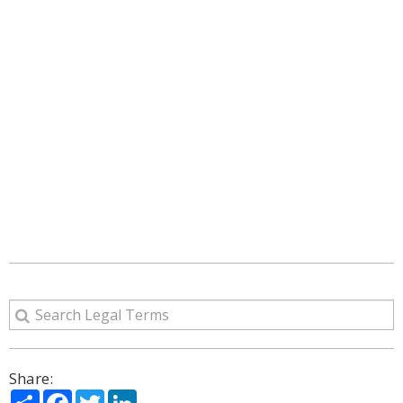
Share:
Share
Facebook
Twitter
LinkedIn