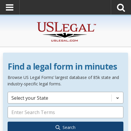
Find a legal form in minutes
Browse US Legal Forms’ largest database of 85k state and
industry-specific legal forms.
Select your State
Search