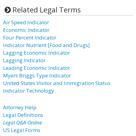
Related Legal Terms
Air Speed Indicator
Economic Indicator
Four Percent Indicator
Indicator Nutrient [Food and Drugs]
Lagging Economic Indicator
Lagging Indicator
Leading Economic Indicator
Myers Briggs Type Indicator
United States Visitor and Immigration Status
Indicator Technology
Attorney Help
Legal Definitions
Legal Q&A Online
US Legal Forms