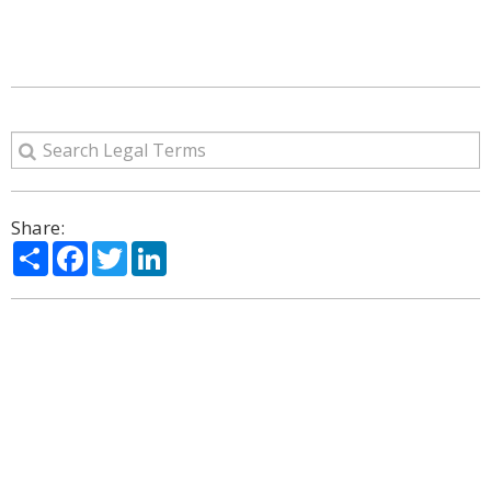
Share:
Share
Facebook
Twitter
LinkedIn