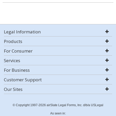
Legal Information
Products
For Consumer
Services
For Business
Customer Support
Our Sites
© Copyright 1997-2026 airSlate Legal Forms, Inc. d/b/a USLegal
As seen in: