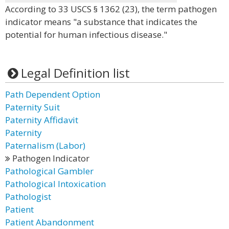
According to 33 USCS § 1362 (23), the term pathogen
indicator means "a substance that indicates the
potential for human infectious disease."
Legal Definition list
Path Dependent Option
Paternity Suit
Paternity Affidavit
Paternity
Paternalism (Labor)
Pathogen Indicator
Pathological Gambler
Pathological Intoxication
Pathologist
Patient
Patient Abandonment