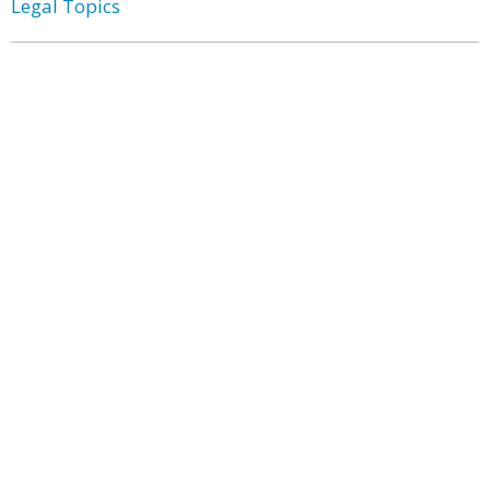
Legal Topics