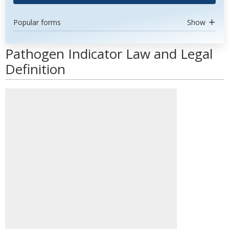
Popular forms
Show
Pathogen Indicator Law and Legal
Definition