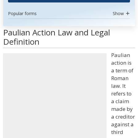
Popular forms
Show
Paulian Action Law and Legal
Definition
Paulian
action is
a term of
Roman
law. It
refers to
a claim
made by
a creditor
against a
third