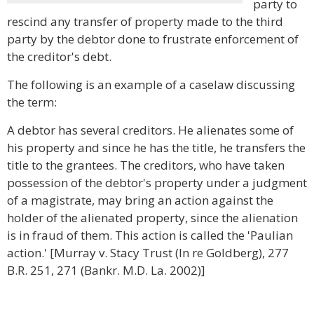
party to
rescind any transfer of property made to the third
party by the debtor done to frustrate enforcement of
the creditor's debt.
The following is an example of a caselaw discussing
the term:
A debtor has several creditors. He alienates some of
his property and since he has the title, he transfers the
title to the grantees. The creditors, who have taken
possession of the debtor's property under a judgment
of a magistrate, may bring an action against the
holder of the alienated property, since the alienation
is in fraud of them. This action is called the 'Paulian
action.' [Murray v. Stacy Trust (In re Goldberg), 277
B.R. 251, 271 (Bankr. M.D. La. 2002)]