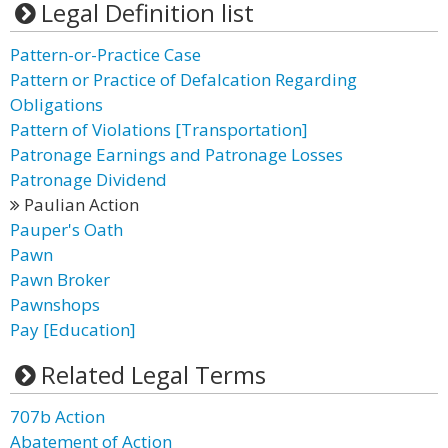
Legal Definition list
Pattern-or-Practice Case
Pattern or Practice of Defalcation Regarding
Obligations
Pattern of Violations [Transportation]
Patronage Earnings and Patronage Losses
Patronage Dividend
Paulian Action
Pauper's Oath
Pawn
Pawn Broker
Pawnshops
Pay [Education]
Related Legal Terms
707b Action
Abatement of Action