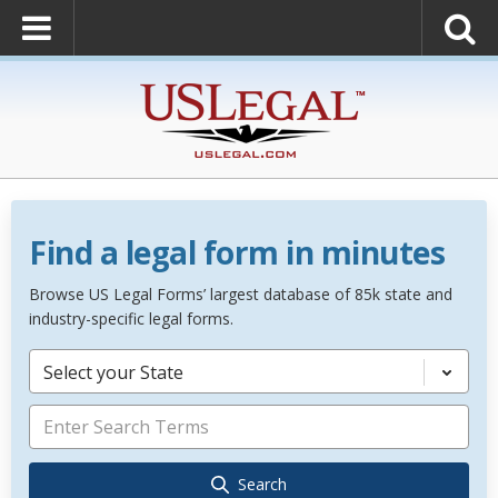
Find a legal form in minutes
Browse US Legal Forms’ largest database of 85k state and
industry-specific legal forms.
Select your State
Search