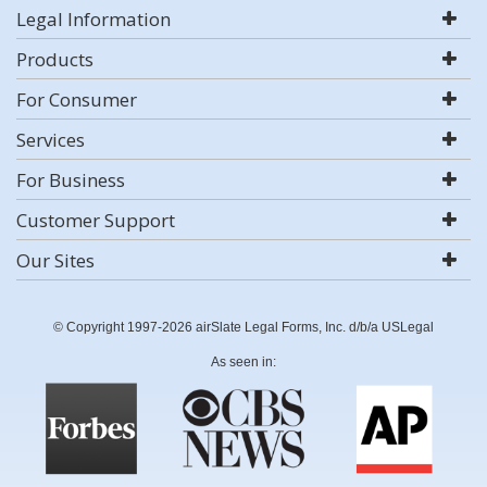
Legal Information
Products
For Consumer
Services
For Business
Customer Support
Our Sites
© Copyright 1997-2026 airSlate Legal Forms, Inc. d/b/a USLegal
As seen in: