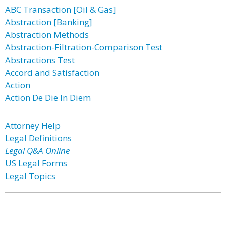
ABC Transaction [Oil & Gas]
Abstraction [Banking]
Abstraction Methods
Abstraction-Filtration-Comparison Test
Abstractions Test
Accord and Satisfaction
Action
Action De Die In Diem
Attorney Help
Legal Definitions
Legal Q&A Online
US Legal Forms
Legal Topics