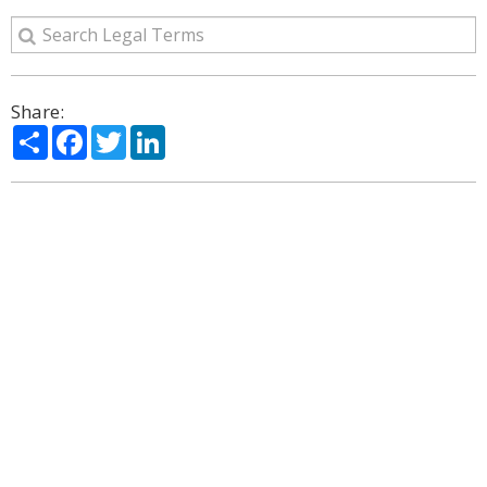
Share:
Share
Facebook
Twitter
LinkedIn