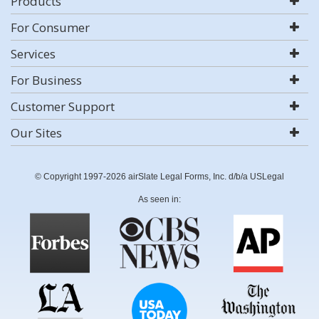
Products
For Consumer
Services
For Business
Customer Support
Our Sites
© Copyright 1997-2026 airSlate Legal Forms, Inc. d/b/a USLegal
As seen in: