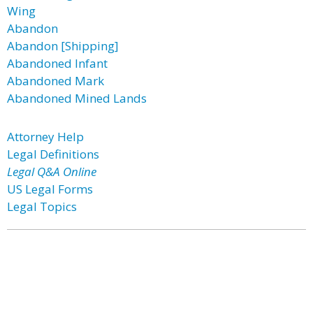
Wing
Abandon
Abandon [Shipping]
Abandoned Infant
Abandoned Mark
Abandoned Mined Lands
Attorney Help
Legal Definitions
Legal Q&A Online
US Legal Forms
Legal Topics