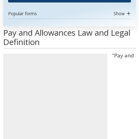
Popular forms
Show
Pay and Allowances Law and Legal
Definition
"Pay and