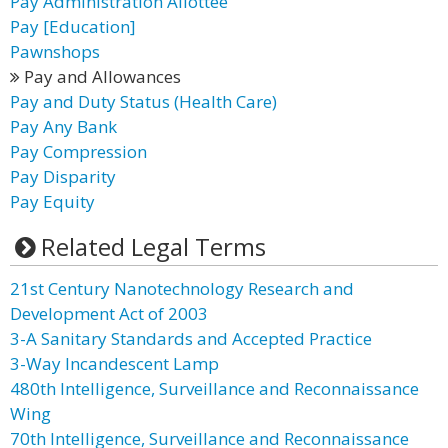
Pay Administration Allottee
Pay [Education]
Pawnshops
Pay and Allowances
Pay and Duty Status (Health Care)
Pay Any Bank
Pay Compression
Pay Disparity
Pay Equity
Related Legal Terms
21st Century Nanotechnology Research and
Development Act of 2003
3-A Sanitary Standards and Accepted Practice
3-Way Incandescent Lamp
480th Intelligence, Surveillance and Reconnaissance
Wing
70th Intelligence, Surveillance and Reconnaissance