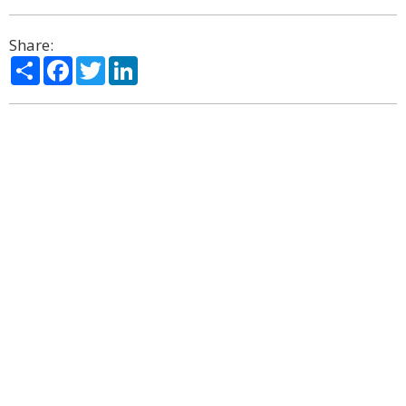
Share:
Share
Facebook
Twitter
LinkedIn