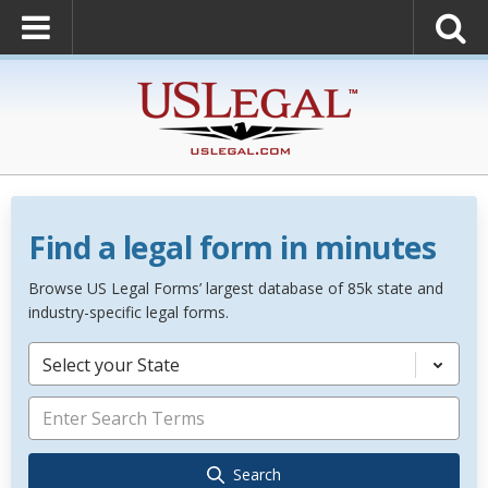
Find a legal form in minutes
Browse US Legal Forms’ largest database of 85k state and
industry-specific legal forms.
Select your State
Search