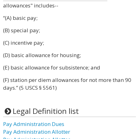
allowances" includes--
“(A) basic pay;
(B) special pay;
(C) incentive pay;
(D) basic allowance for housing;
(E) basic allowance for subsistence; and
(F) station per diem allowances for not more than 90
days.” (5 USCS § 5561)
Legal Definition list
Pay Administration Dues
Pay Administration Allotter