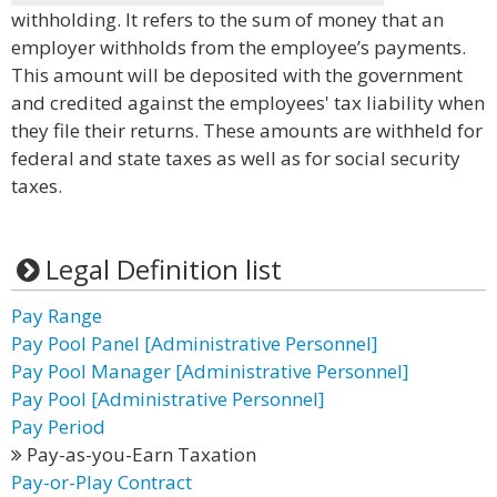
withholding. It refers to the sum of money that an
employer withholds from the employee’s payments.
This amount will be deposited with the government
and credited against the employees' tax liability when
they file their returns. These amounts are withheld for
federal and state taxes as well as for social security
taxes.
Legal Definition list
Pay Range
Pay Pool Panel [Administrative Personnel]
Pay Pool Manager [Administrative Personnel]
Pay Pool [Administrative Personnel]
Pay Period
Pay-as-you-Earn Taxation
Pay-or-Play Contract