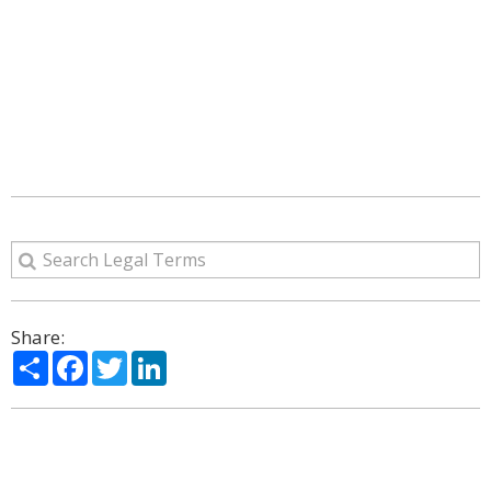
Share:
Share
Facebook
Twitter
LinkedIn