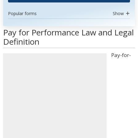
Popular forms
Show
Pay for Performance Law and Legal
Definition
Pay-for-