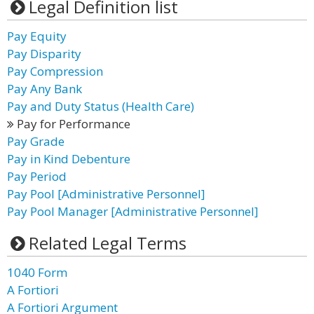
Legal Definition list
Pay Equity
Pay Disparity
Pay Compression
Pay Any Bank
Pay and Duty Status (Health Care)
Pay for Performance
Pay Grade
Pay in Kind Debenture
Pay Period
Pay Pool [Administrative Personnel]
Pay Pool Manager [Administrative Personnel]
Related Legal Terms
1040 Form
A Fortiori
A Fortiori Argument