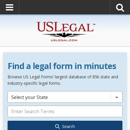
Find a legal form in minutes
Browse US Legal Forms’ largest database of 85k state and
industry-specific legal forms.
Select your State
Search