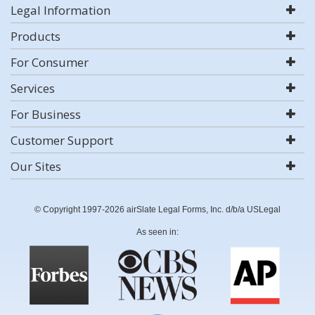
Legal Information
Products
For Consumer
Services
For Business
Customer Support
Our Sites
© Copyright 1997-2026 airSlate Legal Forms, Inc. d/b/a USLegal
As seen in: