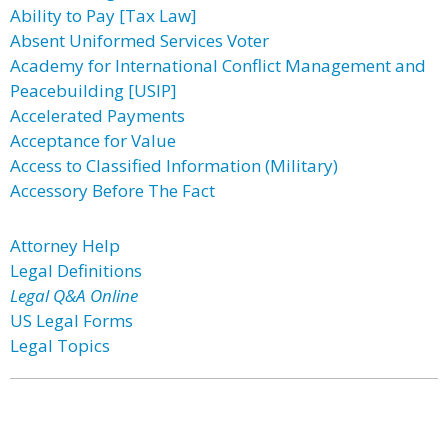
Ability to Pay [Tax Law]
Absent Uniformed Services Voter
Academy for International Conflict Management and
Peacebuilding [USIP]
Accelerated Payments
Acceptance for Value
Access to Classified Information (Military)
Accessory Before The Fact
Attorney Help
Legal Definitions
Legal Q&A Online
US Legal Forms
Legal Topics