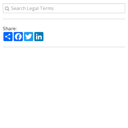
Share:
Share
Facebook
Twitter
LinkedIn