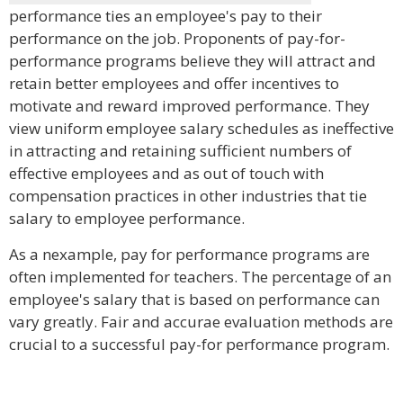
performance ties an employee's pay to their
performance on the job. Proponents of pay-for-
performance programs believe they will attract and
retain better employees and offer incentives to
motivate and reward improved performance. They
view uniform employee salary schedules as ineffective
in attracting and retaining sufficient numbers of
effective employees and as out of touch with
compensation practices in other industries that tie
salary to employee performance.
As a nexample, pay for performance programs are
often implemented for teachers. The percentage of an
employee's salary that is based on performance can
vary greatly. Fair and accurae evaluation methods are
crucial to a successful pay-for performance program.