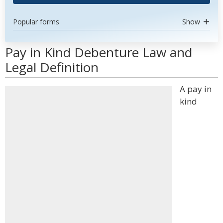
Popular forms
Show
Pay in Kind Debenture Law and
Legal Definition
A pay in
kind