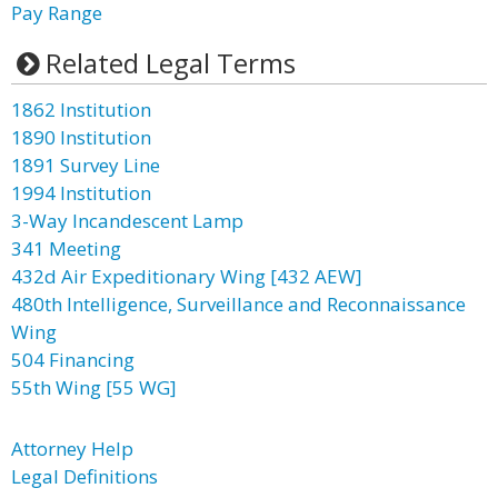
Pay Range
Related Legal Terms
1862 Institution
1890 Institution
1891 Survey Line
1994 Institution
3-Way Incandescent Lamp
341 Meeting
432d Air Expeditionary Wing [432 AEW]
480th Intelligence, Surveillance and Reconnaissance
Wing
504 Financing
55th Wing [55 WG]
Attorney Help
Legal Definitions