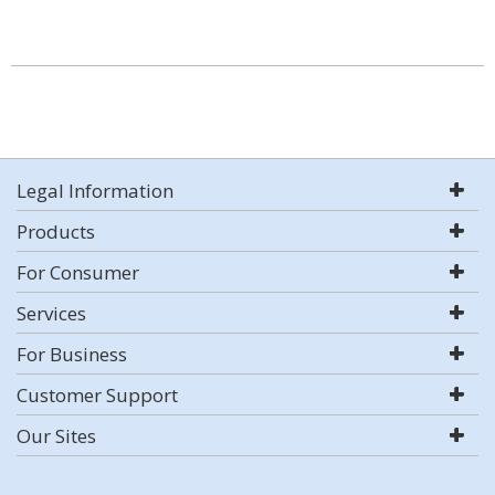
Legal Information
Products
For Consumer
Services
For Business
Customer Support
Our Sites