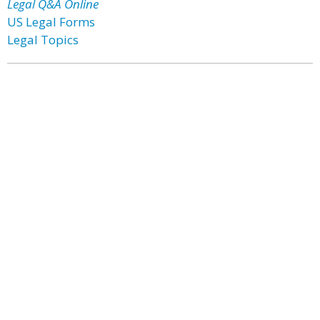
Legal Q&A Online
US Legal Forms
Legal Topics