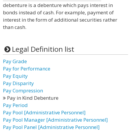
debenture is a debenture which pays interest in
bonds instead of cash. For example, payment of
interest in the form of additional securities rather
than cash.
Legal Definition list
Pay Grade
Pay for Performance
Pay Equity
Pay Disparity
Pay Compression
Pay in Kind Debenture
Pay Period
Pay Pool [Administrative Personnel]
Pay Pool Manager [Administrative Personnel]
Pay Pool Panel [Administrative Personnel]