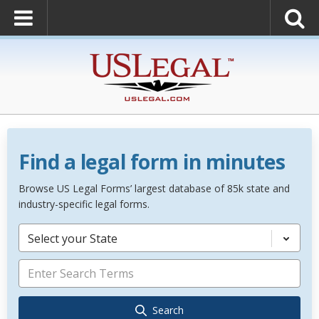
Find a legal form in minutes
Browse US Legal Forms’ largest database of 85k state and
industry-specific legal forms.
Select your State
Search