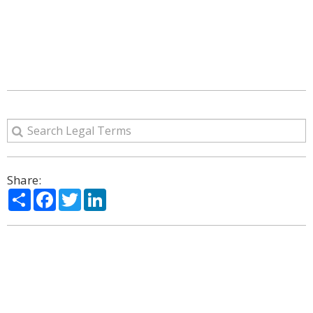
Share:
Share
Facebook
Twitter
LinkedIn