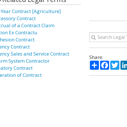
-Year Contract [Agriculture]
cessory Contract
crual of a Contract Claim
tion Ex Contractu
hesion Contract
ency Contract
ency Sales and Service Contract
Share:
arm System Contractor
Share
Facebo
Twi
eatory Contract
eration of Contract