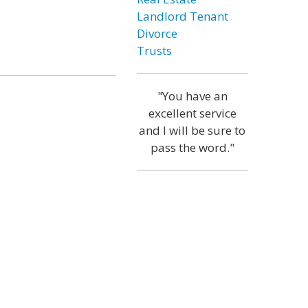
Landlord Tenant
Divorce
Trusts
"You have an
excellent service
and I will be sure to
pass the word."