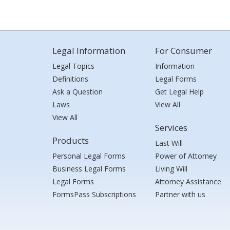
Legal Information
For Consumer
Legal Topics
Information
Definitions
Legal Forms
Ask a Question
Get Legal Help
Laws
View All
View All
Services
Products
Last Will
Personal Legal Forms
Power of Attorney
Business Legal Forms
Living Will
Legal Forms
Attorney Assistance
FormsPass Subscriptions
Partner with us