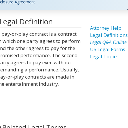
closure Agreement
Legal Definition
Attorney Help
 pay-or-play contract is a contract
Legal Definitions
n which one party agrees to perform
Legal Q&A Online
nd the other agrees to pay for the
US Legal Forms
romised performance. The second
Legal Topics
arty agrees to pay even without
emanding a performance. Usually,
ay-or-play contracts are made in
he entertainment industry.
Related Legal Terms