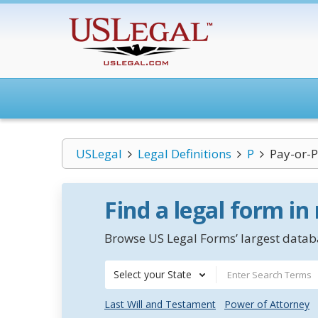
USLegal
Legal Definitions
P
Pay-or-P
Find a legal form in
Browse US Legal Forms’ largest databa
Select your State
Last Will and Testament
Power of Attorney