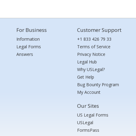
For Business
Customer Support
Information
+1 833 426 79 33
Legal Forms
Terms of Service
Answers
Privacy Notice
Legal Hub
Why USLegal?
Get Help
Bug Bounty Program
My Account
Our Sites
US Legal Forms
USLegal
FormsPass