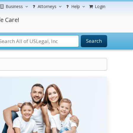
Business
Attorneys
Help
Login
e Care!
Search