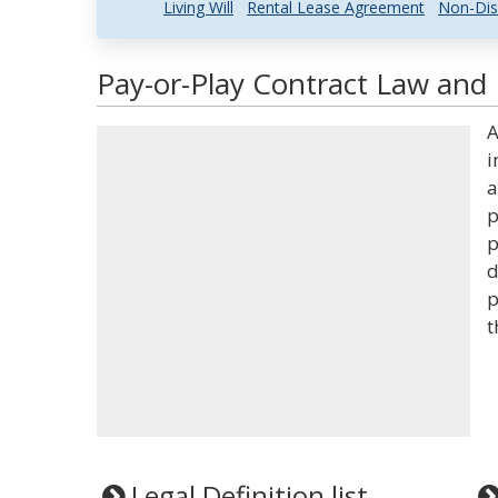
Living Will
Rental Lease Agreement
Non-Dis
Pay-or-Play Contract Law and 
A
i
a
p
p
d
p
t
Legal Definition list