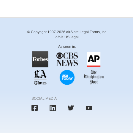
© Copyright 1997-2026 airSlate Legal Forms, Inc.
d/b/a USLegal
As seen in:
SOCIAL MEDIA