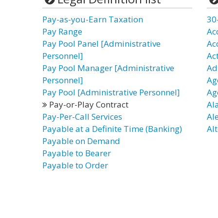
Pay-as-you-Earn Taxation
30
Pay Range
Ac
Pay Pool Panel [Administrative
Ac
Personnel]
Ac
Pay Pool Manager [Administrative
Ad
Personnel]
Ag
Pay Pool [Administrative Personnel]
Ag
Pay-or-Play Contract
Al
Pay-Per-Call Services
Al
Payable at a Definite Time (Banking)
Alt
Payable on Demand
Payable to Bearer
Payable to Order