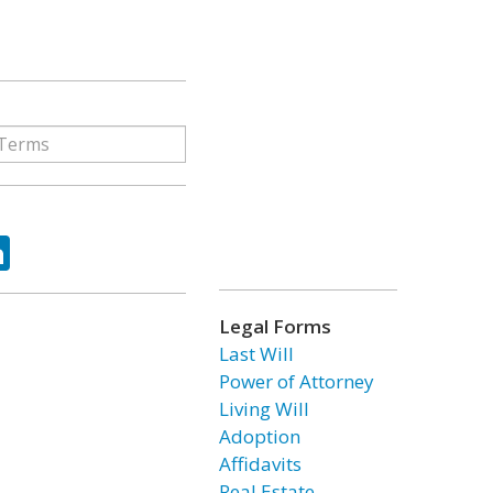
ok
tter
LinkedIn
Legal Forms
Last Will
Power of Attorney
Living Will
Adoption
Affidavits
Real Estate