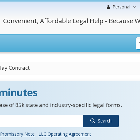
Personal
Convenient, Affordable Legal Help - Because W
lay Contract
 minutes
se of 85k state and industry-specific legal forms.
Search
Promissory Note
LLC Operating Agreement