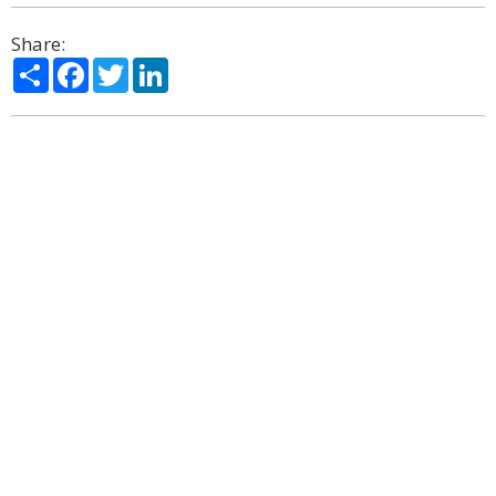
Share:
Share
Facebook
Twitter
LinkedIn