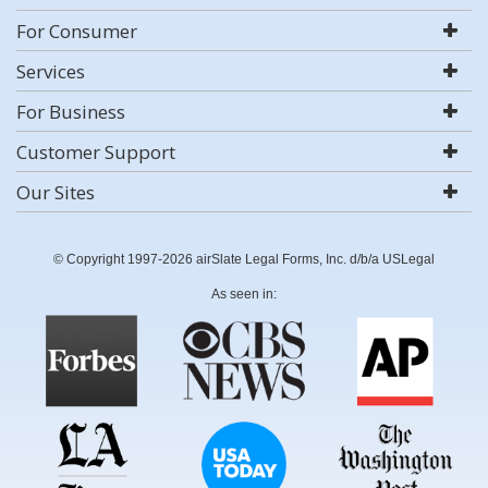
For Consumer
Services
For Business
Customer Support
Our Sites
© Copyright 1997-2026 airSlate Legal Forms, Inc. d/b/a USLegal
As seen in: