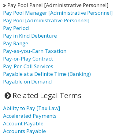
Pay Pool Panel [Administrative Personnel]
Pay Pool Manager [Administrative Personnel]
Pay Pool [Administrative Personnel]
Pay Period
Pay in Kind Debenture
Pay Range
Pay-as-you-Earn Taxation
Pay-or-Play Contract
Pay-Per-Call Services
Payable at a Definite Time (Banking)
Payable on Demand
Related Legal Terms
Ability to Pay [Tax Law]
Accelerated Payments
Account Payable
Accounts Payable