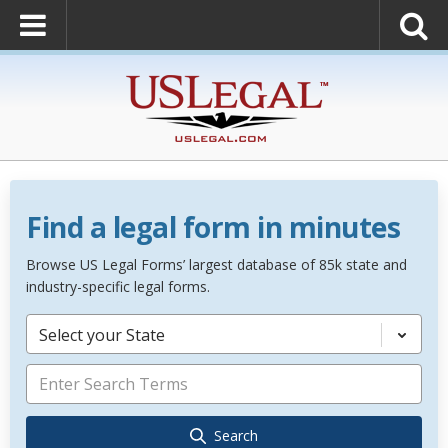
Find a legal form in minutes
Browse US Legal Forms’ largest database of 85k state and
industry-specific legal forms.
Select your State
Search