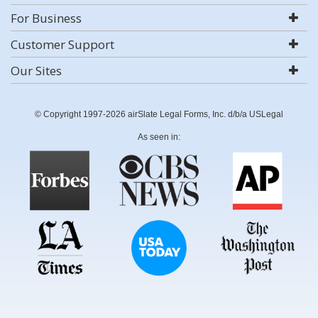
For Business
Customer Support
Our Sites
© Copyright 1997-2026 airSlate Legal Forms, Inc. d/b/a USLegal
As seen in: