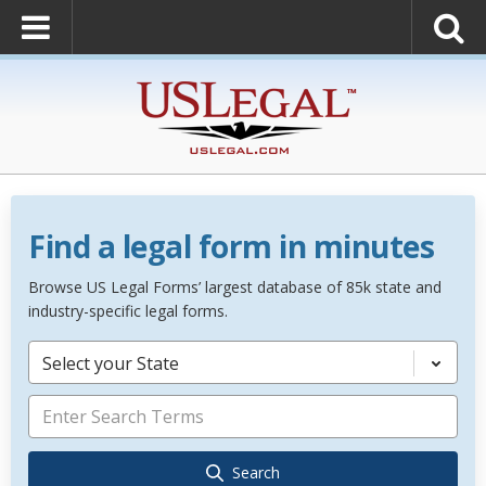
Find a legal form in minutes
Browse US Legal Forms’ largest database of 85k state and
industry-specific legal forms.
Select your State
Search