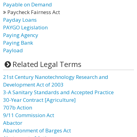
Payable on Demand
Paycheck Fairness Act
Payday Loans
PAYGO Legislation
Paying Agency
Paying Bank
Payload
Related Legal Terms
21st Century Nanotechnology Research and
Development Act of 2003
3-A Sanitary Standards and Accepted Practice
30-Year Contract [Agriculture]
707b Action
9/11 Commission Act
Abactor
Abandonment of Barges Act