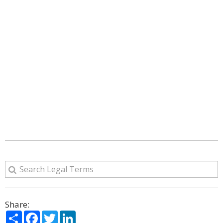
Share:
Share
Facebook
Twitter
LinkedIn