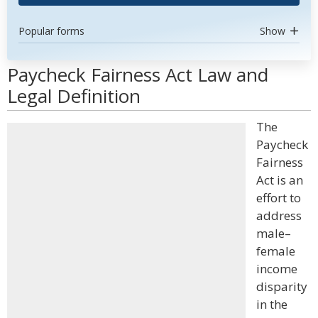
Popular forms
Show
Paycheck Fairness Act Law and
Legal Definition
The
Paycheck
Fairness
Act is an
effort to
address
male–
female
income
disparity
in the