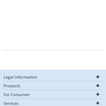
Legal Information
Products
For Consumer
Services