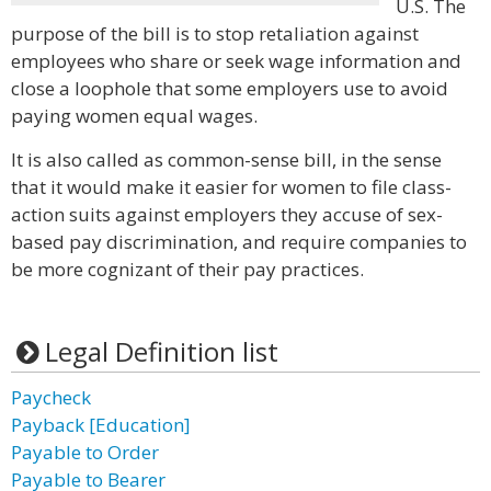
U.S. The
purpose of the bill is to stop retaliation against
employees who share or seek wage information and
close a loophole that some employers use to avoid
paying women equal wages.
It is also called as common-sense bill, in the sense
that it would make it easier for women to file class-
action suits against employers they accuse of sex-
based pay discrimination, and require companies to
be more cognizant of their pay practices.
Legal Definition list
Paycheck
Payback [Education]
Payable to Order
Payable to Bearer