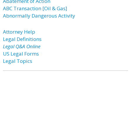
Abatement of Action
ABC Transaction [Oil & Gas]
Abnormally Dangerous Activity
Attorney Help
Legal Definitions
Legal Q&A Online
US Legal Forms
Legal Topics