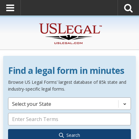
Find a legal form in minutes
Browse US Legal Forms’ largest database of 85k state and
industry-specific legal forms.
Select your State
Search