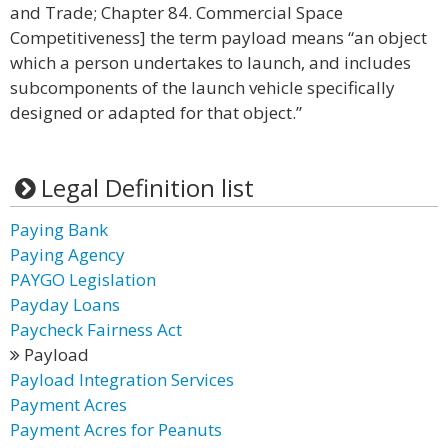
and Trade; Chapter 84. Commercial Space
Competitiveness] the term payload means “an object
which a person undertakes to launch, and includes
subcomponents of the launch vehicle specifically
designed or adapted for that object.”
Legal Definition list
Paying Bank
Paying Agency
PAYGO Legislation
Payday Loans
Paycheck Fairness Act
Payload
Payload Integration Services
Payment Acres
Payment Acres for Peanuts