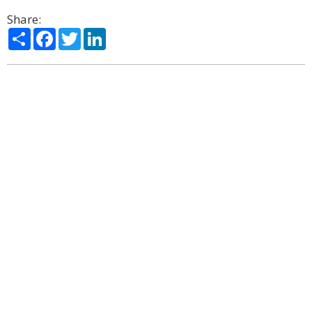
Share:
Share
Facebook
Twitter
LinkedIn