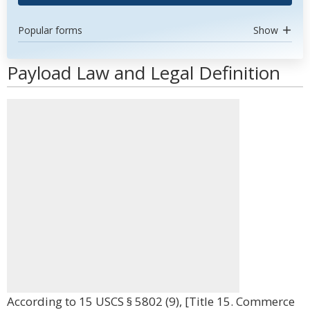
Popular forms
Show
Payload Law and Legal Definition
According to 15 USCS § 5802 (9), [Title 15. Commerce