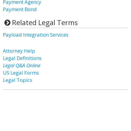
Payment Agency
Payment Bond
Related Legal Terms
Payload Integration Services
Attorney Help
Legal Definitions
Legal Q&A Online
US Legal Forms
Legal Topics