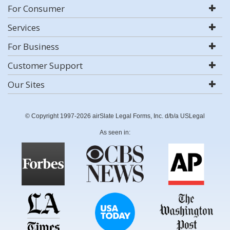
For Consumer
Services
For Business
Customer Support
Our Sites
© Copyright 1997-2026 airSlate Legal Forms, Inc. d/b/a USLegal
As seen in: