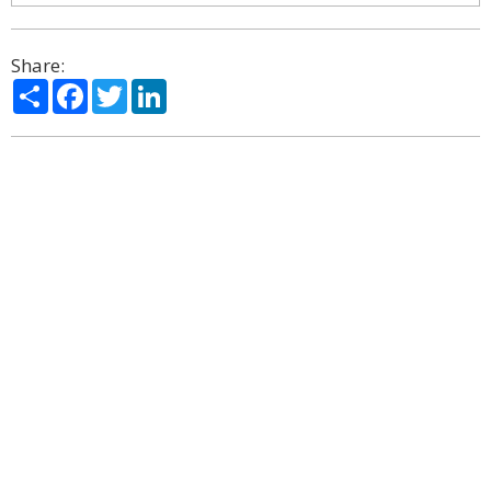
Share:
Share
Facebook
Twitter
LinkedIn