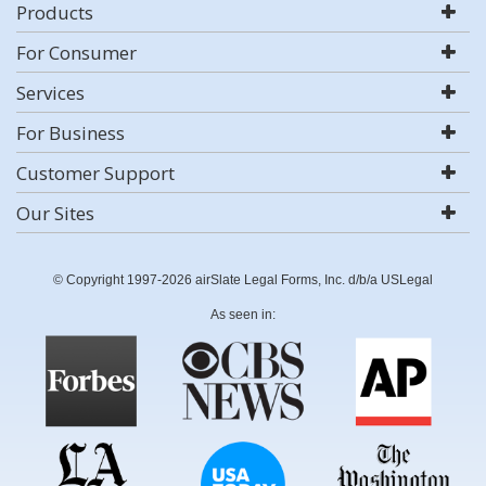
Products
For Consumer
Services
For Business
Customer Support
Our Sites
© Copyright 1997-2026 airSlate Legal Forms, Inc. d/b/a USLegal
As seen in: