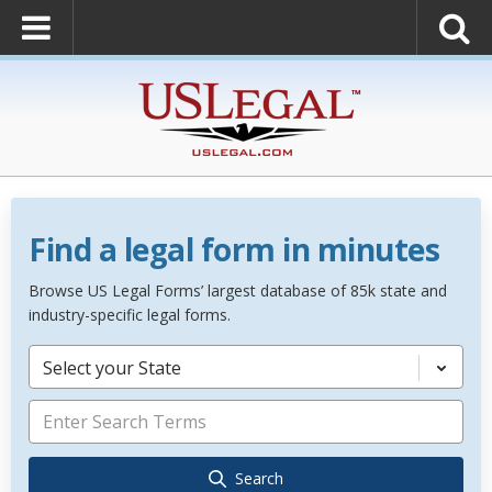
Find a legal form in minutes
Browse US Legal Forms’ largest database of 85k state and
industry-specific legal forms.
Select your State
Search