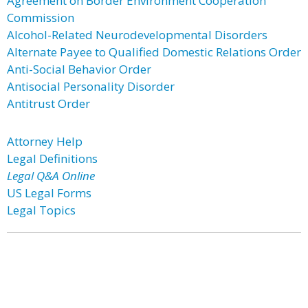
Agreement on Border Environment Cooperation
Commission
Alcohol-Related Neurodevelopmental Disorders
Alternate Payee to Qualified Domestic Relations Order
Anti-Social Behavior Order
Antisocial Personality Disorder
Antitrust Order
Attorney Help
Legal Definitions
Legal Q&A Online
US Legal Forms
Legal Topics