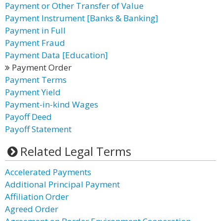
Payment or Other Transfer of Value
Payment Instrument [Banks & Banking]
Payment in Full
Payment Fraud
Payment Data [Education]
Payment Order
Payment Terms
Payment Yield
Payment-in-kind Wages
Payoff Deed
Payoff Statement
Related Legal Terms
Accelerated Payments
Additional Principal Payment
Affiliation Order
Agreed Order