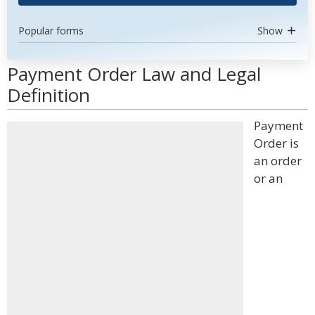
Popular forms
Show
Payment Order Law and Legal
Definition
Payment
Order is
an order
or an