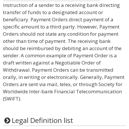
instruction of a sender to a receiving bank directing
transfer of funds to a designated account or
beneficiary. Payment Orders direct payment of a
specific amount to a third party. However, Payment
Orders should not state any condition for payment
other than time of payment. The receiving bank
should be reimbursed by debiting an account of the
sender. A common example of Payment Order is a
draft written against a Negotiable Order of
Withdrawal. Payment Orders can be transmitted
orally, in writing or electronically. Generally, Payment
Orders are sent via mail, telex, or through Society for
Worldwide Inter-bank Financial Telecommunication
(SWIFT).
Legal Definition list