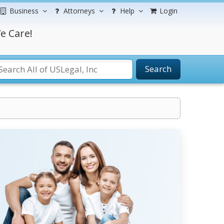
Business
Attorneys
Help
Login
e Care!
Search