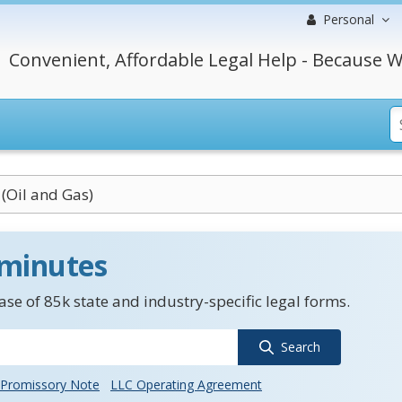
Personal
Convenient, Affordable Legal Help - Because W
(Oil and Gas)
 minutes
se of 85k state and industry-specific legal forms.
Search
Promissory Note
LLC Operating Agreement