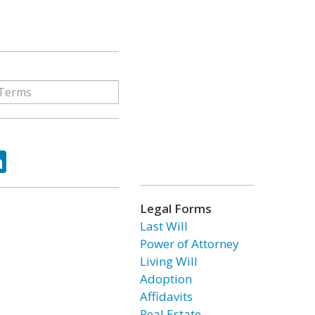
ok
tter
LinkedIn
Legal Forms
Last Will
Power of Attorney
Living Will
Adoption
Affidavits
Real Estate