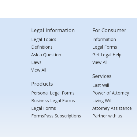
Legal Information
For Consumer
Legal Topics
Information
Definitions
Legal Forms
Ask a Question
Get Legal Help
Laws
View All
View All
Services
Products
Last Will
Personal Legal Forms
Power of Attorney
Business Legal Forms
Living Will
Legal Forms
Attorney Assistance
FormsPass Subscriptions
Partner with us