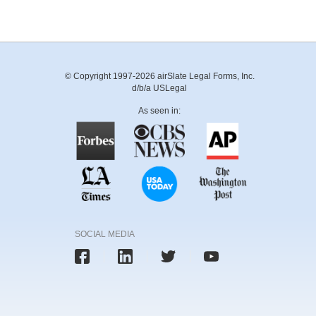
© Copyright 1997-2026 airSlate Legal Forms, Inc.
d/b/a USLegal
As seen in:
SOCIAL MEDIA