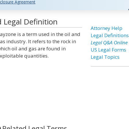
closure Agreement
 Legal Definition
Attorney Help
ayzone is a term used in the oil and
Legal Definitions
as industry. It refers to the rock in
Legal Q&A Online
hich oil and gas are found in
US Legal Forms
xploitable quantities.
Legal Topics
Related Legal Terms