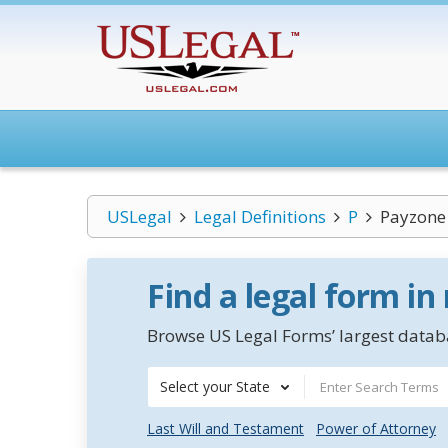
USLegal
Legal Definitions
P
Payzone 
Find a legal form in
Browse US Legal Forms’ largest databa
Select your State
Last Will and Testament
Power of Attorney