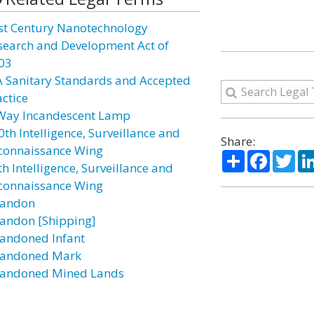
st Century Nanotechnology
search and Development Act of
03
A Sanitary Standards and Accepted
actice
Way Incandescent Lamp
0th Intelligence, Surveillance and
Share:
connaissance Wing
Share
Facebo
Twi
h Intelligence, Surveillance and
connaissance Wing
andon
andon [Shipping]
andoned Infant
andoned Mark
andoned Mined Lands