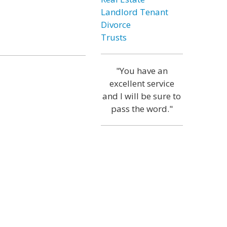
Landlord Tenant
Divorce
Trusts
"You have an
excellent service
and I will be sure to
pass the word."