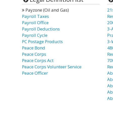
Payzone (Oil and Gas)
21
Payroll Taxes
Re
Payroll Office
20
Payroll Deductions
3-
Payroll Cycle
Pr
PC Postage Products
3-
Peace Bond
48
Peace Corps
Re
Peace Corps Act
70t
Peace Corps Volunteer Service
Re
Peace Officer
Ab
Ab
Ab
Ab
Ab