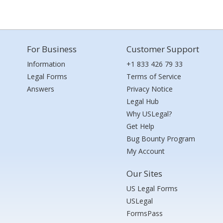
For Business
Customer Support
Information
+1 833 426 79 33
Legal Forms
Terms of Service
Answers
Privacy Notice
Legal Hub
Why USLegal?
Get Help
Bug Bounty Program
My Account
Our Sites
US Legal Forms
USLegal
FormsPass