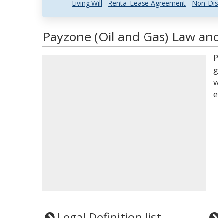
Living Will
Rental Lease Agreement
Non-Dis
Payzone (Oil and Gas) Law and
P
g
w
e
Legal Definition list