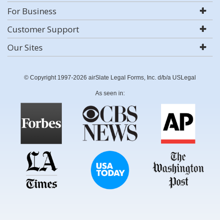
For Business
Customer Support
Our Sites
© Copyright 1997-2026 airSlate Legal Forms, Inc. d/b/a USLegal
As seen in: