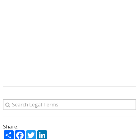
Share:
Share
Facebook
Twitter
LinkedIn