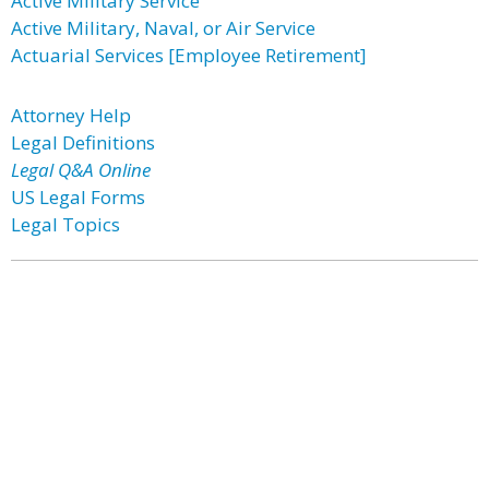
Active Military Service
Active Military, Naval, or Air Service
Actuarial Services [Employee Retirement]
Attorney Help
Legal Definitions
Legal Q&A Online
US Legal Forms
Legal Topics