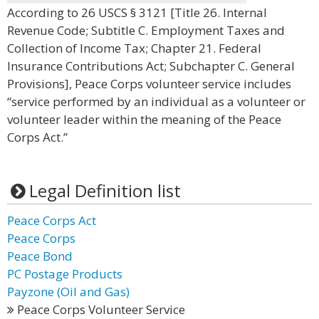
According to 26 USCS § 3121 [Title 26. Internal
Revenue Code; Subtitle C. Employment Taxes and
Collection of Income Tax; Chapter 21. Federal
Insurance Contributions Act; Subchapter C. General
Provisions], Peace Corps volunteer service includes
“service performed by an individual as a volunteer or
volunteer leader within the meaning of the Peace
Corps Act.”
Legal Definition list
Peace Corps Act
Peace Corps
Peace Bond
PC Postage Products
Payzone (Oil and Gas)
Peace Corps Volunteer Service