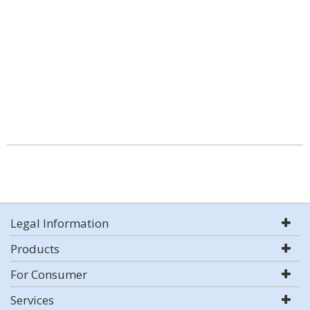
Legal Information
Products
For Consumer
Services