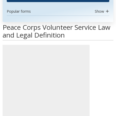
Popular forms
Show
Peace Corps Volunteer Service Law
and Legal Definition