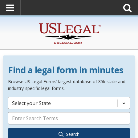
Find a legal form in minutes
Browse US Legal Forms’ largest database of 85k state and
industry-specific legal forms.
Select your State
Search