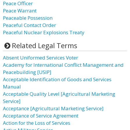
Peace Officer
Peace Warrant
Peaceable Possession
Peaceful Contact Order
Peaceful Nuclear Explosions Treaty
Related Legal Terms
Absent Uniformed Services Voter
Academy for International Conflict Management and
Peacebuilding [USIP]
Acceptable Identification of Goods and Services
Manual
Acceptable Quality Level [Agricultural Marketing
Service]
Acceptance [Agricultural Marketing Service]
Acceptance of Service Agreement
Action for the Loss of Services