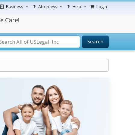
Business
Attorneys
Help
Login
e Care!
Search