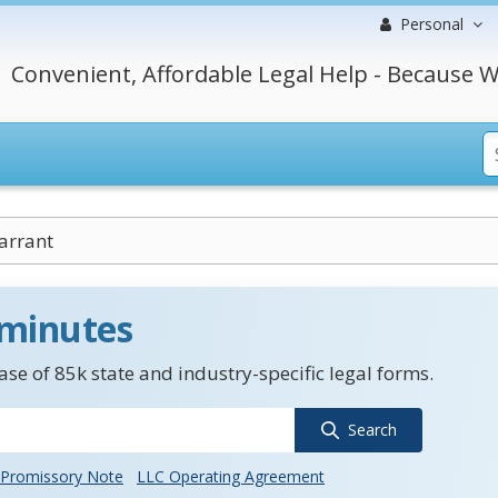
Personal
Convenient, Affordable Legal Help - Because W
arrant
 minutes
se of 85k state and industry-specific legal forms.
Search
Promissory Note
LLC Operating Agreement