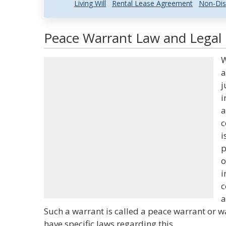
Living Will
Rental Lease Agreement
Non-Dis
Peace Warrant Law and Legal 
W
a
j
i
a
c
i
p
o
i
c
a
Such a warrant is called a peace warrant or w
have specific laws regarding this.