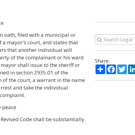
ce
 oath, filed with a municipal or
f a mayor's court, and states that
rs that another individual will
erty of the complainant or his ward
Share:
mayor shall issue to the sheriff or
Share
Facebo
Twi
ined in section 2935.01 of the
on of the court, a warrant in the name
rrest and take the individual
 complaint.
e peace
Revised Code shall be substantially