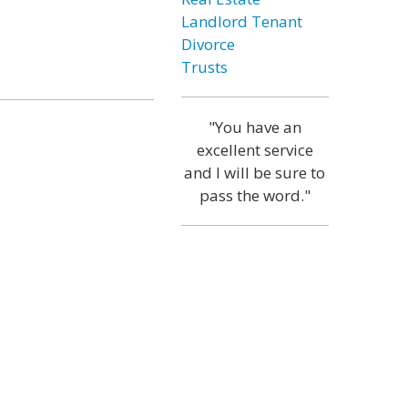
Landlord Tenant
Divorce
Trusts
"You have an
excellent service
and I will be sure to
pass the word."