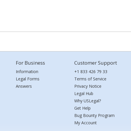
For Business
Customer Support
Information
+1 833 426 79 33
Legal Forms
Terms of Service
Answers
Privacy Notice
Legal Hub
Why USLegal?
Get Help
Bug Bounty Program
My Account