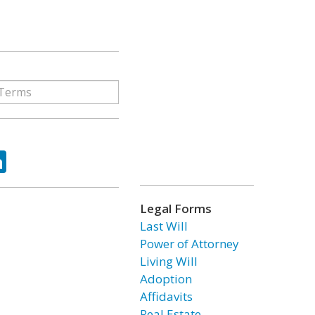
ok
tter
LinkedIn
Legal Forms
Last Will
Power of Attorney
Living Will
Adoption
Affidavits
Real Estate