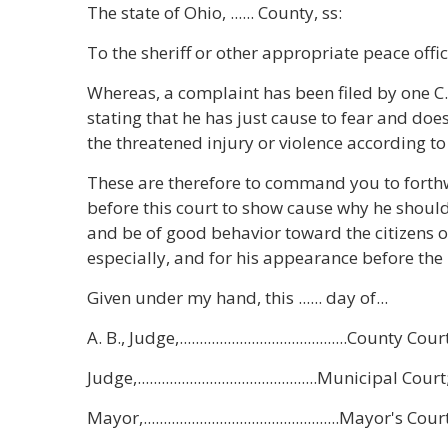
The state of Ohio, ...... County, ss:
To the sheriff or other appropriate peace offic
Whereas, a complaint has been filed by one C.
stating that he has just cause to fear and does 
the threatened injury or violence according to 
These are therefore to command you to forthwi
before this court to show cause why he should
and be of good behavior toward the citizens of
especially, and for his appearance before the
Given under my hand, this ...... day of...
A. B., Judge,..........................................County Cour
Judge,.............................................Municipal Court
Mayor,.................................................Mayor's Cour