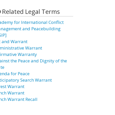
Related Legal Terms
ademy for International Conflict
nagement and Peacebuilding
SIP]
t and Warrant
ministrative Warrant
firmative Warranty
ainst the Peace and Dignity of the
ate
enda for Peace
ticipatory Search Warrant
rest Warrant
nch Warrant
nch Warrant Recall