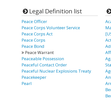
Legal Definition list
Peace Officer
Ac
Peace Corps Volunteer Service
Ma
Peace Corps Act
[U
Peace Corps
Ac
Peace Bond
Ad
Peace Warrant
Af
Peaceable Possession
Ag
Peaceful Contact Order
St
Peaceful Nuclear Explosions Treaty
Ag
Peacekeeper
An
Pearl
Ar
Be
Be