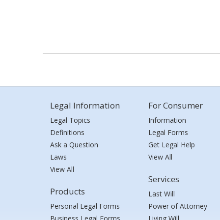
Legal Information
For Consumer
Legal Topics
Information
Definitions
Legal Forms
Ask a Question
Get Legal Help
Laws
View All
View All
Services
Products
Last Will
Personal Legal Forms
Power of Attorney
Business Legal Forms
Living Will