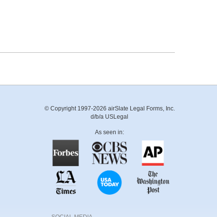
© Copyright 1997-2026 airSlate Legal Forms, Inc.
d/b/a USLegal
As seen in: