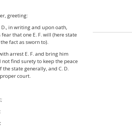
er, greeting:
 D., in writing and upon oath,
fear that one E. F. will (here state
the fact as sworn to).
th arrest E. F. and bring him
 not find surety to keep the peace
 the state generally, and C. D.
 proper court.
t;
;
t