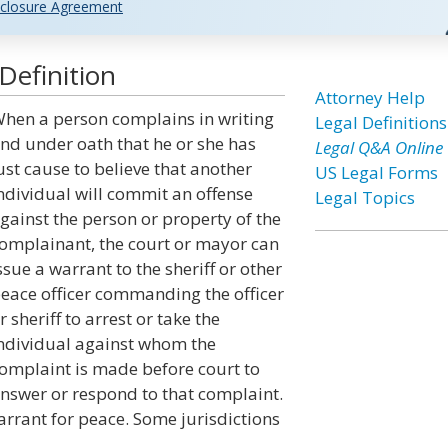
closure Agreement
Definition
Attorney Help
hen a person complains in writing
Legal Definitions
nd under oath that he or she has
Legal Q&A Online
ust cause to believe that another
US Legal Forms
ndividual will commit an offense
Legal Topics
gainst the person or property of the
omplainant, the court or mayor can
ssue a warrant to the sheriff or other
eace officer commanding the officer
r sheriff to arrest or take the
ndividual against whom the
omplaint is made before court to
nswer or respond to that complaint.
arrant for peace. Some jurisdictions