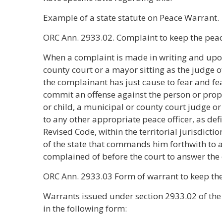
Example of a state statute on Peace Warrant.
ORC Ann. 2933.02. Complaint to keep the pea
When a complaint is made in writing and upon
county court or a mayor sitting as the judge o
the complainant has just cause to fear and fea
commit an offense against the person or prop
or child, a municipal or county court judge or 
to any other appropriate peace officer, as def
Revised Code, within the territorial jurisdicti
of the state that commands him forthwith to a
complained of before the court to answer the
ORC Ann. 2933.03 Form of warrant to keep th
Warrants issued under section 2933.02 of the 
in the following form: