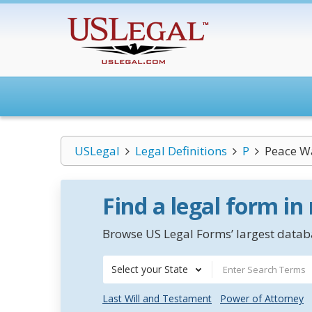
USLegal
Legal Definitions
P
Peace W
Find a legal form in
Browse US Legal Forms’ largest databa
Select your State
Last Will and Testament
Power of Attorney