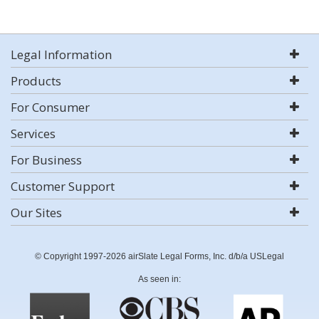
Legal Information
Products
For Consumer
Services
For Business
Customer Support
Our Sites
© Copyright 1997-2026 airSlate Legal Forms, Inc. d/b/a USLegal
As seen in: