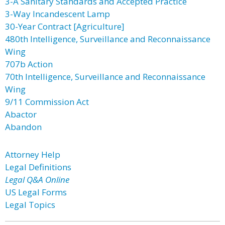
3-A Sanitary Standards and Accepted Practice
3-Way Incandescent Lamp
30-Year Contract [Agriculture]
480th Intelligence, Surveillance and Reconnaissance
Wing
707b Action
70th Intelligence, Surveillance and Reconnaissance
Wing
9/11 Commission Act
Abactor
Abandon
Attorney Help
Legal Definitions
Legal Q&A Online
US Legal Forms
Legal Topics