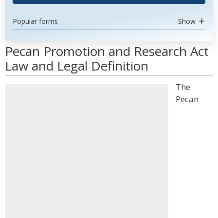
Popular forms
Show
Pecan Promotion and Research Act
Law and Legal Definition
The
Pecan