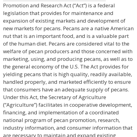
Promotion and Research Act (“Act”) is a federal
legislation that provides for maintenance and
expansion of existing markets and development of
new markets for pecans. Pecans are a native American
nut that is an important food, and is a valuable part
of the human diet. Pecans are considered vital to the
welfare of pecan producers and those concerned with
marketing, using, and producing pecans, as well as to
the general economy of the U.S. The Act provides for
yielding pecans that is high quality, readily available,
handled properly, and marketed efficiently to ensure
that consumers have an adequate supply of pecans.
Under this Act, the Secretary of Agriculture
(“Agriculture”) facilitates in cooperative development,
financing, and implementation of a coordinated
national program of pecan promotion, research,
industry information, and consumer information that
are necessary to maintain and expand existing