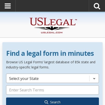
Find a legal form in minutes
Browse US Legal Forms’ largest database of 85k state and
industry-specific legal forms.
Select your State
Search