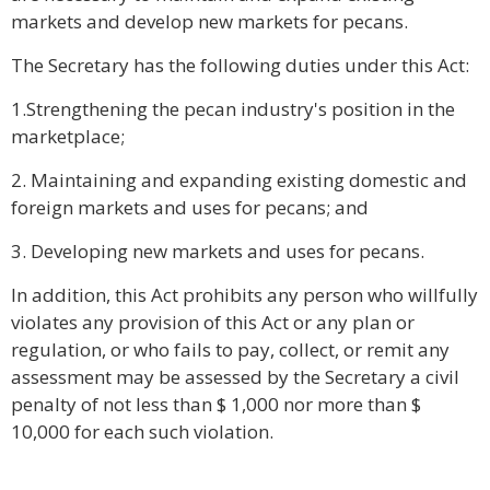
markets and develop new markets for pecans.
The Secretary has the following duties under this Act:
1.Strengthening the pecan industry's position in the
marketplace;
2. Maintaining and expanding existing domestic and
foreign markets and uses for pecans; and
3. Developing new markets and uses for pecans.
In addition, this Act prohibits any person who willfully
violates any provision of this Act or any plan or
regulation, or who fails to pay, collect, or remit any
assessment may be assessed by the Secretary a civil
penalty of not less than $ 1,000 nor more than $
10,000 for each such violation.