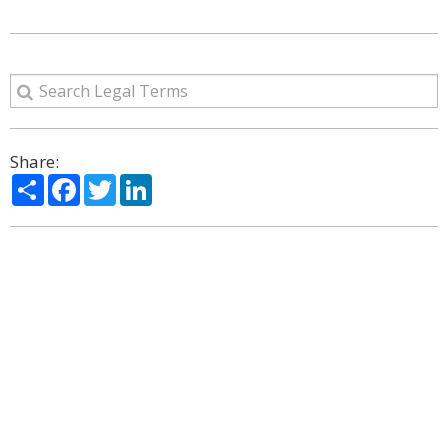
Share:
Share
Facebook
Twitter
LinkedIn