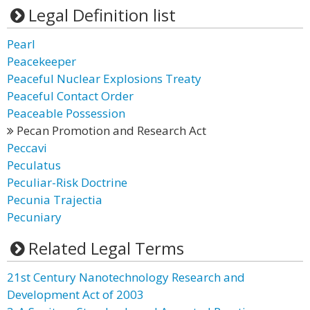
Legal Definition list
Pearl
Peacekeeper
Peaceful Nuclear Explosions Treaty
Peaceful Contact Order
Peaceable Possession
Pecan Promotion and Research Act
Peccavi
Peculatus
Peculiar-Risk Doctrine
Pecunia Trajectia
Pecuniary
Related Legal Terms
21st Century Nanotechnology Research and
Development Act of 2003