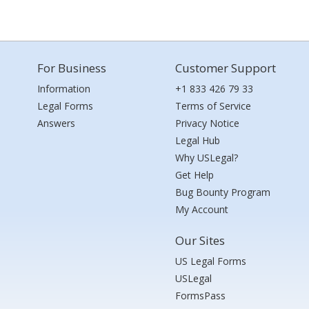
For Business
Customer Support
Information
+1 833 426 79 33
Legal Forms
Terms of Service
Answers
Privacy Notice
Legal Hub
Why USLegal?
Get Help
Bug Bounty Program
My Account
Our Sites
US Legal Forms
USLegal
FormsPass