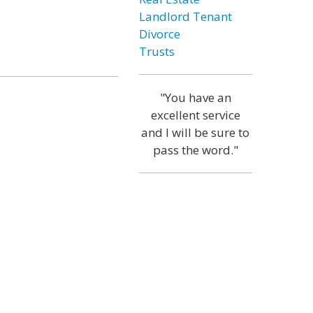
Landlord Tenant
Divorce
Trusts
"You have an
excellent service
and I will be sure to
pass the word."