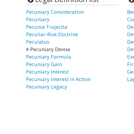
Pecuniary Consideration
Be
Pecuniary
Co
Pecunia Trajectia
De
Peculiar-Risk Doctrine
De
Peculatus
De
Pecuniary Devise
De
Pecuniary Formula
Ex
Pecuniary Gain
Fir
Pecuniary Interest
Ge
Pecuniary Interest in Action
La
Pecuniary Legacy