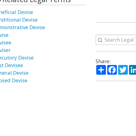
neficial Devise
nditional Devise
monstrative Devise
vise
visee
viser
ecutory Devise
Share:
st Devisee
Share
Facebo
Twi
neral Devise
psed Devise