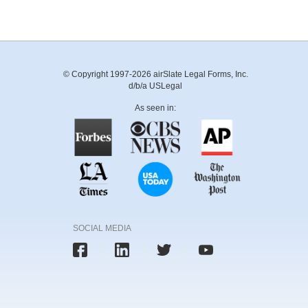
© Copyright 1997-2026 airSlate Legal Forms, Inc.
d/b/a USLegal
As seen in:
SOCIAL MEDIA