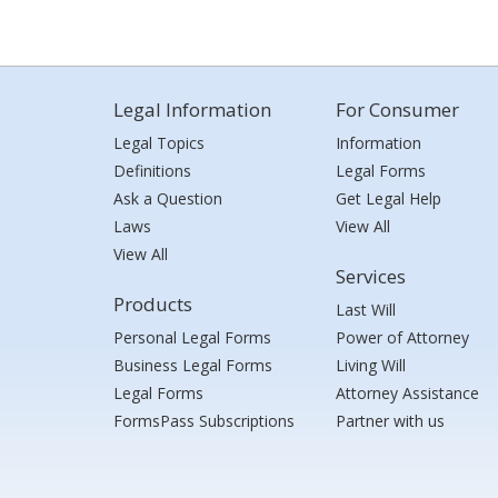
Legal Information
For Consumer
Legal Topics
Information
Definitions
Legal Forms
Ask a Question
Get Legal Help
Laws
View All
View All
Services
Products
Last Will
Personal Legal Forms
Power of Attorney
Business Legal Forms
Living Will
Legal Forms
Attorney Assistance
FormsPass Subscriptions
Partner with us