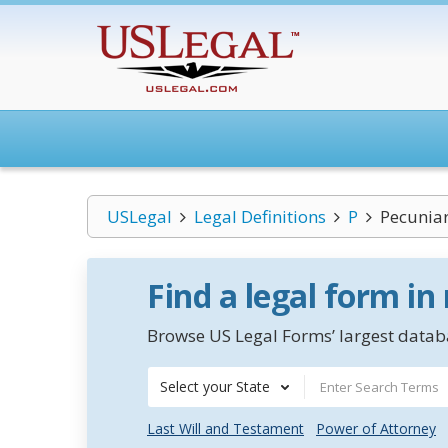
USLegal
Legal Definitions
P
Pecuniar
Find a legal form in
Browse US Legal Forms’ largest databa
Select your State
Last Will and Testament
Power of Attorney