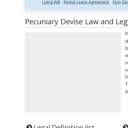
Living Will
Rental Lease Agreement
Non-Dis
Pecuniary Devise Law and Lega
P
d
b
w
s
s
f
T
p
Legal Definition list