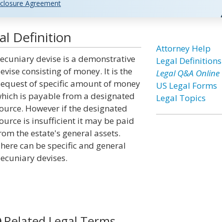
closure Agreement
l Definition
Attorney Help
ecuniary devise is a demonstrative
Legal Definitions
evise consisting of money. It is the
Legal Q&A Online
equest of specific amount of money
US Legal Forms
hich is payable from a designated
Legal Topics
ource. However if the designated
ource is insufficient it may be paid
rom the estate's general assets.
here can be specific and general
ecuniary devises.
Related Legal Terms