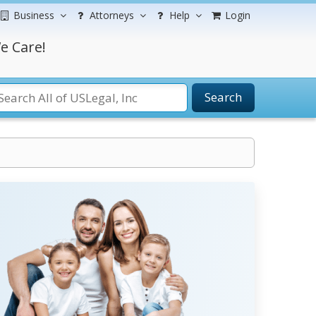
Business
Attorneys
Help
Login
e Care!
Search