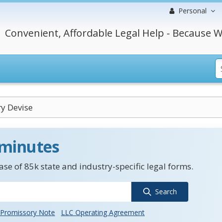
Personal
Convenient, Affordable Legal Help - Because W
y Devise
 minutes
se of 85k state and industry-specific legal forms.
Search
Promissory Note
LLC Operating Agreement