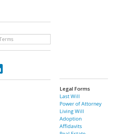
ok
tter
LinkedIn
Legal Forms
Last Will
Power of Attorney
Living Will
Adoption
Affidavits
Real Estate