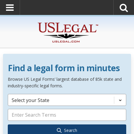
Find a legal form in minutes
Browse US Legal Forms’ largest database of 85k state and
industry-specific legal forms.
Select your State
Search