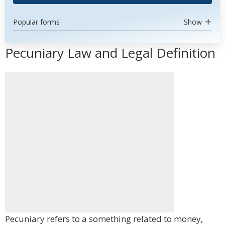
Popular forms
Show
Pecuniary Law and Legal Definition
Pecuniary refers to a something related to money,