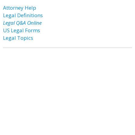
Attorney Help
Legal Definitions
Legal Q&A Online
US Legal Forms
Legal Topics