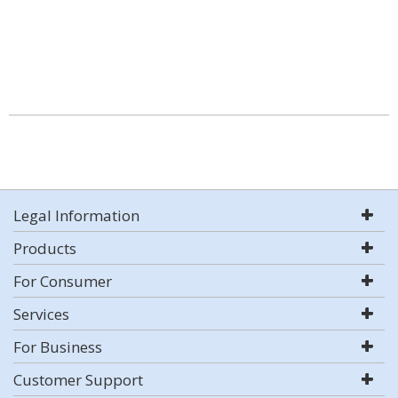
Legal Information
Products
For Consumer
Services
For Business
Customer Support