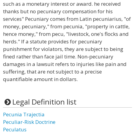
such as a monetary interest or award. he received
thanks but no pecuniary compensation for his
services" Pecuniary comes from Latin pecuniarius, "of
money, pecuniary," from pecunia, "property in cattle,
hence money," from pecu, "livestock, one's flocks and
herds." If a statute provides for pecuniary
punishment for violators, they are subject to being
fined rather than face jail time. Non-pecuniary
damages in a lawsuit refers to injuries like pain and
suffering, that are not subject to a precise
quantifiable amount in dollars.
Legal Definition list
Pecunia Trajectia
Peculiar-Risk Doctrine
Peculatus