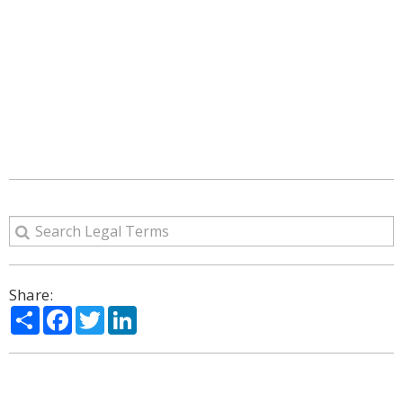
Share:
Share
Facebook
Twitter
LinkedIn