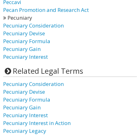
Peccavi
Pecan Promotion and Research Act
Pecuniary
Pecuniary Consideration
Pecuniary Devise
Pecuniary Formula
Pecuniary Gain
Pecuniary Interest
Related Legal Terms
Pecuniary Consideration
Pecuniary Devise
Pecuniary Formula
Pecuniary Gain
Pecuniary Interest
Pecuniary Interest in Action
Pecuniary Legacy