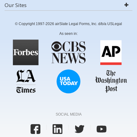
Our Sites
© Copyright 1997-2026 airSlate Legal Forms, Inc. d/b/a USLegal
As seen in:
SOCIAL MEDIA