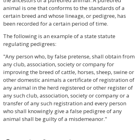
the ancestors of a purebred animal. A purebred
animal is one that conforms to the standards of a
certain breed and whose lineage, or pedigree, has
been recorded for a certain period of time.
The following is an example of a state statute
regulating pedigrees:
"Any person who, by false pretense, shall obtain from
any club, association, society or company for
improving the breed of cattle, horses, sheep, swine or
other domestic animals a certificate of registration of
any animal in the herd registered or other register of
any such club, association, society or company or a
transfer of any such registration and every person
who shall knowingly give a false pedigree of any
animal shall be guilty of a misdemeanor."