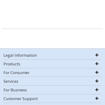
Legal Information
Products
For Consumer
Services
For Business
Customer Support