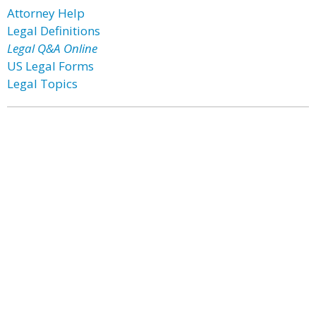
Attorney Help
Legal Definitions
Legal Q&A Online
US Legal Forms
Legal Topics