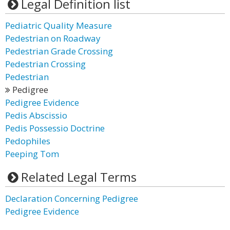
Legal Definition list
Pediatric Quality Measure
Pedestrian on Roadway
Pedestrian Grade Crossing
Pedestrian Crossing
Pedestrian
Pedigree
Pedigree Evidence
Pedis Abscissio
Pedis Possessio Doctrine
Pedophiles
Peeping Tom
Related Legal Terms
Declaration Concerning Pedigree
Pedigree Evidence