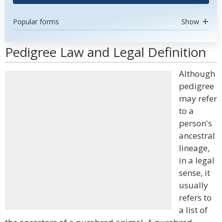
Popular forms
Show
Pedigree Law and Legal Definition
Although
pedigree
may refer
to a
person's
ancestral
lineage,
in a legal
sense, it
usually
refers to
a list of