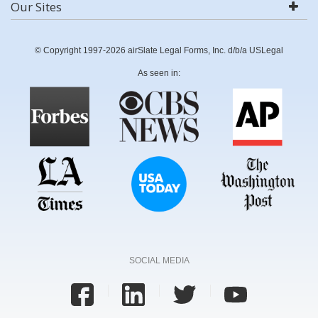
Our Sites
© Copyright 1997-2026 airSlate Legal Forms, Inc. d/b/a USLegal
As seen in:
SOCIAL MEDIA