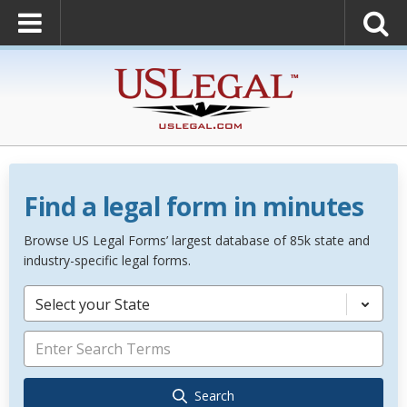
Find a legal form in minutes
Browse US Legal Forms’ largest database of 85k state and
industry-specific legal forms.
Select your State
Search