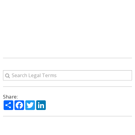
Share:
Share
Facebook
Twitter
LinkedIn