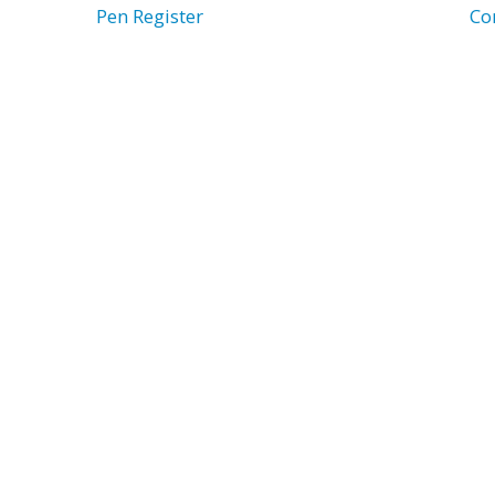
Pen Register
Co