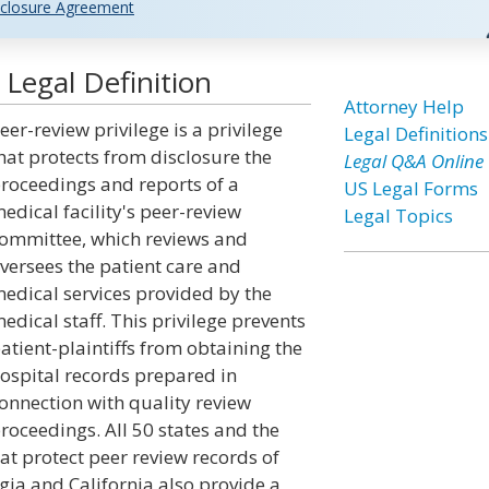
closure Agreement
 Legal Definition
Attorney Help
eer-review privilege is a privilege
Legal Definitions
hat protects from disclosure the
Legal Q&A Online
roceedings and reports of a
US Legal Forms
edical facility's peer-review
Legal Topics
ommittee, which reviews and
versees the patient care and
edical services provided by the
edical staff. This privilege prevents
atient-plaintiffs from obtaining the
ospital records prepared in
onnection with quality review
roceedings. All 50 states and the
hat protect peer review records of
gia and California also provide a