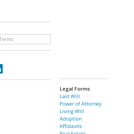
ok
tter
LinkedIn
Legal Forms
Last Will
Power of Attorney
Living Will
Adoption
Affidavits
Real Estate