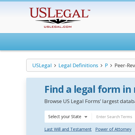
USLegal
Legal Definitions
P
Peer-Rev
Find a legal form in
Browse US Legal Forms’ largest databa
Select your State
Last Will and Testament
Power of Attorney