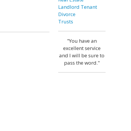
Landlord Tenant
Divorce
Trusts
"You have an
excellent service
and I will be sure to
pass the word."