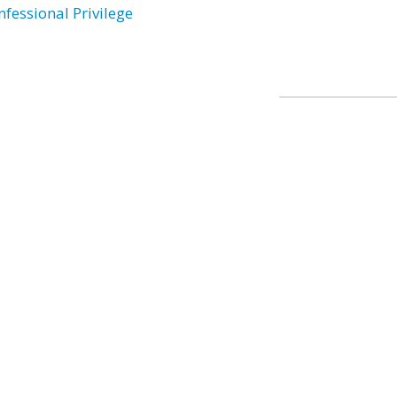
nfessional Privilege