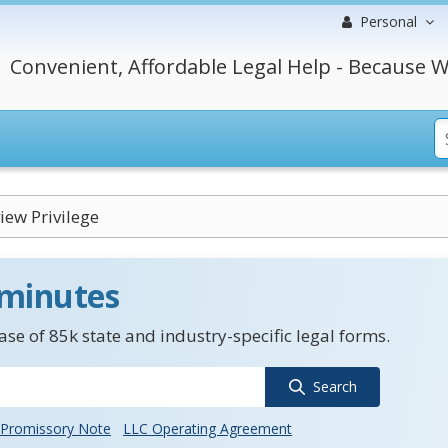
Personal
Convenient, Affordable Legal Help - Because W
iew Privilege
 minutes
se of 85k state and industry-specific legal forms.
Search
Promissory Note
LLC Operating Agreement