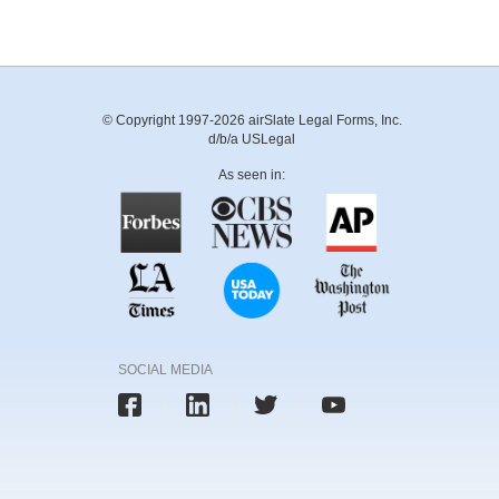
© Copyright 1997-2026 airSlate Legal Forms, Inc.
d/b/a USLegal
As seen in:
SOCIAL MEDIA