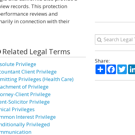
iew records. This protection
 performance reviews and
arily in connection with their
Related Legal Terms
Share:
solute Privilege
Share
Facebo
Twi
countant Client Privilege
mitting Privileges (Health Care)
tachment of Privilege
orney-Client Privilege
ent-Solicitor Privilege
nical Privileges
mmon Interest Privilege
nditionally Privileged
mmunication