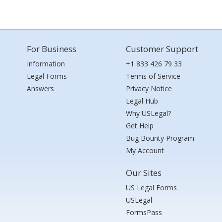
For Business
Customer Support
Information
+1 833 426 79 33
Legal Forms
Terms of Service
Answers
Privacy Notice
Legal Hub
Why USLegal?
Get Help
Bug Bounty Program
My Account
Our Sites
US Legal Forms
USLegal
FormsPass