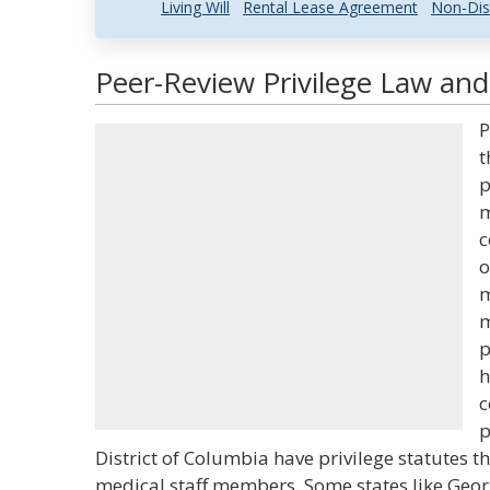
Living Will
Rental Lease Agreement
Non-Dis
Peer-Review Privilege Law and
P
t
p
m
c
o
m
m
p
h
c
p
District of Columbia have privilege statutes t
medical staff members. Some states like Geor