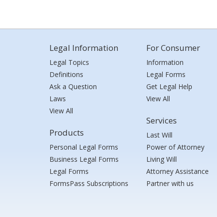
Legal Information
For Consumer
Legal Topics
Information
Definitions
Legal Forms
Ask a Question
Get Legal Help
Laws
View All
View All
Services
Products
Last Will
Personal Legal Forms
Power of Attorney
Business Legal Forms
Living Will
Legal Forms
Attorney Assistance
FormsPass Subscriptions
Partner with us