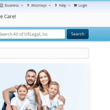
Business
Attorneys
Help
Login
e Care!
Search