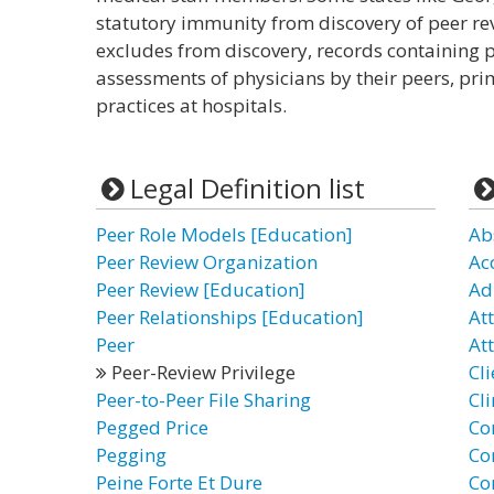
statutory immunity from discovery of peer rev
excludes from discovery, records containing
assessments of physicians by their peers, prim
practices at hospitals.
Legal Definition list
Peer Role Models [Education]
Ab
Peer Review Organization
Ac
Peer Review [Education]
Ad
Peer Relationships [Education]
At
Peer
Att
Peer-Review Privilege
Cli
Peer-to-Peer File Sharing
Cli
Pegged Price
Co
Pegging
Co
Peine Forte Et Dure
Co