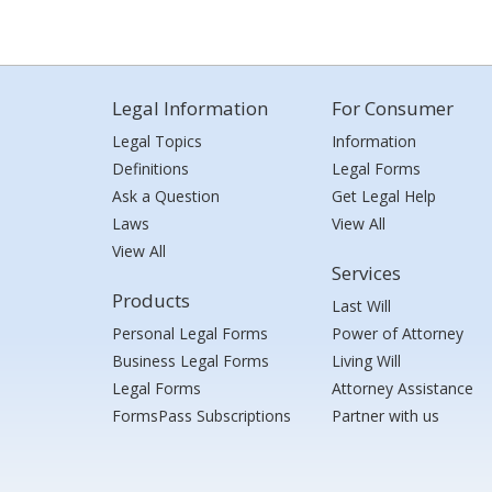
Legal Information
For Consumer
Legal Topics
Information
Definitions
Legal Forms
Ask a Question
Get Legal Help
Laws
View All
View All
Services
Products
Last Will
Personal Legal Forms
Power of Attorney
Business Legal Forms
Living Will
Legal Forms
Attorney Assistance
FormsPass Subscriptions
Partner with us