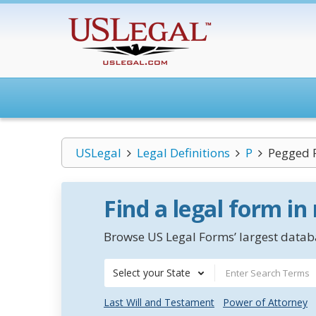
USLegal
Legal Definitions
P
Pegged P
Find a legal form in
Browse US Legal Forms’ largest databa
Select your State
Last Will and Testament
Power of Attorney