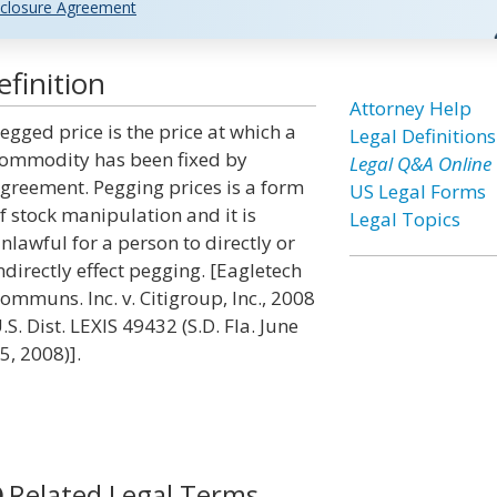
closure Agreement
finition
Attorney Help
egged price is the price at which a
Legal Definitions
ommodity has been fixed by
Legal Q&A Online
greement. Pegging prices is a form
US Legal Forms
f stock manipulation and it is
Legal Topics
nlawful for a person to directly or
ndirectly effect pegging. [Eagletech
ommuns. Inc. v. Citigroup, Inc., 2008
.S. Dist. LEXIS 49432 (S.D. Fla. June
5, 2008)].
Related Legal Terms