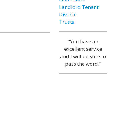
Landlord Tenant
Divorce
Trusts
"You have an
excellent service
and I will be sure to
pass the word."