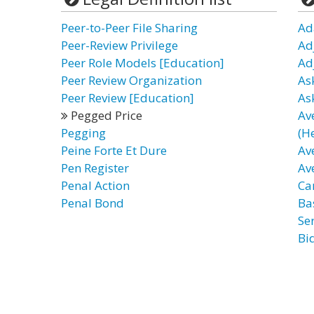
Peer-to-Peer File Sharing
Ad
Peer-Review Privilege
Ad
Peer Role Models [Education]
Ad
Peer Review Organization
As
Peer Review [Education]
As
Pegged Price
Av
Pegging
(H
Peine Forte Et Dure
Av
Pen Register
Av
Penal Action
Ca
Penal Bond
Ba
Ser
Bi