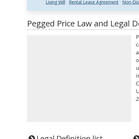
Living Will
Rental Lease Agreement
Non-Dis
Pegged Price Law and Legal De
P
c
a
o
u
i
C
U
2
Legal Definition list