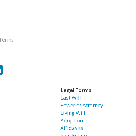
ok
tter
LinkedIn
Legal Forms
Last Will
Power of Attorney
Living Will
Adoption
Affidavits
Real Estate