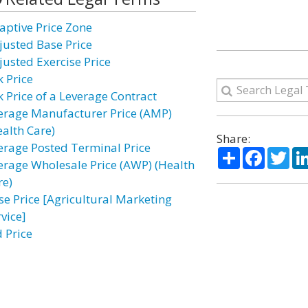
aptive Price Zone
justed Base Price
justed Exercise Price
k Price
k Price of a Leverage Contract
erage Manufacturer Price (AMP)
ealth Care)
Share:
erage Posted Terminal Price
Share
Facebo
Twi
erage Wholesale Price (AWP) (Health
re)
se Price [Agricultural Marketing
vice]
d Price