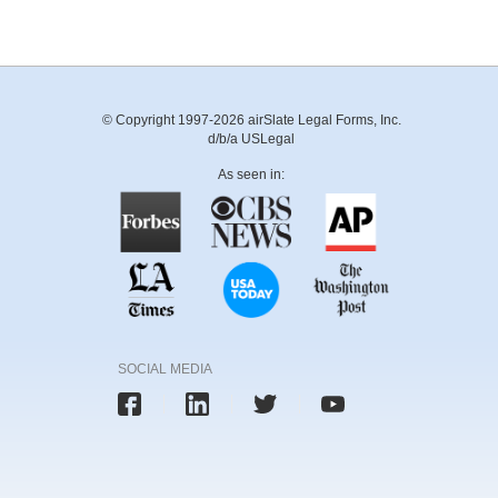
© Copyright 1997-2026 airSlate Legal Forms, Inc.
d/b/a USLegal
As seen in:
SOCIAL MEDIA