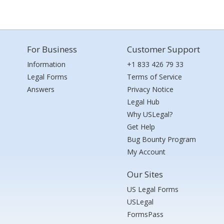
For Business
Customer Support
Information
+1 833 426 79 33
Legal Forms
Terms of Service
Answers
Privacy Notice
Legal Hub
Why USLegal?
Get Help
Bug Bounty Program
My Account
Our Sites
US Legal Forms
USLegal
FormsPass