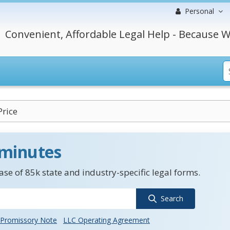
Personal
Convenient, Affordable Legal Help - Because W
rice
 minutes
se of 85k state and industry-specific legal forms.
Search
Promissory Note
LLC Operating Agreement