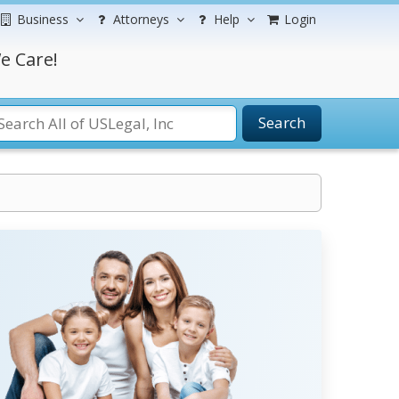
Business
Attorneys
Help
Login
e Care!
Search