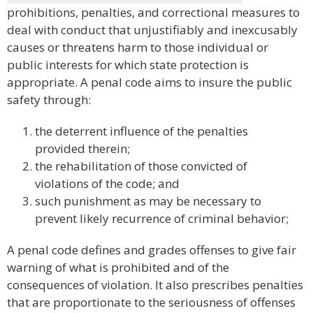
prohibitions, penalties, and correctional measures to
deal with conduct that unjustifiably and inexcusably
causes or threatens harm to those individual or
public interests for which state protection is
appropriate. A penal code aims to insure the public
safety through:
the deterrent influence of the penalties
provided therein;
the rehabilitation of those convicted of
violations of the code; and
such punishment as may be necessary to
prevent likely recurrence of criminal behavior;
A penal code defines and grades offenses to give fair
warning of what is prohibited and of the
consequences of violation. It also prescribes penalties
that are proportionate to the seriousness of offenses