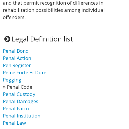
and that permit recognition of differences in
rehabilitation possibilities among individual
offenders.
Legal Definition list
Penal Bond
Penal Action
Pen Register
Peine Forte Et Dure
Pegging
Penal Code
Penal Custody
Penal Damages
Penal Farm
Penal Institution
Penal Law