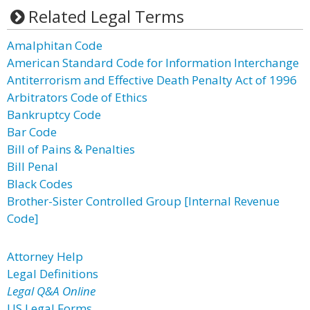
Related Legal Terms
Amalphitan Code
American Standard Code for Information Interchange
Antiterrorism and Effective Death Penalty Act of 1996
Arbitrators Code of Ethics
Bankruptcy Code
Bar Code
Bill of Pains & Penalties
Bill Penal
Black Codes
Brother-Sister Controlled Group [Internal Revenue
Code]
Attorney Help
Legal Definitions
Legal Q&A Online
US Legal Forms