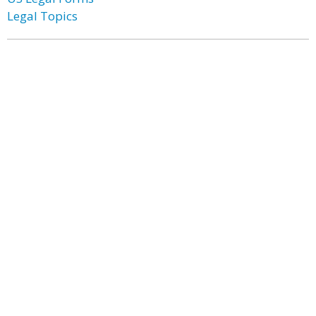
Legal Topics