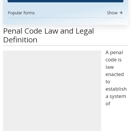
Popular forms
Show
Penal Code Law and Legal
Definition
A penal
code is
law
enacted
to
establish
a system
of