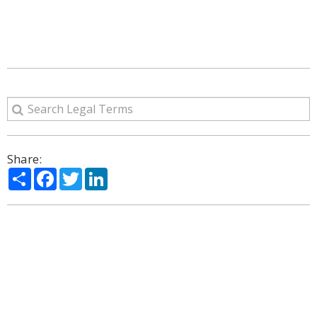
Share:
Share
Facebook
Twitter
LinkedIn