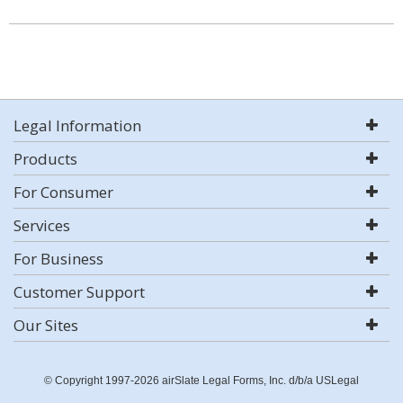
Legal Information
Products
For Consumer
Services
For Business
Customer Support
Our Sites
© Copyright 1997-2026 airSlate Legal Forms, Inc. d/b/a USLegal