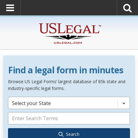
Find a legal form in minutes
Browse US Legal Forms’ largest database of 85k state and
industry-specific legal forms.
Select your State
Search