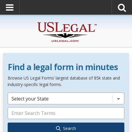
Find a legal form in minutes
Browse US Legal Forms’ largest database of 85k state and
industry-specific legal forms.
Select your State
Search