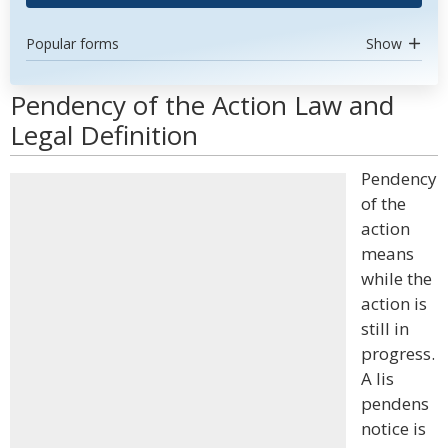
Popular forms
Show
Pendency of the Action Law and
Legal Definition
Pendency
of the
action
means
while the
action is
still in
progress.
A lis
pendens
notice is