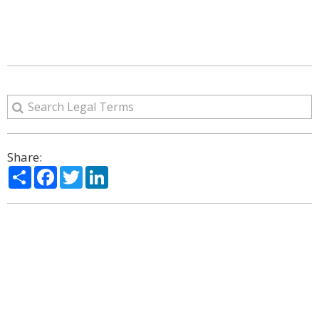
Share:
Share
Facebook
Twitter
LinkedIn