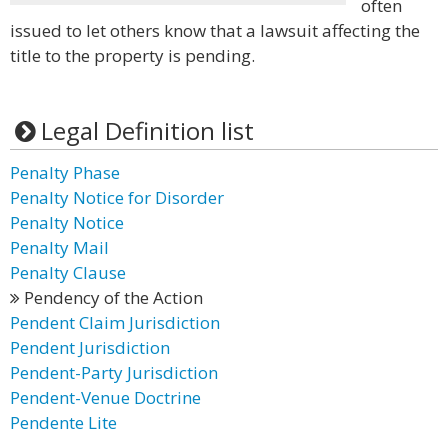
often
issued to let others know that a lawsuit affecting the
title to the property is pending.
Legal Definition list
Penalty Phase
Penalty Notice for Disorder
Penalty Notice
Penalty Mail
Penalty Clause
Pendency of the Action
Pendent Claim Jurisdiction
Pendent Jurisdiction
Pendent-Party Jurisdiction
Pendent-Venue Doctrine
Pendente Lite