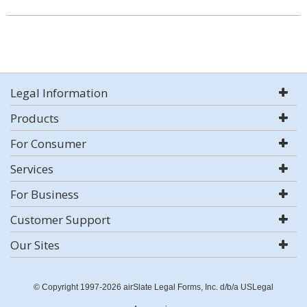
Legal Information
Products
For Consumer
Services
For Business
Customer Support
Our Sites
© Copyright 1997-2026 airSlate Legal Forms, Inc. d/b/a USLegal