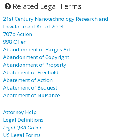
Related Legal Terms
21st Century Nanotechnology Research and
Development Act of 2003
707b Action
998 Offer
Abandonment of Barges Act
Abandonment of Copyright
Abandonment of Property
Abatement of Freehold
Abatement of Action
Abatement of Bequest
Abatement of Nuisance
Attorney Help
Legal Definitions
Legal Q&A Online
US Legal Forms