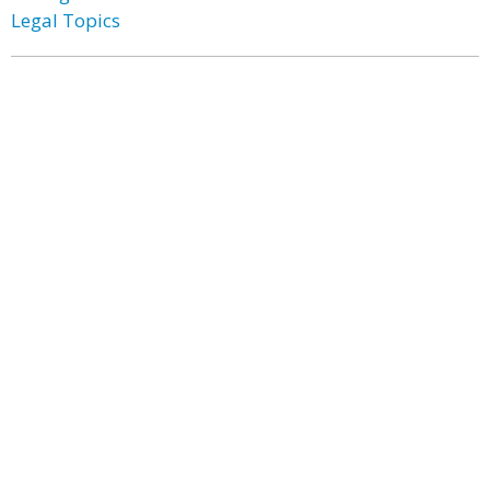
Legal Topics