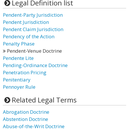
Legal Definition list
Pendent-Party Jurisdiction
Pendent Jurisdiction
Pendent Claim Jurisdiction
Pendency of the Action
Penalty Phase
Pendent-Venue Doctrine
Pendente Lite
Pending-Ordinance Doctrine
Penetration Pricing
Penitentiary
Pennoyer Rule
Related Legal Terms
Abrogation Doctrine
Abstention Doctrine
Abuse-of-the-Writ Doctrine