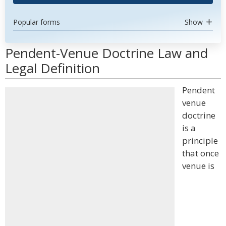
Popular forms
Show
Pendent-Venue Doctrine Law and
Legal Definition
Pendent
venue
doctrine
is a
principle
that once
venue is