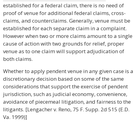
established for a federal claim, there is no need of
proof of venue for additional federal claims, cross-
claims, and counterclaims. Generally, venue must be
established for each separate claim in a complaint.
However when two or more claims amount to a single
cause of action with two grounds for relief, proper
venue as to one claim will support adjudication of
both claims.
Whether to apply pendent venue in any given case is a
discretionary decision based on some of the same
considerations that support the exercise of pendent
jurisdiction, such as judicial economy, convenience,
avoidance of piecemeal litigation, and fairness to the
litigants. [Lengacher v. Reno, 75 F. Supp. 2d 515 (E.D.
Va. 1999)]