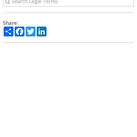
Share:
Share
Facebook
Twitter
LinkedIn