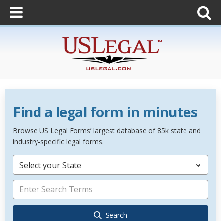
Find a legal form in minutes
Browse US Legal Forms’ largest database of 85k state and
industry-specific legal forms.
Select your State
Search