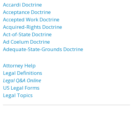
Accardi Doctrine
Acceptance Doctrine
Accepted Work Doctrine
Acquired-Rights Doctrine
Act-of-State Doctrine
Ad Coelum Doctrine
Adequate-State-Grounds Doctrine
Attorney Help
Legal Definitions
Legal Q&A Online
US Legal Forms
Legal Topics