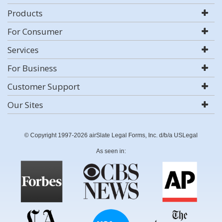
Products
For Consumer
Services
For Business
Customer Support
Our Sites
© Copyright 1997-2026 airSlate Legal Forms, Inc. d/b/a USLegal
As seen in: