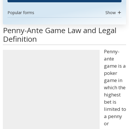
Popular forms
Show
Penny-Ante Game Law and Legal
Definition
Penny-
ante
game is a
poker
game in
which the
highest
bet is
limited to
a penny
or