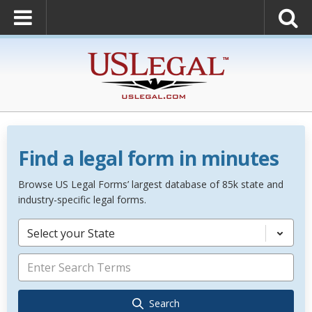
Find a legal form in minutes
Browse US Legal Forms’ largest database of 85k state and
industry-specific legal forms.
Select your State
Search