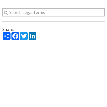
Share:
Share
Facebook
Twitter
LinkedIn