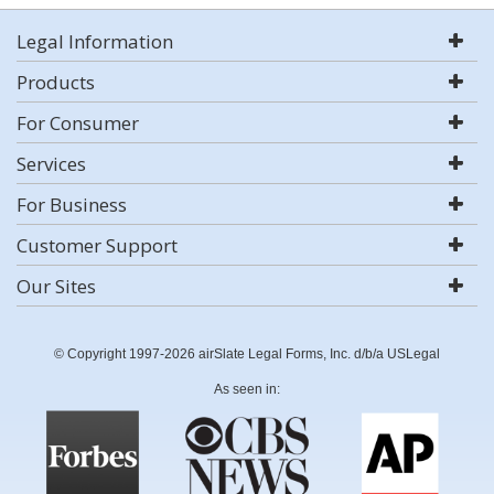
Legal Information
Products
For Consumer
Services
For Business
Customer Support
Our Sites
© Copyright 1997-2026 airSlate Legal Forms, Inc. d/b/a USLegal
As seen in: