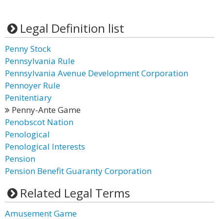
Legal Definition list
Penny Stock
Pennsylvania Rule
Pennsylvania Avenue Development Corporation
Pennoyer Rule
Penitentiary
Penny-Ante Game
Penobscot Nation
Penological
Penological Interests
Pension
Pension Benefit Guaranty Corporation
Related Legal Terms
Amusement Game