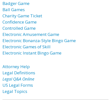
Badger Game
Ball Games
Charity Game Ticket
Confidence Game
Controlled Game
Electronic Amusement Game
Electronic Bonanza-Style Bingo Game
Electronic Games of Skill
Electronic Instant Bingo Game
Attorney Help
Legal Definitions
Legal Q&A Online
US Legal Forms
Legal Topics