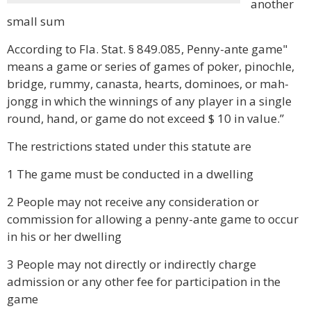
another
small sum
According to Fla. Stat. § 849.085, Penny-ante game"
means a game or series of games of poker, pinochle,
bridge, rummy, canasta, hearts, dominoes, or mah-
jongg in which the winnings of any player in a single
round, hand, or game do not exceed $ 10 in value.”
The restrictions stated under this statute are
1 The game must be conducted in a dwelling
2 People may not receive any consideration or
commission for allowing a penny-ante game to occur
in his or her dwelling
3 People may not directly or indirectly charge
admission or any other fee for participation in the
game