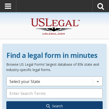
Find a legal form in minutes
Browse US Legal Forms’ largest database of 85k state and
industry-specific legal forms.
Select your State
Search