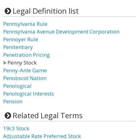
Legal Definition list
Pennsylvania Rule
Pennsylvania Avenue Development Corporation
Pennoyer Rule
Penitentiary
Penetration Pricing
Penny Stock
Penny-Ante Game
Penobscot Nation
Penological
Penological Interests
Pension
Related Legal Terms
19c3 Stock
Adjustable Rate Preferred Stock