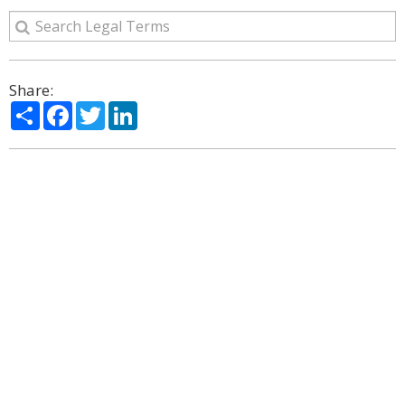
Share:
Share
Facebook
Twitter
LinkedIn