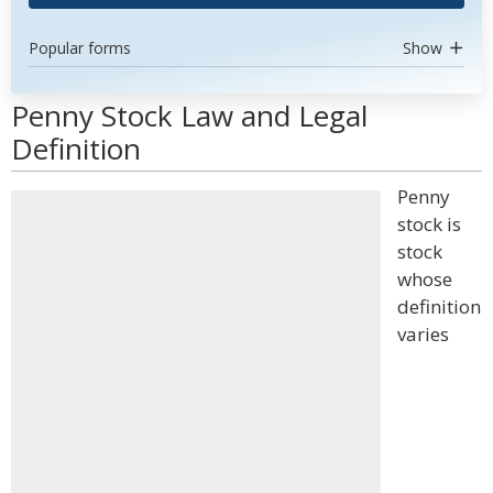
Popular forms
Show
Penny Stock Law and Legal
Definition
Penny
stock is
stock
whose
definition
varies