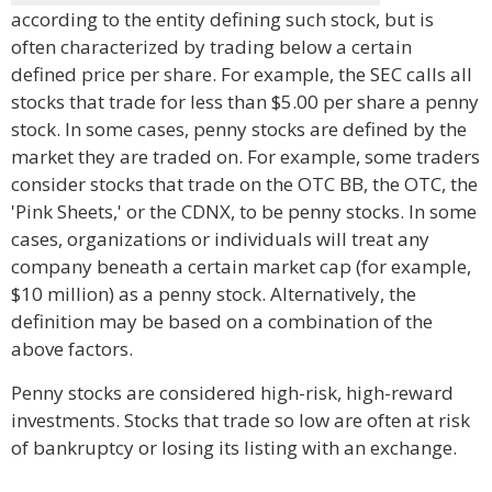
according to the entity defining such stock, but is
often characterized by trading below a certain
defined price per share. For example, the SEC calls all
stocks that trade for less than $5.00 per share a penny
stock. In some cases, penny stocks are defined by the
market they are traded on. For example, some traders
consider stocks that trade on the OTC BB, the OTC, the
'Pink Sheets,' or the CDNX, to be penny stocks. In some
cases, organizations or individuals will treat any
company beneath a certain market cap (for example,
$10 million) as a penny stock. Alternatively, the
definition may be based on a combination of the
above factors.
Penny stocks are considered high-risk, high-reward
investments. Stocks that trade so low are often at risk
of bankruptcy or losing its listing with an exchange.