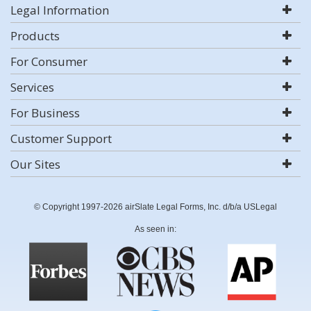
Legal Information
Products
For Consumer
Services
For Business
Customer Support
Our Sites
© Copyright 1997-2026 airSlate Legal Forms, Inc. d/b/a USLegal
As seen in: