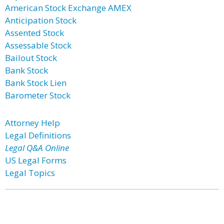
American Stock Exchange AMEX
Anticipation Stock
Assented Stock
Assessable Stock
Bailout Stock
Bank Stock
Bank Stock Lien
Barometer Stock
Attorney Help
Legal Definitions
Legal Q&A Online
US Legal Forms
Legal Topics