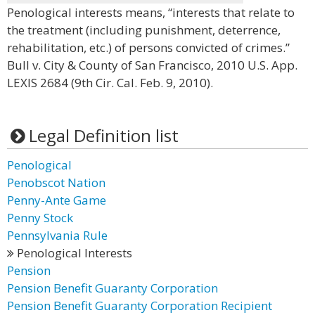
Penological interests means, “interests that relate to
the treatment (including punishment, deterrence,
rehabilitation, etc.) of persons convicted of crimes.”
Bull v. City & County of San Francisco, 2010 U.S. App.
LEXIS 2684 (9th Cir. Cal. Feb. 9, 2010).
Legal Definition list
Penological
Penobscot Nation
Penny-Ante Game
Penny Stock
Pennsylvania Rule
Penological Interests
Pension
Pension Benefit Guaranty Corporation
Pension Benefit Guaranty Corporation Recipient