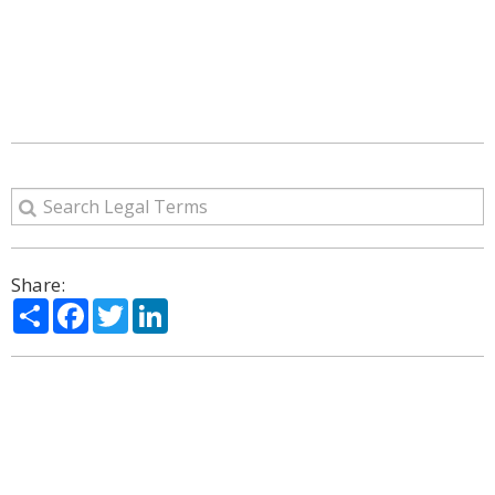
Share:
Share
Facebook
Twitter
LinkedIn