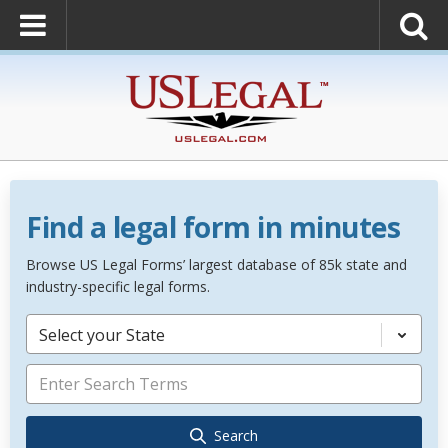
Find a legal form in minutes
Browse US Legal Forms’ largest database of 85k state and
industry-specific legal forms.
Select your State
Search