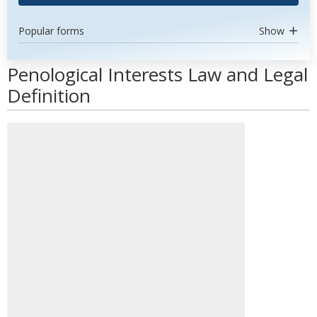
Popular forms
Show
Penological Interests Law and Legal
Definition