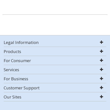
Legal Information
Products
For Consumer
Services
For Business
Customer Support
Our Sites