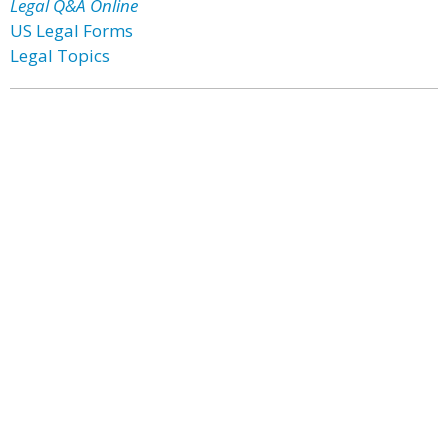
Legal Q&A Online
US Legal Forms
Legal Topics