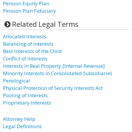
Pension Equity Plan
Pension Plan Fiduciary
Related Legal Terms
Allocated Interests
Balancing of Interests
Best Interests of the Child
Conflict of Interests
Interests in Real Property [Internal Revenue]
Minority Interests in Consolidated Subsidiaries
Penological
Physical Protection of Security Interests Act
Pooling of Interests
Proprietary Interests
Attorney Help
Legal Definitions