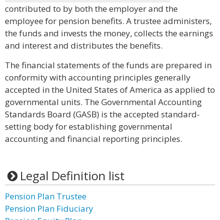
contributed to by both the employer and the
employee for pension benefits. A trustee administers,
the funds and invests the money, collects the earnings
and interest and distributes the benefits.
The financial statements of the funds are prepared in
conformity with accounting principles generally
accepted in the United States of America as applied to
governmental units. The Governmental Accounting
Standards Board (GASB) is the accepted standard-
setting body for establishing governmental
accounting and financial reporting principles.
Legal Definition list
Pension Plan Trustee
Pension Plan Fiduciary