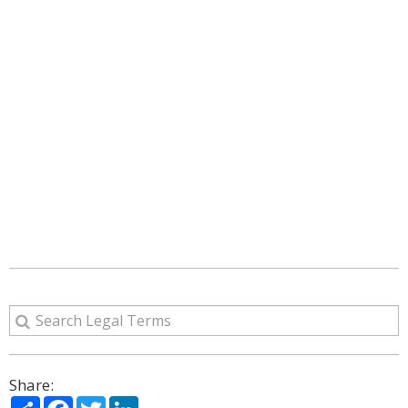
Share:
Share
Facebook
Twitter
LinkedIn