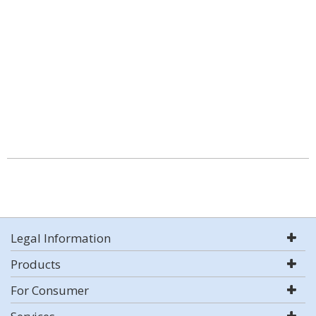
Legal Information
Products
For Consumer