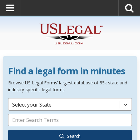
Find a legal form in minutes
Browse US Legal Forms’ largest database of 85k state and
industry-specific legal forms.
Select your State
Search