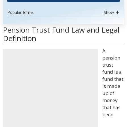
Popular forms
Show
Pension Trust Fund Law and Legal
Definition
A
pension
trust
fund is a
fund that
is made
up of
money
that has
been