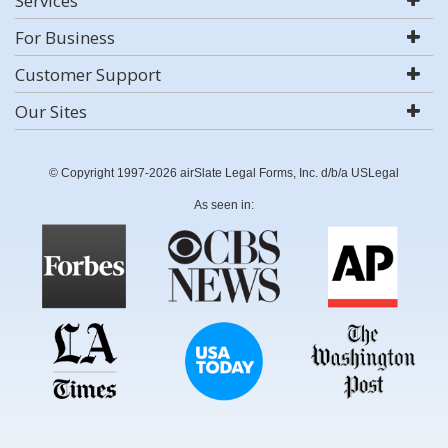
Services
For Business
Customer Support
Our Sites
© Copyright 1997-2026 airSlate Legal Forms, Inc. d/b/a USLegal
As seen in: