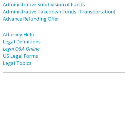
Administrative Subdivision of Funds
Administrative Takedown Funds [Transportation]
Advance Refunding Offer
Attorney Help
Legal Definitions
Legal Q&A Online
US Legal Forms
Legal Topics