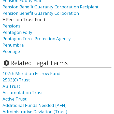
Pension Equity Plan
Pension Benefit Guaranty Corporation Recipient
Pension Benefit Guaranty Corporation
Pension Trust Fund
Pensions
Pentagon Folly
Pentagon Force Protection Agency
Penumbra
Peonage
Related Legal Terms
107th Meridian Escrow Fund
2503(C) Trust
AB Trust
Accumulation Trust
Active Trust
Additional Funds Needed [AFN]
Administrative Deviation [Trust]