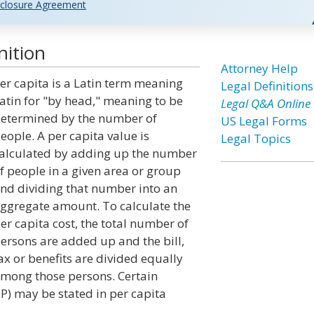
closure Agreement
nition
Attorney Help
er capita is a Latin term meaning
Legal Definitions
atin for "by head," meaning to be
Legal Q&A Online
etermined by the number of
US Legal Forms
eople. A per capita value is
Legal Topics
alculated by adding up the number
f people in a given area or group
nd dividing that number into an
ggregate amount. To calculate the
er capita cost, the total number of
ersons are added up and the bill,
ax or benefits are divided equally
mong those persons. Certain
DP) may be stated in per capita