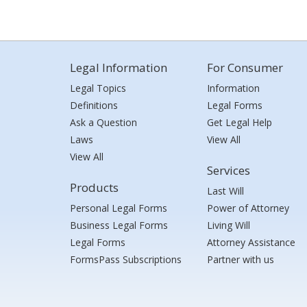
Legal Information
For Consumer
Legal Topics
Information
Definitions
Legal Forms
Ask a Question
Get Legal Help
Laws
View All
View All
Services
Products
Last Will
Personal Legal Forms
Power of Attorney
Business Legal Forms
Living Will
Legal Forms
Attorney Assistance
FormsPass Subscriptions
Partner with us