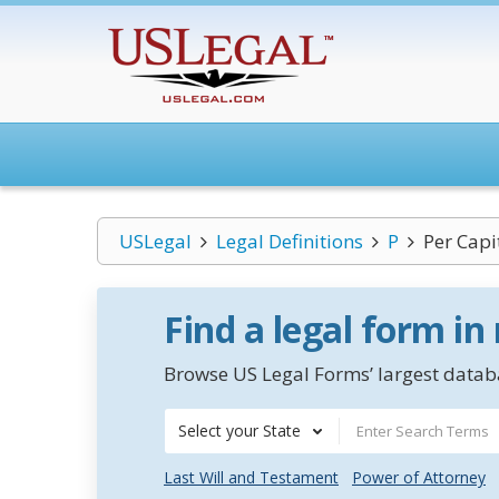
USLegal
Legal Definitions
P
Per Capi
Find a legal form in
Browse US Legal Forms’ largest databa
Select your State
Last Will and Testament
Power of Attorney