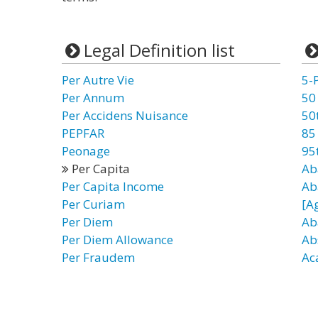
Legal Definition list
Per Autre Vie
5-
Per Annum
50
Per Accidens Nuisance
50
PEPFAR
85
Peonage
95
Per Capita
Ab
Per Capita Income
Ab
Per Curiam
[A
Per Diem
Ab
Per Diem Allowance
Ab
Per Fraudem
Ac