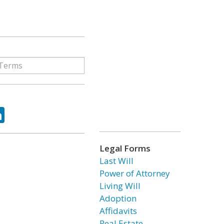
ok
tter
LinkedIn
Legal Forms
Last Will
Power of Attorney
Living Will
Adoption
Affidavits
Real Estate