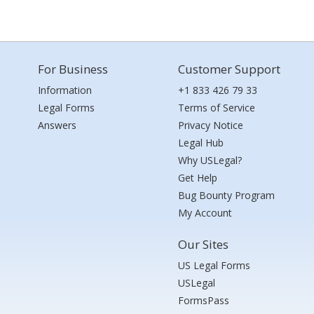
For Business
Customer Support
Information
+1 833 426 79 33
Legal Forms
Terms of Service
Answers
Privacy Notice
Legal Hub
Why USLegal?
Get Help
Bug Bounty Program
My Account
Our Sites
US Legal Forms
USLegal
FormsPass