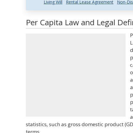
Living Will
Rental Lease Agreement
Non-Dis
Per Capita Law and Legal Defi
P
L
d
p
c
o
a
a
p
p
t
a
statistics, such as gross domestic product (G
terms.