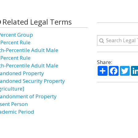
Related Legal Terms
Percent Group
 Percent Rule
th-Percentile Adult Male
 Percent Rule
Share:
th-Percentile Adult Male
Share
Facebo
Twi
andoned Property
andoned Security Property
griculture]
andonment of Property
sent Person
ademic Period