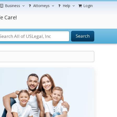
Business
Attorneys
Help
Login
e Care!
Search