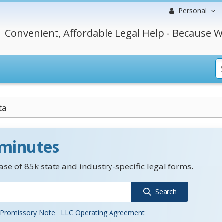
Personal
Convenient, Affordable Legal Help - Because W
ta
 minutes
se of 85k state and industry-specific legal forms.
Search
Promissory Note
LLC Operating Agreement