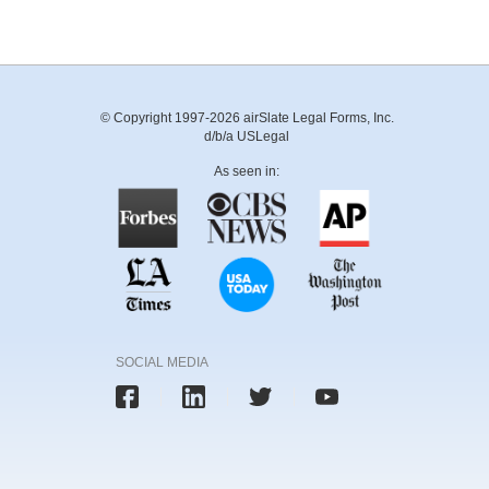
© Copyright 1997-2026 airSlate Legal Forms, Inc.
d/b/a USLegal
As seen in:
SOCIAL MEDIA