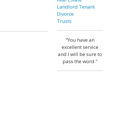
Landlord Tenant
Divorce
Trusts
"You have an
excellent service
and I will be sure to
pass the word."