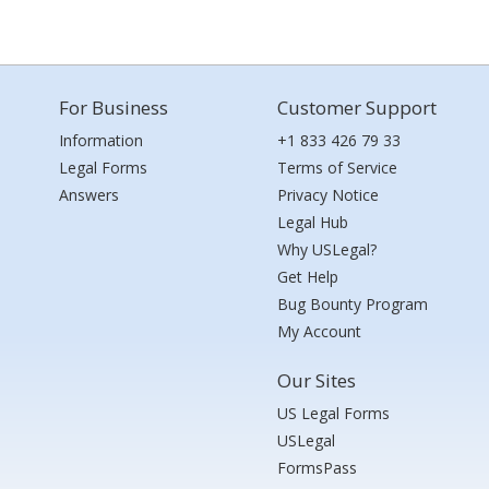
For Business
Customer Support
Information
+1 833 426 79 33
Legal Forms
Terms of Service
Answers
Privacy Notice
Legal Hub
Why USLegal?
Get Help
Bug Bounty Program
My Account
Our Sites
US Legal Forms
USLegal
FormsPass