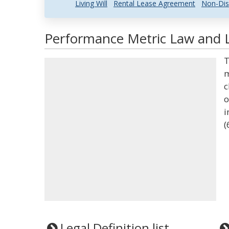
Living Will
Rental Lease Agreement
Non-Dis
Performance Metric Law and L
T
m
c
o
i
(
Legal Definition list