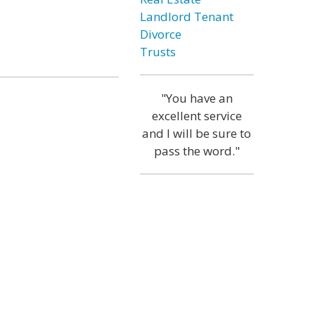
Landlord Tenant
Divorce
Trusts
"You have an
excellent service
and I will be sure to
pass the word."