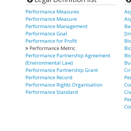
Performance Measures
As
Performance Measure
As
Performance Management
Ba
Performance Goal
[I
Performance for Profit
Bi
Performance Metric
Bi
Performance Partnership Agreement
Bi
(Environmental Law)
Bu
Performance Partnership Grant
Ci
Performance Record
Pe
Performance Rights Organisation
Co
Performance Standard
Civ
Pe
Co