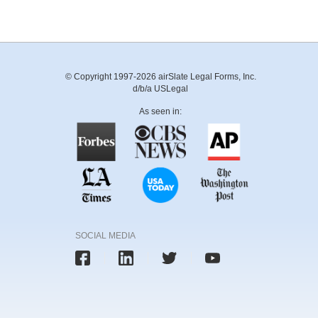
© Copyright 1997-2026 airSlate Legal Forms, Inc.
d/b/a USLegal
As seen in:
SOCIAL MEDIA