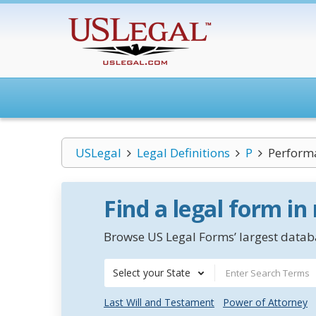
USLegal
Legal Definitions
P
Perform
Find a legal form in
Browse US Legal Forms’ largest databa
Select your State
Last Will and Testament
Power of Attorney