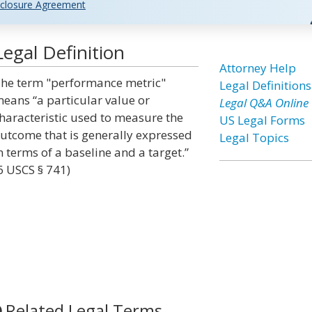
closure Agreement
egal Definition
Attorney Help
he term "performance metric"
Legal Definitions
eans “a particular value or
Legal Q&A Online
haracteristic used to measure the
US Legal Forms
utcome that is generally expressed
Legal Topics
n terms of a baseline and a target.”
6 USCS § 741)
Related Legal Terms