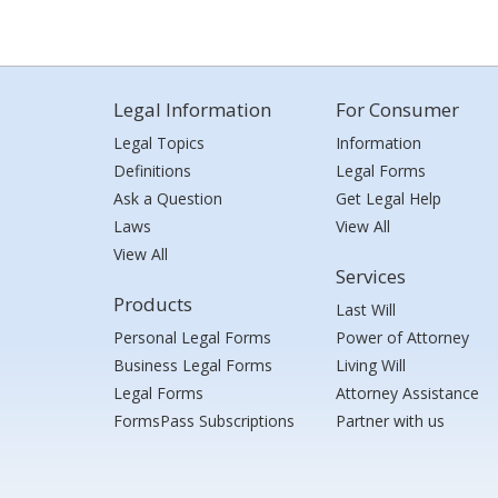
Legal Information
For Consumer
Legal Topics
Information
Definitions
Legal Forms
Ask a Question
Get Legal Help
Laws
View All
View All
Services
Products
Last Will
Personal Legal Forms
Power of Attorney
Business Legal Forms
Living Will
Legal Forms
Attorney Assistance
FormsPass Subscriptions
Partner with us