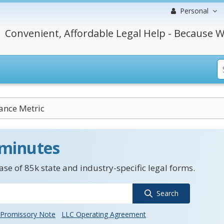
Personal
Convenient, Affordable Legal Help - Because W
ance Metric
 minutes
se of 85k state and industry-specific legal forms.
Search
Promissory Note
LLC Operating Agreement