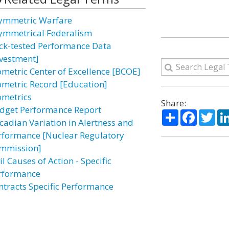
ymmetric Warfare
ymmetrical Federalism
ck-tested Performance Data
nvestment]
ometric Center of Excellence [BCOE]
ometric Record [Education]
ometrics
Share:
dget Performance Report
Share
Facebo
Twi
rcadian Variation in Alertness and
rformance [Nuclear Regulatory
mmission]
il Causes of Action - Specific
rformance
ntracts Specific Performance