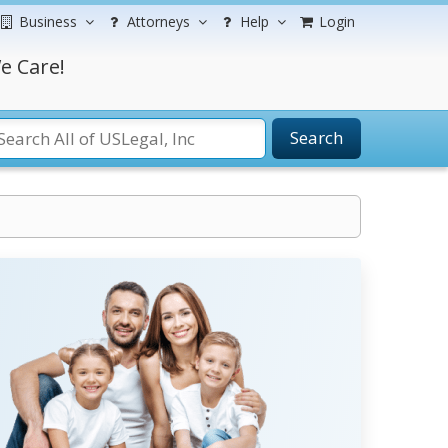
Business
Attorneys
Help
Login
e Care!
Search