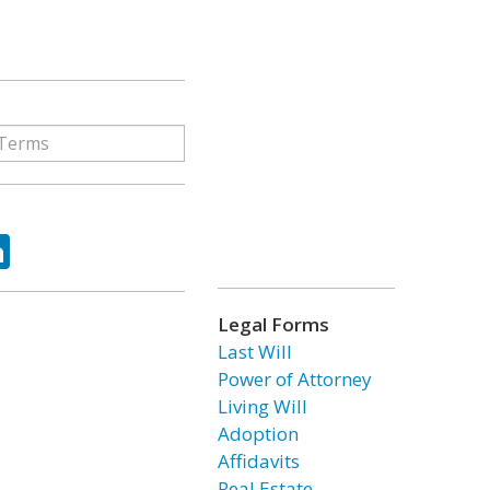
ok
tter
LinkedIn
Legal Forms
Last Will
Power of Attorney
Living Will
Adoption
Affidavits
Real Estate