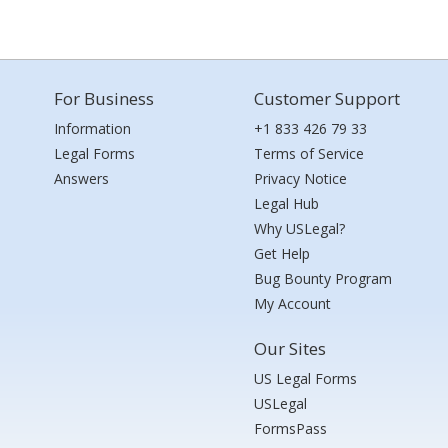
For Business
Customer Support
Information
+1 833 426 79 33
Legal Forms
Terms of Service
Answers
Privacy Notice
Legal Hub
Why USLegal?
Get Help
Bug Bounty Program
My Account
Our Sites
US Legal Forms
USLegal
FormsPass