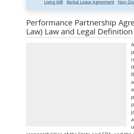
Living Will
Rental Lease Agreement
Non-Dis
Performance Partnership Agr
Law) Law and Legal Definition
A
p
i
t
R
a
a
p
p
j
a
u