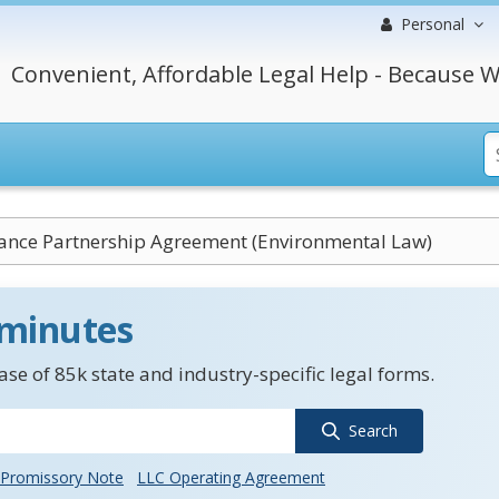
Personal
Convenient, Affordable Legal Help - Because W
ance Partnership Agreement (Environmental Law)
 minutes
se of 85k state and industry-specific legal forms.
Search
Promissory Note
LLC Operating Agreement