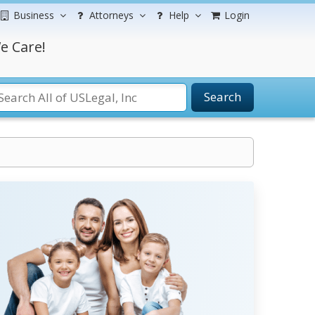
Business
Attorneys
Help
Login
e Care!
Search