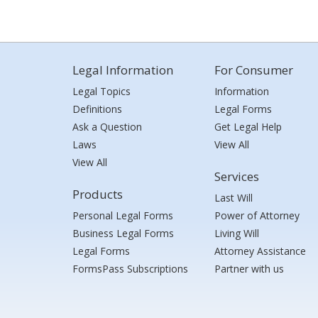
Legal Information
For Consumer
Legal Topics
Information
Definitions
Legal Forms
Ask a Question
Get Legal Help
Laws
View All
View All
Services
Products
Last Will
Personal Legal Forms
Power of Attorney
Business Legal Forms
Living Will
Legal Forms
Attorney Assistance
FormsPass Subscriptions
Partner with us