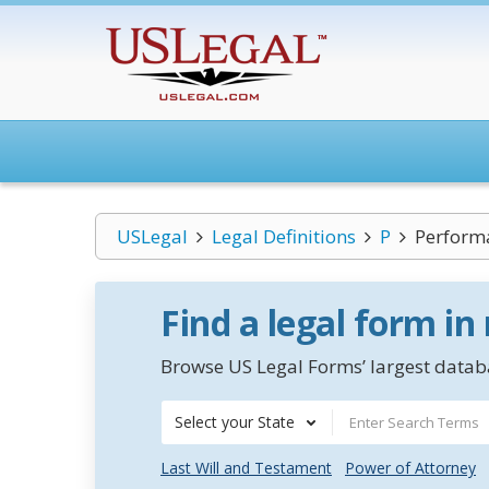
USLegal
Legal Definitions
P
Perform
Find a legal form in
Browse US Legal Forms’ largest databa
Select your State
Last Will and Testament
Power of Attorney