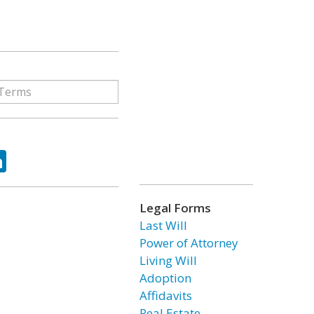
ok
tter
LinkedIn
Legal Forms
Last Will
Power of Attorney
Living Will
Adoption
Affidavits
Real Estate