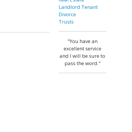
Landlord Tenant
Divorce
Trusts
"You have an
excellent service
and I will be sure to
pass the word."