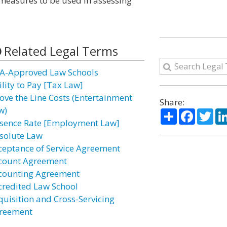
e measures to be used in assessing
Related Legal Terms
A-Approved Law Schools
ility to Pay [Tax Law]
ove the Line Costs (Entertainment
Share:
w)
Share
Facebo
Twi
sence Rate [Employment Law]
solute Law
ceptance of Service Agreement
count Agreement
counting Agreement
credited Law School
quisition and Cross-Servicing
reement