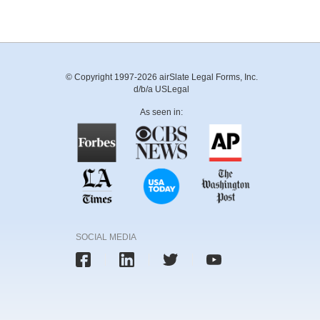
© Copyright 1997-2026 airSlate Legal Forms, Inc.
d/b/a USLegal
As seen in:
SOCIAL MEDIA