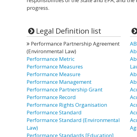
responsibilities of the State and EPA; and th
progress.
Legal Definition list
Performance Partnership Agreement
AB
(Environmental Law)
Ab
Performance Metric
Ab
Performance Measures
La
Performance Measure
Ab
Performance Management
Ab
Performance Partnership Grant
Ac
Performance Record
Ac
Performance Rights Organisation
Ac
Performance Standard
Ac
Performance Standard (Environmental
Ac
Law)
Ag
Performance Standards [Education]