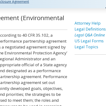
closure Agreement
eement (Environmental
Attorney Help
Legal Definitions
Legal Q&A Online
ccording to 40 CFR 35.102, a
US Legal Forms
erformance partnership agreement
Legal Topics
s a negotiated agreement signed by
he Environmental Protection Agency’
egional Administrator and an
ppropriate official of a State agency
nd designated as a performance
artnership agreement. Performance
artnership agreement set out
ointly developed goals, objectives,
nd priorities; the strategies to be
sed to meet them; the roles and