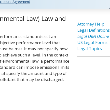
closure Agreement
onmental Law) Law and
Attorney Help
Legal Definitions
Legal Q&A Online
erformance standards set an
US Legal Forms
bjective performance level that
Legal Topics
ust be met. It may not specify how
o achieve such a level. In the context
f environmental law, a performance
tandard can impose emission limits
hat specify the amount and type of
ollutant that may be discharged.