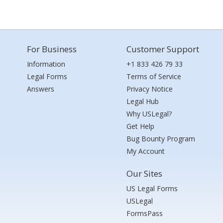
For Business
Customer Support
Information
+1 833 426 79 33
Legal Forms
Terms of Service
Answers
Privacy Notice
Legal Hub
Why USLegal?
Get Help
Bug Bounty Program
My Account
Our Sites
US Legal Forms
USLegal
FormsPass