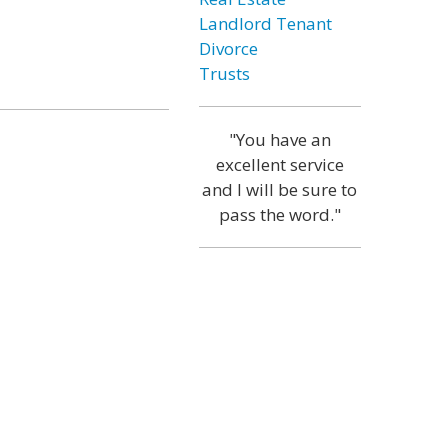
Landlord Tenant
Divorce
Trusts
"You have an
excellent service
and I will be sure to
pass the word."