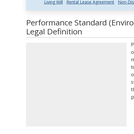
Living Will
Rental Lease Agreement
Non-Dis
Performance Standard (Envir
Legal Definition
P
o
m
t
o
s
t
p