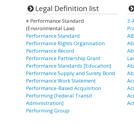
Legal Definition list
Performance Standard
3-
(Environmental Law)
Pr
Performance Standard
AB
Performance Rights Organisation
Ab
Performance Record
Ab
Performance Partnership Grant
La
Performance Standards [Education]
Ab
Performance Supply and Surety Bond
Ab
Performance Work Statement
Ac
Performance-Based Acquisition
Ac
Performing [Federal Transit
Ac
Administration]
Ac
Performing Group