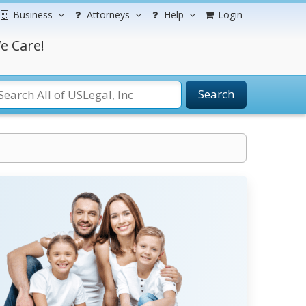
Business
Attorneys
Help
Login
e Care!
Search