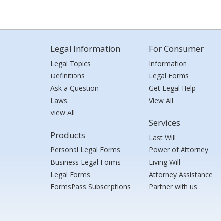
Legal Information
For Consumer
Legal Topics
Information
Definitions
Legal Forms
Ask a Question
Get Legal Help
Laws
View All
View All
Services
Products
Last Will
Personal Legal Forms
Power of Attorney
Business Legal Forms
Living Will
Legal Forms
Attorney Assistance
FormsPass Subscriptions
Partner with us