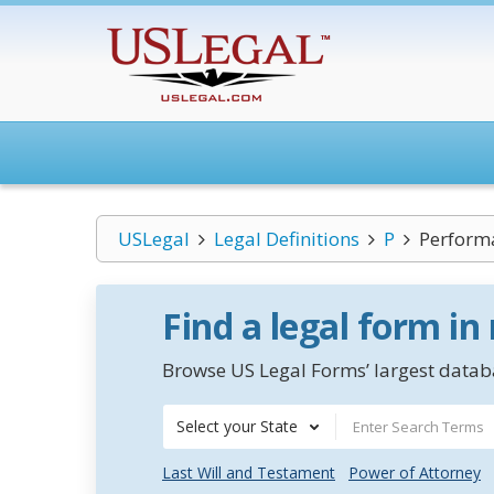
USLegal
Legal Definitions
P
Perform
Find a legal form in
Browse US Legal Forms’ largest databa
Select your State
Last Will and Testament
Power of Attorney