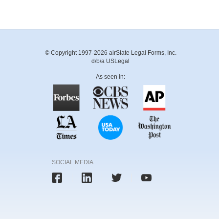
© Copyright 1997-2026 airSlate Legal Forms, Inc.
d/b/a USLegal
As seen in:
SOCIAL MEDIA