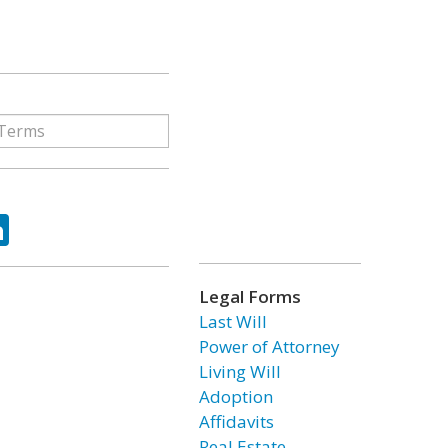
ok
tter
LinkedIn
Legal Forms
Last Will
Power of Attorney
Living Will
Adoption
Affidavits
Real Estate