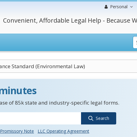
Personal
Convenient, Affordable Legal Help - Because W
ance Standard (Environmental Law)
 minutes
se of 85k state and industry-specific legal forms.
Search
Promissory Note
LLC Operating Agreement