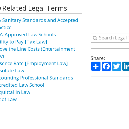
Related Legal Terms
A Sanitary Standards and Accepted
actice
A-Approved Law Schools
ility to Pay [Tax Law]
ove the Line Costs (Entertainment
w)
Share:
sence Rate [Employment Law]
Share
Facebo
Twi
solute Law
counting Professional Standards
credited Law School
quittal in Law
t of Law