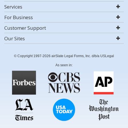
Services
For Business
Customer Support
Our Sites
© Copyright 1997-2026 airSlate Legal Forms, Inc. d/b/a USLegal
As seen in: