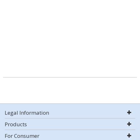
Legal Information
Products
For Consumer