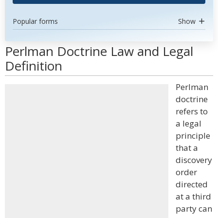
Popular forms
Show
Perlman Doctrine Law and Legal
Definition
Perlman
doctrine
refers to
a legal
principle
that a
discovery
order
directed
at a third
party can