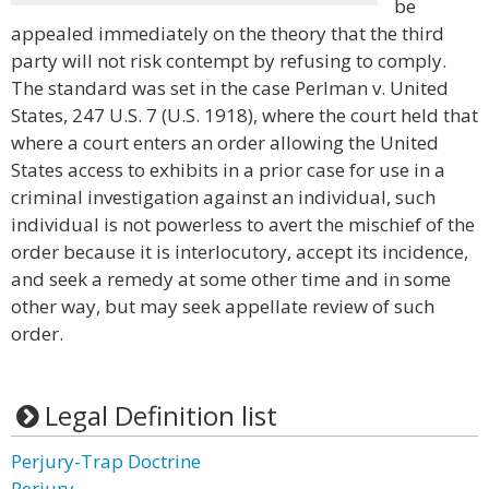
be
appealed immediately on the theory that the third
party will not risk contempt by refusing to comply.
The standard was set in the case Perlman v. United
States, 247 U.S. 7 (U.S. 1918), where the court held that
where a court enters an order allowing the United
States access to exhibits in a prior case for use in a
criminal investigation against an individual, such
individual is not powerless to avert the mischief of the
order because it is interlocutory, accept its incidence,
and seek a remedy at some other time and in some
other way, but may seek appellate review of such
order.
Legal Definition list
Perjury-Trap Doctrine
Perjury