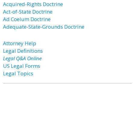
Acquired-Rights Doctrine
Act-of-State Doctrine
Ad Coelum Doctrine
Adequate-State-Grounds Doctrine
Attorney Help
Legal Definitions
Legal Q&A Online
US Legal Forms
Legal Topics