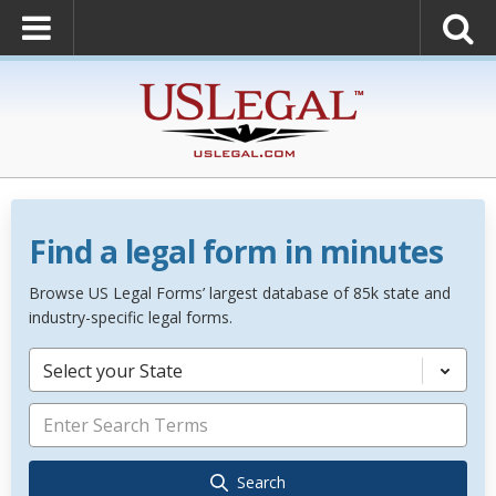
Find a legal form in minutes
Browse US Legal Forms’ largest database of 85k state and
industry-specific legal forms.
Select your State
Search