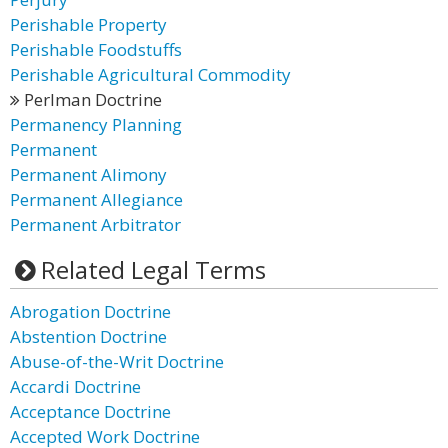
Perishable Property
Perishable Foodstuffs
Perishable Agricultural Commodity
Perlman Doctrine
Permanency Planning
Permanent
Permanent Alimony
Permanent Allegiance
Permanent Arbitrator
Related Legal Terms
Abrogation Doctrine
Abstention Doctrine
Abuse-of-the-Writ Doctrine
Accardi Doctrine
Acceptance Doctrine
Accepted Work Doctrine