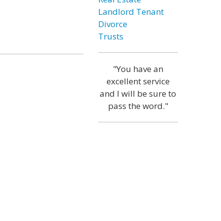
Landlord Tenant
Divorce
Trusts
"You have an
excellent service
and I will be sure to
pass the word."