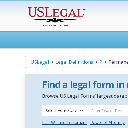
USLegal
Legal Definitions
P
Permane
Find a legal form in
Browse US Legal Forms’ largest databa
Select your State
Last Will and Testament
Power of Attorney