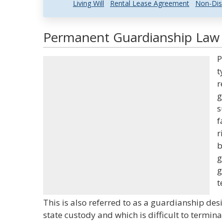
Living Will
Rental Lease Agreement
Non-Dis
Permanent Guardianship Law a
P
t
r
g
s
f
r
b
g
g
t
This is also referred to as a guardianship de
state custody and which is difficult to termina