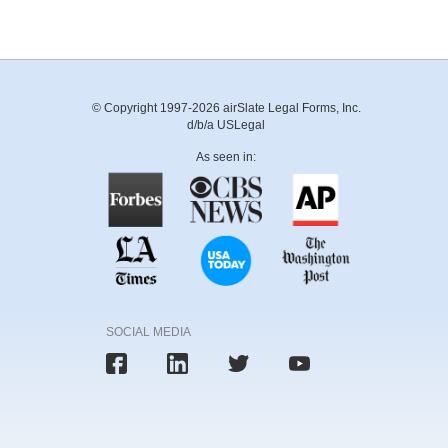
© Copyright 1997-2026 airSlate Legal Forms, Inc.
d/b/a USLegal
As seen in:
SOCIAL MEDIA