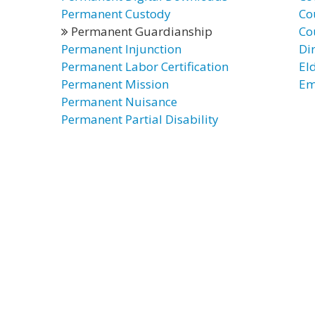
Permanent Custody
Co
Permanent Guardianship
Co
Permanent Injunction
Di
Permanent Labor Certification
El
Permanent Mission
Em
Permanent Nuisance
Permanent Partial Disability