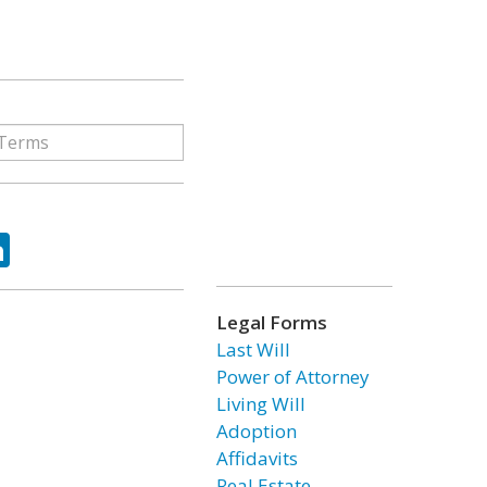
ok
tter
LinkedIn
Legal Forms
Last Will
Power of Attorney
Living Will
Adoption
Affidavits
Real Estate