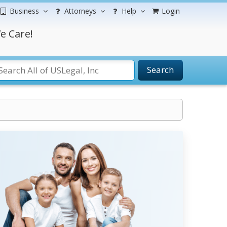
Business
Attorneys
Help
Login
e Care!
Search