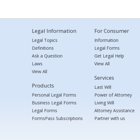
Legal Information
For Consumer
Legal Topics
Information
Definitions
Legal Forms
Ask a Question
Get Legal Help
Laws
View All
View All
Services
Products
Last Will
Personal Legal Forms
Power of Attorney
Business Legal Forms
Living Will
Legal Forms
Attorney Assistance
FormsPass Subscriptions
Partner with us