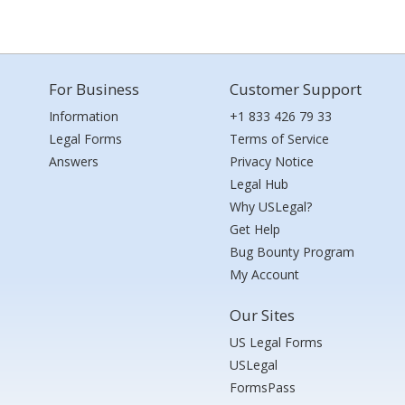
For Business
Customer Support
Information
+1 833 426 79 33
Legal Forms
Terms of Service
Answers
Privacy Notice
Legal Hub
Why USLegal?
Get Help
Bug Bounty Program
My Account
Our Sites
US Legal Forms
USLegal
FormsPass