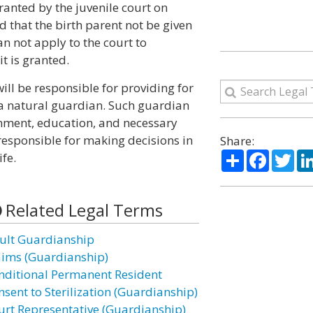
anted by the juvenile court on
ild that the birth parent not be given
an not apply to the court to
t is granted.
l be responsible for providing for
by a natural guardian. Such guardian
onment, education, and necessary
responsible for making decisions in
Share:
Share
Facebo
Twi
ife.
Related Legal Terms
ult Guardianship
aims (Guardianship)
nditional Permanent Resident
nsent to Sterilization (Guardianship)
urt Representative (Guardianship)