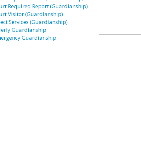
urt Required Report (Guardianship)
urt Visitor (Guardianship)
rect Services (Guardianship)
derly Guardianship
ergency Guardianship