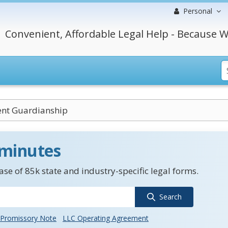
Personal
Convenient, Affordable Legal Help - Because W
nt Guardianship
 minutes
se of 85k state and industry-specific legal forms.
Search
Promissory Note
LLC Operating Agreement