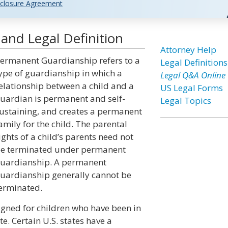
closure Agreement
nd Legal Definition
Attorney Help
ermanent Guardianship refers to a
Legal Definitions
ype of guardianship in which a
Legal Q&A Online
elationship between a child and a
US Legal Forms
uardian is permanent and self-
Legal Topics
ustaining, and creates a permanent
amily for the child. The parental
ights of a child’s parents need not
e terminated under permanent
uardianship. A permanent
uardianship generally cannot be
erminated.
signed for children who have been in
te. Certain U.S. states have a