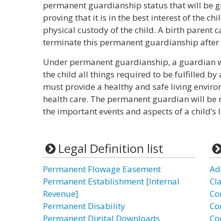
permanent guardianship status that will be gr
proving that it is in the best interest of the ch
physical custody of the child. A birth parent c
terminate this permanent guardianship after i
Under permanent guardianship, a guardian wil
the child all things required to be fulfilled 
must provide a healthy and safe living envir
health care. The permanent guardian will be 
the important events and aspects of a child’s l
Legal Definition list
Permanent Flowage Easement
Ad
Permanent Establishment [Internal
Cl
Revenue]
Co
Permanent Disability
Co
Permanent Digital Downloads
Co