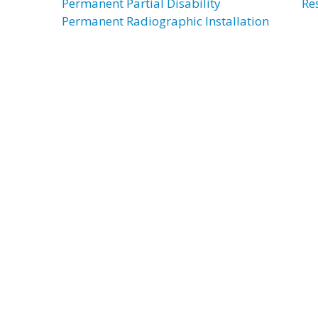
Permanent Partial Disability
Re
Permanent Radiographic Installation