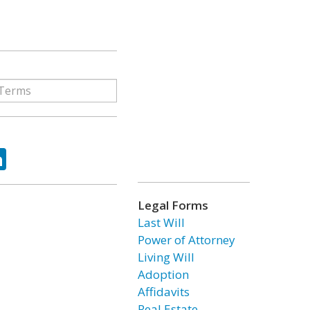
ok
tter
LinkedIn
Legal Forms
Last Will
Power of Attorney
Living Will
Adoption
Affidavits
Real Estate