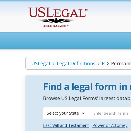
USLegal
Legal Definitions
P
Permanen
Find a legal form in
Browse US Legal Forms’ largest databa
Select your State
Last Will and Testament
Power of Attorney