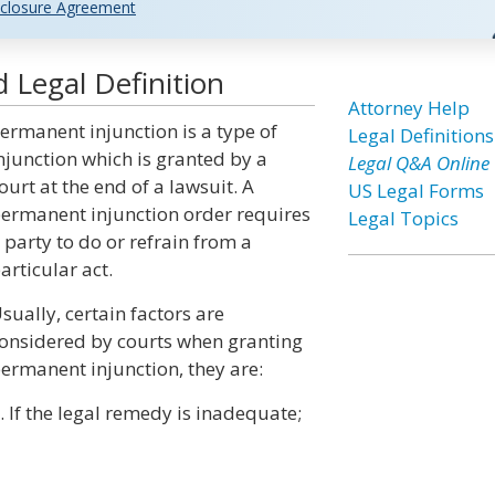
closure Agreement
 Legal Definition
Attorney Help
ermanent injunction is a type of
Legal Definitions
njunction which is granted by a
Legal Q&A Online
ourt at the end of a lawsuit. A
US Legal Forms
ermanent injunction order requires
Legal Topics
 party to do or refrain from a
articular act.
sually, certain factors are
onsidered by courts when granting
ermanent injunction, they are:
. If the legal remedy is inadequate;