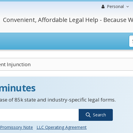
Personal
Convenient, Affordable Legal Help - Because W
t Injunction
 minutes
se of 85k state and industry-specific legal forms.
Search
Promissory Note
LLC Operating Agreement