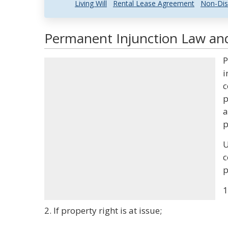
Living Will
Rental Lease Agreement
Non-Dis
Permanent Injunction Law and
P
i
c
p
a
p
U
c
p
1
2. If property right is at issue;