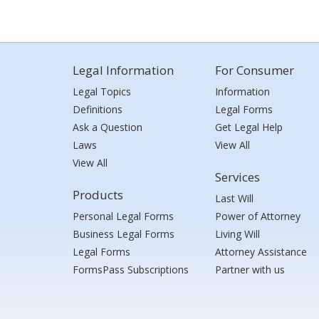
Legal Information
For Consumer
Legal Topics
Information
Definitions
Legal Forms
Ask a Question
Get Legal Help
Laws
View All
View All
Services
Products
Last Will
Personal Legal Forms
Power of Attorney
Business Legal Forms
Living Will
Legal Forms
Attorney Assistance
FormsPass Subscriptions
Partner with us