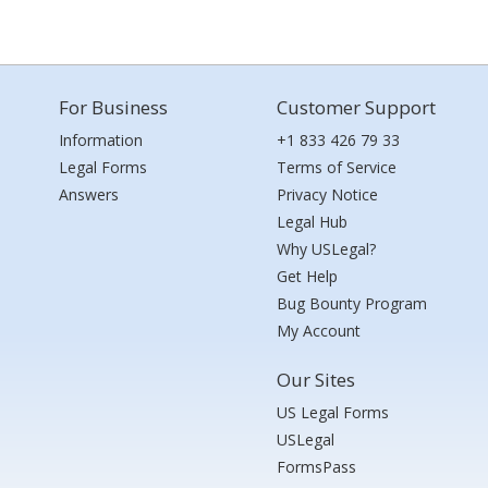
For Business
Customer Support
Information
+1 833 426 79 33
Legal Forms
Terms of Service
Answers
Privacy Notice
Legal Hub
Why USLegal?
Get Help
Bug Bounty Program
My Account
Our Sites
US Legal Forms
USLegal
FormsPass