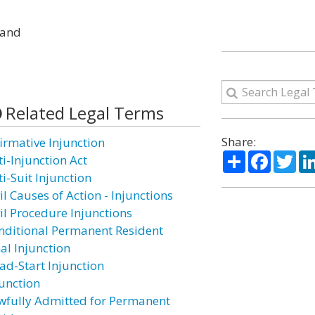
; and
Related Legal Terms
Share:
firmative Injunction
Share
Facebo
Twi
ti-Injunction Act
i-Suit Injunction
il Causes of Action - Injunctions
vil Procedure Injunctions
nditional Permanent Resident
al Injunction
ad-Start Injunction
junction
wfully Admitted for Permanent