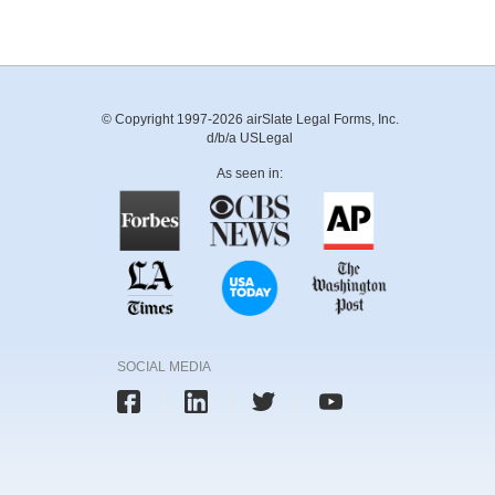
© Copyright 1997-2026 airSlate Legal Forms, Inc.
d/b/a USLegal
As seen in:
SOCIAL MEDIA