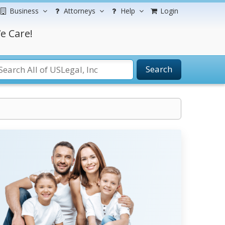
Business
Attorneys
Help
Login
e Care!
Search