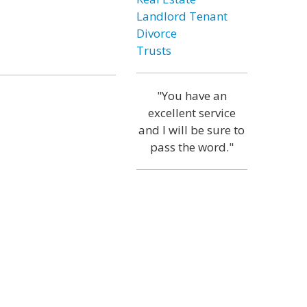
Landlord Tenant
Divorce
Trusts
"You have an
excellent service
and I will be sure to
pass the word."