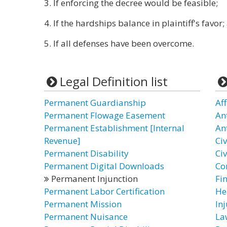
3. If enforcing the decree would be feasible;
4. If the hardships balance in plaintiff's favor
5. If all defenses have been overcome.
Legal Definition list
Permanent Guardianship
Af
Permanent Flowage Easement
An
Permanent Establishment [Internal
Ant
Revenue]
Civ
Permanent Disability
Ci
Permanent Digital Downloads
Co
Permanent Injunction
Fin
Permanent Labor Certification
He
Permanent Mission
In
Permanent Nuisance
La